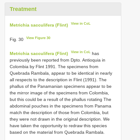
Treatment
View in CoL
Metrichia sacculifera (Flint)
View Figure 30
Fig. 30
View in CoL
Metrichia sacculifera (Flint)
has
previously been reported from Dpto. Antioquia in
Colombia by Flint 1991. The specimens from
Quebrada Rambala, appear to be identical in nearly
all respects to the description in Flint (1991). The
phallus of the Panamanian specimens appear to be
the mirror image of the specimens from Colombia,
but this could be a result of the phallus rotating The
abdominal pouches in the specimens from Panama
match the description of those from Colombia, but
they were not drawn in the original description. We
have taken the opportunity to redraw this species
based on the material from Quebrada Rambala.