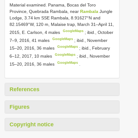
Material examined.
Panama, Bocas del Toro
Province, Quebrada Rambala, near
Rambala
Jungle
Lodge, 3.74 km SSE Rambala, 8.91627°N and
82.15469°W, 120 m, Malaise trap, March 31–April 11,
GoogleMaps
2015, E. Carlson, 4 males
;
ibid., October
GoogleMaps
7–9, 2016, 41 males
;
ibid., November
GoogleMaps
15–20, 2016, 36 males
;
ibid., February
GoogleMaps
6–12, 2017, 10 males
;
ibid., November
GoogleMaps
15–20, 2016, 36 males
.
References
Figures
Copyright notice