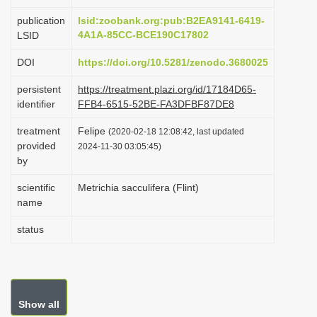
i
publication
lsid:zoobank.org:pub:B2EA9141-6419-
o
4A1A-85CC-BCE190C17802
LSID
n
DOI
https://doi.org/10.5281/zenodo.3680025
persistent
https://treatment.plazi.org/id/17184D65-
identifier
FFB4-6515-52BE-FA3DFBF87DE8
treatment
Felipe
(2020-02-18 12:08:42, last updated
provided
2024-11-30 03:05:45)
by
scientific
Metrichia sacculifera (Flint)
name
status
Show all