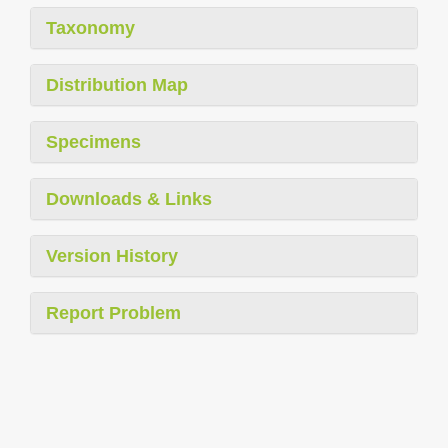
Taxonomy
Distribution Map
Specimens
Downloads & Links
Version History
Report Problem