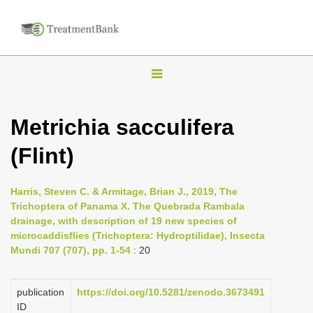
T
o
g
Metrichia sacculifera
g
(Flint)
l
e
n
Harris, Steven C. & Armitage, Brian J., 2019, The
Trichoptera of Panama X. The Quebrada Rambala
a
drainage, with description of 19 new species of
v
microcaddisflies (Trichoptera: Hydroptilidae), Insecta
i
Mundi 707 (707), pp. 1-54
: 20
g
a
publication
https://doi.org/10.5281/zenodo.3673491
ID
t