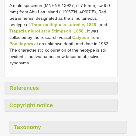
A male specimen (MNHN­B 13927; cl 7.5 mm, cw 9.0
mm) from Abu Latt Island ( 19º57’N, 40º07’E), Red
Sea is herein designated as the simultaneous
neotype of
Trapezia digitalis Latreille, 1828
, and
Trapezia nigrofusca Stimpson, 1858
. It was
collected by the research vessel
Calypso
from
Pocillopora
at an unknown depth and date in 1952.
The characteristic colouration of the neotype is still
evident. The two names now become objective
synonyms.
References
Copyright notice
Taxonomy