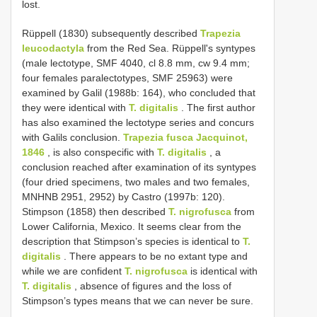
lost.
Rüppell (1830) subsequently described
Trapezia
leucodactyla
from the Red Sea. Rüppell's syntypes
(male lectotype, SMF 4040, cl 8.8 mm, cw 9.4 mm;
four females paralectotypes, SMF 25963) were
examined by Galil (1988b: 164), who concluded that
they were identical with
T. digitalis
. The first author
has also examined the lectotype series and concurs
with Galils conclusion.
Trapezia fusca Jacquinot,
1846
, is also conspecific with
T. digitalis
, a
conclusion reached after examination of its syntypes
(four dried specimens, two males and two females,
MNHN­B 2951, 2952) by Castro (1997b: 120).
Stimpson (1858) then described
T. nigrofusca
from
Lower California, Mexico. It seems clear from the
description that Stimpson’s species is identical to
T.
digitalis
. There appears to be no extant type and
while we are confident
T. nigrofusca
is identical with
T. digitalis
, absence of figures and the loss of
Stimpson’s types means that we can never be sure.