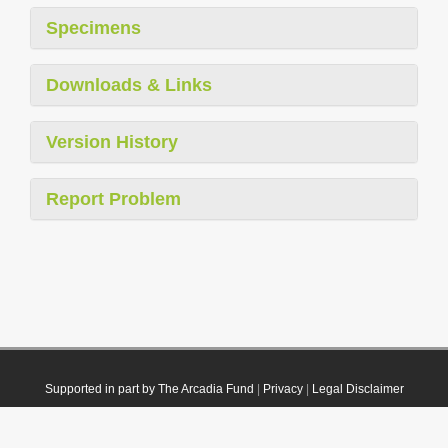
Specimens
Downloads & Links
Version History
Report Problem
Supported in part by The Arcadia Fund
|
Privacy
|
Legal Disclaimer