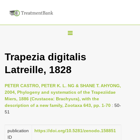
T
o
g
Trapezia digitalis
g
Latreille, 1828
l
e
n
PETER CASTRO, PETER K. L. NG & SHANE T. AHYONG,
2004, Phylogeny and systematics of the Trapeziidae
a
Miers, 1886 (Crustacea: Brachyura), with the
v
description of a new family, Zootaxa 643, pp. 1-70
: 50-
i
51
g
a
publication
https://doi.org/10.5281/zenodo.158851
ID
t