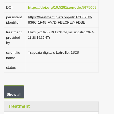
i
DOI
https://doi.org/10.5281/zenodo.5675058
o
persistent
https://treatment.plazi.org/id/162E87D3-
n
identifier
836C-1F48-FA7D-FBECFE74FDBE
treatment
Plazi
(2016-06-19 12:34:24, last updated 2024-
provided
11-28 19:36:47)
by
scientific
Trapezia digitalis Latreille, 1828
name
status
Show all
Treatment