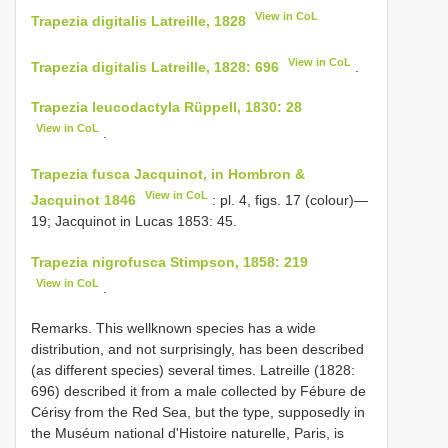
View in CoL
Trapezia digitalis Latreille, 1828
View in CoL
Trapezia digitalis Latreille, 1828: 696
.
Trapezia leucodactyla Rüppell, 1830: 28
View in CoL
.
Trapezia fusca Jacquinot, in Hombron &
View in CoL
Jacquinot 1846
: pl. 4, figs. 17 (colour)—
19; Jacquinot in Lucas 1853: 45.
Trapezia nigrofusca Stimpson, 1858: 219
View in CoL
.
Remarks. This well­known species has a wide
distribution, and not surprisingly, has been described
(as different species) several times. Latreille (1828:
696) described it from a male collected by Fébure de
Cérisy from the Red Sea, but the type, supposedly in
the Muséum national d'Histoire naturelle, Paris, is