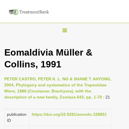
T
o
g
Eomaldivia Müller &
g
Collins, 1991
l
e
n
PETER CASTRO, PETER K. L. NG & SHANE T. AHYONG,
2004, Phylogeny and systematics of the Trapeziidae
a
Miers, 1886 (Crustacea: Brachyura), with the
v
description of a new family, Zootaxa 643, pp. 1-70
: 21
i
g
publication
https://doi.org/10.5281/zenodo.158851
a
ID
t