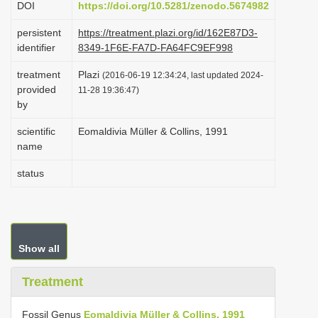
DOI
https://doi.org/10.5281/zenodo.5674982
i
persistent
https://treatment.plazi.org/id/162E87D3-
o
identifier
8349-1F6E-FA7D-FA64FC9EF998
n
treatment
Plazi
(2016-06-19 12:34:24, last updated 2024-
provided
11-28 19:36:47)
by
scientific
Eomaldivia Müller & Collins, 1991
name
status
Show all
Treatment
Fossil Genus
Eomaldivia Müller & Collins, 1991