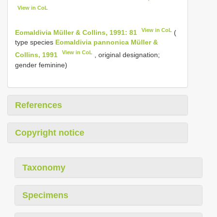
View in CoL
View in CoL
Eomaldivia Müller & Collins, 1991: 81
(
type species
Eomaldivia pannonica Müller &
View in CoL
Collins, 1991
, original designation;
gender feminine)
References
Copyright notice
Taxonomy
Specimens