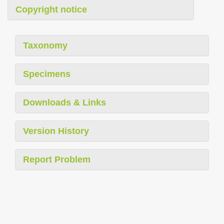
Copyright notice
Taxonomy
Specimens
Downloads & Links
Version History
Report Problem