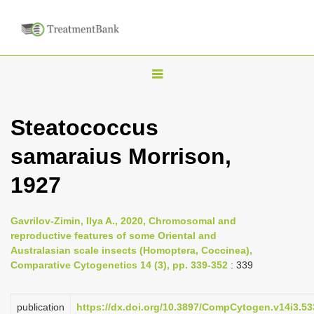
T
o
g
Steatococcus
g
samaraius Morrison,
l
e
1927
n
a
Gavrilov-Zimin, Ilya A., 2020, Chromosomal and
v
reproductive features of some Oriental and
i
Australasian scale insects (Homoptera, Coccinea),
Comparative Cytogenetics 14 (3), pp. 339-352
: 339
g
a
publication
https://dx.doi.org/10.3897/CompCytogen.v14i3.5
t