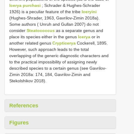
Icerya purchasi
; Schrader & Hughes-Schrader
1926) is a peculiar feature of the tribe
Iceryini
(Hughes-Shrader, 1963, Gavrilov-Zimin 2018a).
Some authors ( Unruh and Gullan 2007) do not
consider
Steatococcus
as a separate genus and
place its species either in the genus
Icerya
or in
another related genus
Crypticerya
Cockerell, 1895.
However, such approach leads to the total
overlapping of the generic diagnostic characters and
to the practical impossibility of assigning newly
described species to a certain genus (see Gavrilov-
Zimin 2018a: 174, 184, Gavrilov-Zimin and
Stekolshikov 2018).
References
Figures