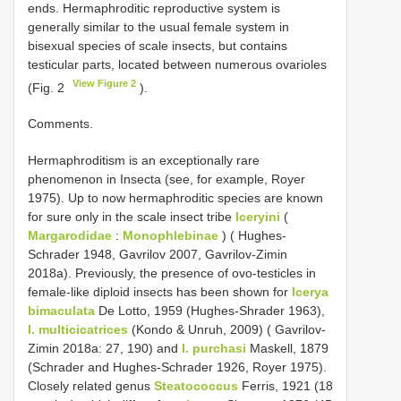
ends. Hermaphroditic reproductive system is
generally similar to the usual female system in
bisexual species of scale insects, but contains
testicular parts, located between numerous ovarioles
View Figure 2
(Fig. 2
).
Comments.
Hermaphroditism is an exceptionally rare
phenomenon in Insecta (see, for example, Royer
1975). Up to now hermaphroditic species are known
for sure only in the scale insect tribe
Iceryini
(
Margarodidae
:
Monophlebinae
) ( Hughes-
Schrader 1948, Gavrilov 2007, Gavrilov-Zimin
2018a). Previously, the presence of ovo-testicles in
female-like diploid insects has been shown for
Icerya
bimaculata
De Lotto, 1959 (Hughes-Shrader 1963),
I. multicicatrices
(Kondo & Unruh, 2009) ( Gavrilov-
Zimin 2018a: 27, 190) and
I. purchasi
Maskell, 1879
(Schrader and Hughes-Schrader 1926, Royer 1975).
Closely related genus
Steatococcus
Ferris, 1921 (18