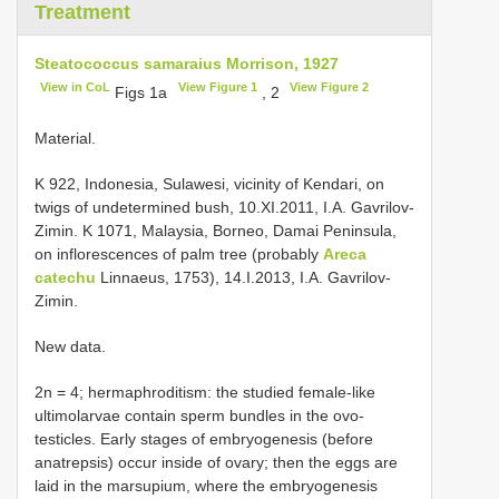
Treatment
Steatococcus samaraius Morrison, 1927
View in CoL
View Figure 1
View Figure 2
Figs 1a
, 2
Material.
K 922, Indonesia, Sulawesi, vicinity of Kendari, on
twigs of undetermined bush, 10.XI.2011, I.A. Gavrilov-
Zimin. K 1071, Malaysia, Borneo, Damai Peninsula,
on inflorescences of palm tree (probably
Areca
catechu
Linnaeus, 1753), 14.I.2013, I.A. Gavrilov-
Zimin.
New data.
2n = 4; hermaphroditism: the studied female-like
ultimolarvae contain sperm bundles in the ovo-
testicles. Early stages of embryogenesis (before
anatrepsis) occur inside of ovary; then the eggs are
laid in the marsupium, where the embryogenesis