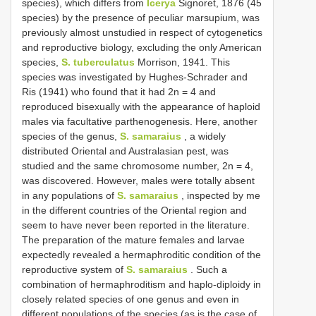
species), which differs from
Icerya
Signoret, 1876 (45
species) by the presence of peculiar marsupium, was
previously almost unstudied in respect of cytogenetics
and reproductive biology, excluding the only American
species,
S. tuberculatus
Morrison, 1941. This
species was investigated by Hughes-Schrader and
Ris (1941) who found that it had 2n = 4 and
reproduced bisexually with the appearance of haploid
males via facultative parthenogenesis. Here, another
species of the genus,
S. samaraius
, a widely
distributed Oriental and Australasian pest, was
studied and the same chromosome number, 2n = 4,
was discovered. However, males were totally absent
in any populations of
S. samaraius
, inspected by me
in the different countries of the Oriental region and
seem to have never been reported in the literature.
The preparation of the mature females and larvae
expectedly revealed a hermaphroditic condition of the
reproductive system of
S. samaraius
. Such a
combination of hermaphroditism and haplo-diploidy in
closely related species of one genus and even in
different populations of the species (as is the case of