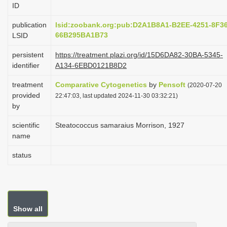
ID
i
o
publication
lsid:zoobank.org:pub:D2A1B8A1-B2EE-4251-8F36
66B295BA1B73
LSID
n
persistent
https://treatment.plazi.org/id/15D6DA82-30BA-5345-
identifier
A134-6EBD0121B8D2
treatment
Comparative Cytogenetics
by
Pensoft
(2020-07-20
provided
22:47:03, last updated 2024-11-30 03:32:21)
by
scientific
Steatococcus samaraius Morrison, 1927
name
status
Show all