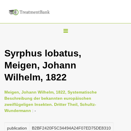
T
o
g
Syrphus lobatus,
g
Meigen, Johann
l
e
Wilhelm, 1822
n
a
Meigen, Johann Wilhelm, 1822, Systematische
v
Beschreibung der bekannten europäischen
i
zweiflügeligen Insekten. Dritter Theil, Schultz-
Wundermann
: -
g
a
publication
B2BF2420F5C34494A24F07ED75DE8310
t