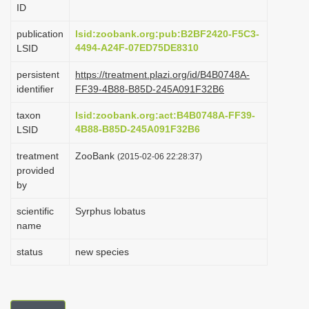
ID
i
o
publication
lsid:zoobank.org:pub:B2BF2420-F5C3-
4494-A24F-07ED75DE8310
LSID
n
persistent
https://treatment.plazi.org/id/B4B0748A-
identifier
FF39-4B88-B85D-245A091F32B6
taxon
lsid:zoobank.org:act:B4B0748A-FF39-
4B88-B85D-245A091F32B6
LSID
treatment
ZooBank
(2015-02-06 22:28:37)
provided
by
scientific
Syrphus lobatus
name
status
new species