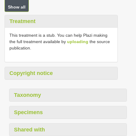
Show all
Treatment
This treatment is a stub. You can help Plazi making
the full treatment available by
uploading
the source
publication.
Copyright notice
Taxonomy
Specimens
Shared with