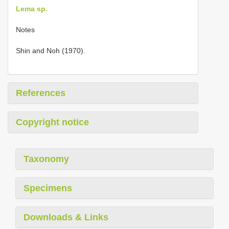
Lema sp.
Notes
Shin and Noh (1970).
References
Copyright notice
Taxonomy
Specimens
Downloads & Links