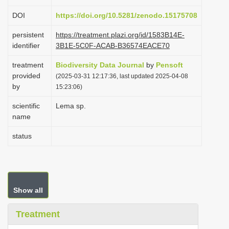
i
DOI
https://doi.org/10.5281/zenodo.15175708
o
persistent
https://treatment.plazi.org/id/1583B14E-
n
identifier
3B1E-5C0F-ACAB-B36574EACE70
treatment
Biodiversity Data Journal
by
Pensoft
provided
(2025-03-31 12:17:36, last updated 2025-04-08
by
15:23:06)
scientific
Lema sp.
name
status
Show all
Treatment