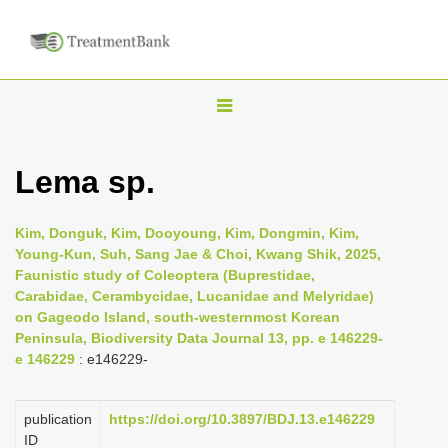
T
o
g
Lema sp.
g
l
Kim, Donguk, Kim, Dooyoung, Kim, Dongmin, Kim,
e
Young-Kun, Suh, Sang Jae & Choi, Kwang Shik, 2025,
n
Faunistic study of Coleoptera (Buprestidae,
Carabidae, Cerambycidae, Lucanidae and Melyridae)
a
on Gageodo Island, south-westernmost Korean
v
Peninsula, Biodiversity Data Journal 13, pp. e 146229-
i
e 146229
: e146229-
g
a
publication
https://doi.org/10.3897/BDJ.13.e146229
t
ID