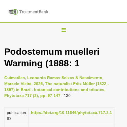
T
o
g
Podostemum muelleri
g
Warming (1888: 1
l
e
n
Guimarães, Leonardo Ramos Seixas & Nascimento,
Marcelo Vieira, 2025, The naturalist Fritz Müller (1822 -
a
1897) in Brazil: botanical contributions and tributes,
v
Phytotaxa 717 (2), pp. 97-147
: 130
i
g
publication
https://doi.org/10.11646/phytotaxa.717.2.1
a
ID
t