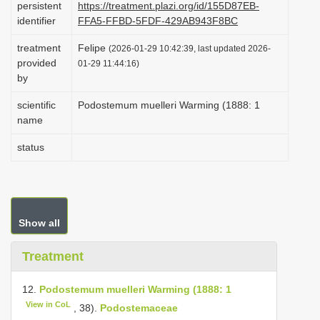
persistent
https://treatment.plazi.org/id/155D87EB-
i
identifier
FFA5-FFBD-5FDF-429AB943F8BC
o
treatment
Felipe
(2026-01-29 10:42:39, last updated 2026-
n
provided
01-29 11:44:16)
by
scientific
Podostemum muelleri Warming (1888: 1
name
status
Show all
Treatment
12.
Podostemum muelleri Warming (1888: 1
View in CoL
, 38).
Podostemaceae