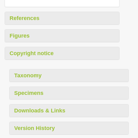
References
Figures
Copyright notice
Taxonomy
Specimens
Downloads & Links
Version History