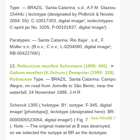
Type: —
BRAZIL. Santa Catarina: s.d., A.F.M. Glaziou
15444c ( lectotype (designated by Philbrick & Novelo
2004: 55): C-10017303, digital image!; isolectotypes:
C-spirit jar No. 3205; P-00101837, digital image!)
.
Paratypes: — Santa Catarina: Rio Itajaí , s.d., F.
Müller s.n. (B n.v.; C n.v.; L-0204580, digital image!;
RB-00422766!)
.
13.
Relbunium muelleri Schumann (1889: 406)
. ≡
Galium muelleri (K.Schum.) Dempster (1990: 328)
.
Rubiaceae
Type: — BRAZIL. Santa Catarina: Campo
Alegre, on road from Joinville to São Bento, near the
waterfall, 24 November 1886, J.H.R.
Schenck 1305 ( holotype: B†; isotype: F-945, digital
image! [phototype]); lectotype (designated here): BR-
View FIGURE 7
0000005523054, digital image!) ( Fig. 7
). Note: —The original material at B was destroyed,
so we selected the isotype at BR as the lectotype.