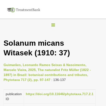
T
o
g
Solanum micans
g
Witasek (1910: 37)
l
e
n
Guimarães, Leonardo Ramos Seixas & Nascimento,
Marcelo Vieira, 2025, The naturalist Fritz Müller (1822 -
a
1897) in Brazil: botanical contributions and tributes,
v
Phytotaxa 717 (2), pp. 97-147
: 136-137
i
g
publication
https://doi.org/10.11646/phytotaxa.717.2.1
a
ID
t