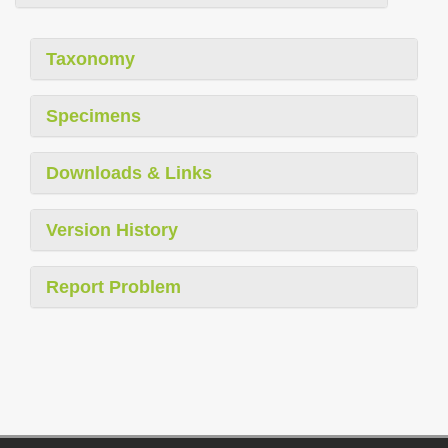
Taxonomy
Specimens
Downloads & Links
Version History
Report Problem