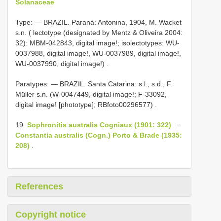
Solanaceae
Type: —
BRAZIL. Paraná: Antonina, 1904, M. Wacket
s.n. ( lectotype (designated by Mentz & Oliveira 2004:
32): MBM-042843, digital image!; isolectotypes: WU-
0037988, digital image!, WU-0037989, digital image!,
WU-0037990, digital image!)
.
Paratypes: — BRAZIL. Santa Catarina: s.l., s.d., F.
Müller s.n. (W-0047449, digital image!; F-33092,
digital image! [phototype]; RBfoto00296577)
.
19.
Sophronitis australis Cogniaux (1901: 322)
. ≡
Constantia australis (Cogn.) Porto & Brade (1935:
208)
.
References
Copyright notice