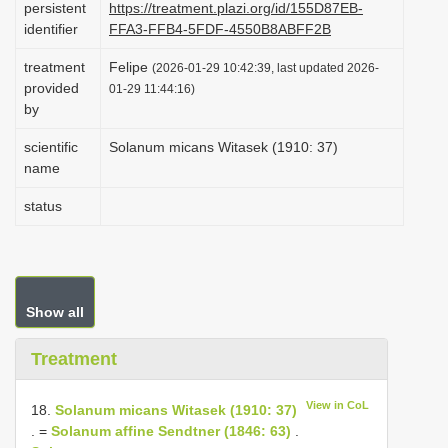
persistent
https://treatment.plazi.org/id/155D87EB-
i
identifier
FFA3-FFB4-5FDF-4550B8ABFF2B
o
treatment
Felipe
(2026-01-29 10:42:39, last updated 2026-
n
provided
01-29 11:44:16)
by
scientific
Solanum micans Witasek (1910: 37)
name
status
Show all
Treatment
View in CoL
18.
Solanum micans Witasek (1910: 37)
. =
Solanum affine Sendtner (1846: 63)
.