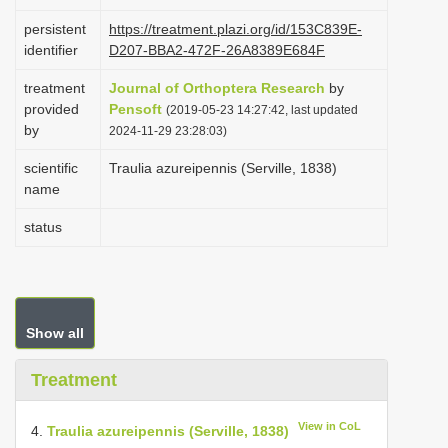
i
persistent
https://treatment.plazi.org/id/153C839E-
o
identifier
D207-BBA2-472F-26A8389E684F
n
treatment
Journal of Orthoptera Research
by
provided
Pensoft
(2019-05-23 14:27:42, last updated
by
2024-11-29 23:28:03)
scientific
Traulia azureipennis (Serville, 1838)
name
status
Show all
Treatment
View in CoL
4.
Traulia azureipennis (Serville, 1838)