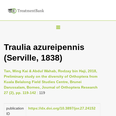
T
o
g
Traulia azureipennis
g
(Serville, 1838)
l
e
n
Tan, Ming Kai & Abdul Wahab, Rodzay bin Haji, 2018,
Preliminary study on the diversity of Orthoptera from
a
Kuala Belalong Field Studies Centre, Brunei
v
Darussalam, Borneo, Journal of Orthoptera Research
i
27 (2), pp. 119-142
: 119
g
a
publication
https://dx.doi.org/10.3897/jor.27.24152
ID
t