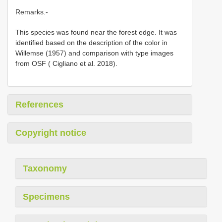
Remarks.-
This species was found near the forest edge. It was
identified based on the description of the color in
Willemse (1957) and comparison with type images
from OSF ( Cigliano et al. 2018).
References
Copyright notice
Taxonomy
Specimens