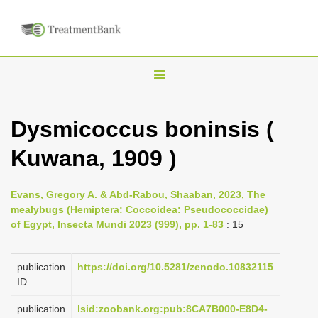
T
o
g
Dysmicoccus boninsis (
g
Kuwana, 1909 )
l
e
n
Evans, Gregory A. & Abd-Rabou, Shaaban, 2023, The
mealybugs (Hemiptera: Coccoidea: Pseudococcidae)
a
of Egypt, Insecta Mundi 2023 (999), pp. 1-83
: 15
v
i
publication
https://doi.org/10.5281/zenodo.10832115
g
ID
a
publication
lsid:zoobank.org:pub:8CA7B000-E8D4-
t