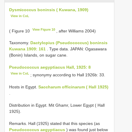
Dysmicoccus boninsis ( Kuwana, 1909)
View in CoL
View Figure 10
( Figure 10
, after Williams 2004)
Taxonomy.
Dactylopius (Pseudococcus) boninsis
Kuwana 1909: 161
. Type data. JAPAN: Ogasawara
(Bonin) Islands, on sugar cane.
Pseudococcus aegyptiacus Hall, 1925: 8
View in CoL
; synonymy according to Hall 1926b: 33.
Hosts in Egypt.
Saccharum officinarum ( Hall 1925)
.
Distribution in Egypt. Mit Ghamr, Lower Egypt ( Hall
1925).
Remarks. Hall (1925) stated that this species (as
Pseudococcus aegyptiacus
) was found just below