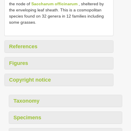
the node of
Saccharum officinarum
, sheltered by
the enveloping leaf sheath. This is a cosmopolitan
species found on 32 genera in 12 families including
some grasses.
References
Figures
Copyright notice
Taxonomy
Specimens