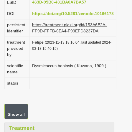
463D-95B0-431BA0A7BA57
LSID
i
DOI
https://doi.org/10.5281/zenodo.10166178
o
n
persistent
https://treatment.plazi.org/id/153A6E2A-
identifier
FF9D-FFFB-6EA4-F99EFD8237DA
treatment
Felipe
(2023-11-13 18:16:04, last updated 2024-
provided
03-18 15:40:15)
by
scientific
Dysmicoccus boninsis ( Kuwana, 1909 )
name
status
Show all
Treatment