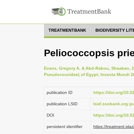
TREATMENTBANK
BIODIVERSITY LI
Peliococcopsis prie
Evans, Gregory A. & Abd-Rabou, Shaaban, 
Pseudococcidae) of Egypt, Insecta Mundi 20
publication ID
https://doi.org/10.
publication LSID
lsid:zoobank.org:
DOI
https://doi.org/10.
persistent identifier
https://treatment.p