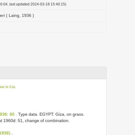
6:04, last updated 2024-03-18 15:40:15)
eri ( Laing, 1936 )
iew in CoL
)
936: 80
. Type data. EGYPT: Giza, on grass.
t 1960d: 51, change of combination.
1936)
.