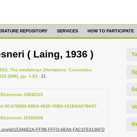
TERATURE REPOSITORY
SERVICES
HOW TO PARTICIPATE
sneri ( Laing, 1936 )
T
2023, The mealybugs (Hemiptera: Coccoidea:
S
23 (999), pp. 1-83
: 21
D
5281/zenodo.10832115
pub:8CA7B000-E8D4-463D-95B0-431BA0A7BA57
Ve
5281/zenodo.10166206
R
lazi.org/id/153A6E2A-FF9B-FFFD-6EA4-FAC1FE4136FD