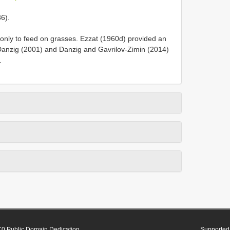
36).
nly to feed on grasses. Ezzat (1960d) provided an
. Danzig (2001) and Danzig and Gavrilov-Zimin (2014)
.
0 Public Domain Dedication
Supported 