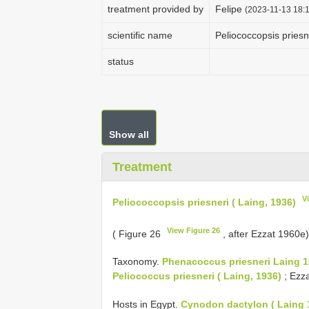
treatment provided by
Felipe
(2023-11-13 18:1
scientific name
Peliococcopsis priesn
status
Show all
Treatment
V
Peliococcopsis priesneri ( Laing, 1936)
View Figure 26
( Figure 26
, after Ezzat 1960e
Taxonomy.
Phenacoccus priesneri Laing 1
Peliococcus priesneri ( Laing, 1936)
; Ezza
Hosts in Egypt.
Cynodon dactylon ( Laing 