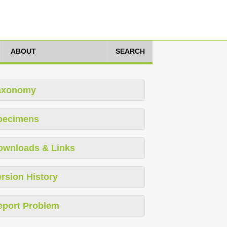
ABOUT
SEARCH
axonomy
pecimens
ownloads & Links
rsion History
eport Problem