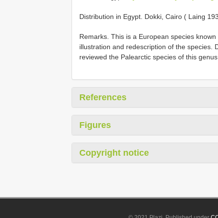
Distribution in Egypt. Dokki, Cairo ( Laing 19
Remarks. This is a European species known o
illustration and redescription of the species
reviewed the Palearctic species of this genus
References
Figures
Copyright notice
© 2021 Plazi. Published under
CC