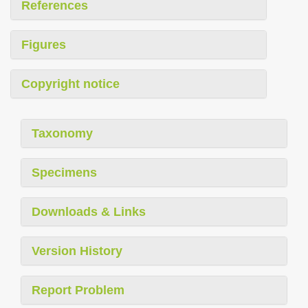
References
Figures
Copyright notice
Taxonomy
Specimens
Downloads & Links
Version History
Report Problem