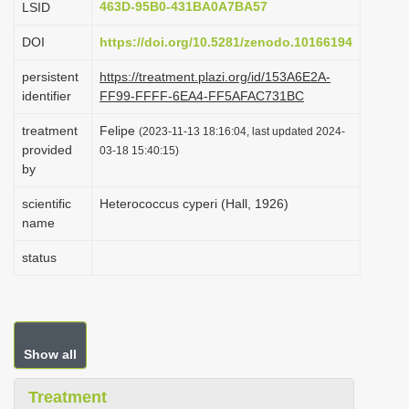
463D-95B0-431BA0A7BA57
LSID
i
DOI
https://doi.org/10.5281/zenodo.10166194
o
n
persistent
https://treatment.plazi.org/id/153A6E2A-
identifier
FF99-FFFF-6EA4-FF5AFAC731BC
treatment
Felipe
(2023-11-13 18:16:04, last updated 2024-
provided
03-18 15:40:15)
by
scientific
Heterococcus cyperi (Hall, 1926)
name
status
Show all
Treatment