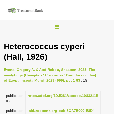
T
o
g
Heterococcus cyperi
g
(Hall, 1926)
l
e
n
Evans, Gregory A. & Abd-Rabou, Shaaban, 2023, The
mealybugs (Hemiptera: Coccoidea: Pseudococcidae)
a
of Egypt, Insecta Mundi 2023 (999), pp. 1-83
: 19
v
i
publication
https://doi.org/10.5281/zenodo.10832115
g
ID
a
publication
lsid:zoobank.org:pub:8CA7B000-E8D4-
t