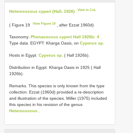
View in CoL
Heterococcus cyperi (Hall, 1926)
View Figure 19
( Figure 19
, after Ezzat 1960d)
Taxonomy.
Phenacoccus cyperi Hall 1926b: 4
.
Type data. EGYPT: Kharga Oasis, on
Cyperus sp.
Hosts in Egypt.
Cyperus sp.
( Hall 1926b).
Distribution in Egypt. Kharga Oasis in 1925 ( Hall
1926b).
Remarks. This species is only known from the type
collection. Ezzat (1960d) provided a re-description
and illustration of the species. Miller (1975) included
this species in his revision of the genus
Heterococcus
.