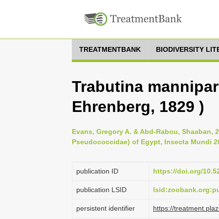
TREATMENTBANK
BIODIVERSITY LI
Trabutina mannipa
Ehrenberg, 1829 )
Evans, Gregory A. & Abd-Rabou, Shaaban, 
Pseudococcidae) of Egypt, Insecta Mundi 20
publication ID
https://doi.org/10.
publication LSID
lsid:zoobank.org:
persistent identifier
https://treatment.p