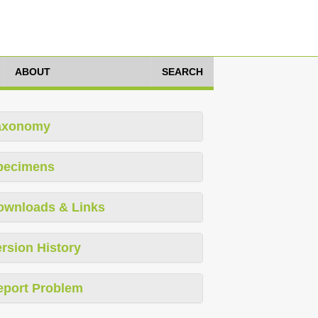
ABOUT
SEARCH
axonomy
pecimens
ownloads & Links
rsion History
eport Problem