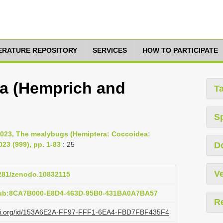
TERATURE REPOSITORY
SERVICES
HOW TO PARTICIPATE
ra (Hemprich and
T
S
2023, The mealybugs (Hemiptera: Coccoidea:
23 (999), pp. 1-83
: 25
D
Ve
5281/zenodo.10832115
pub:8CA7B000-E8D4-463D-95B0-431BA0A7BA57
R
lazi.org/id/153A6E2A-FF97-FFF1-6EA4-FBD7FBF435F4