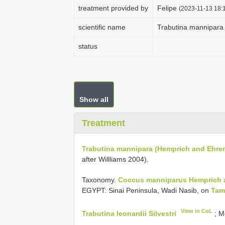
treatment provided by
Felipe
(2023-11-13 18:1
scientific name
Trabutina mannipara
status
Show all
Treatment
Trabutina mannipara (Hemprich and Ehren
after Willliams 2004).
Taxonomy.
Coccus manniparus Hemprich 
EGYPT: Sinai Peninsula, Wadi Nasib, on
Tam
View in CoL
Trabutina leonardii Silvestri
; M