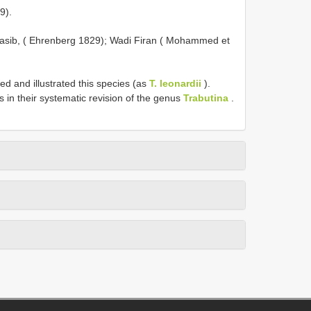
9).
i Nasib, ( Ehrenberg 1829); Wadi Firan ( Mohammed et
 and illustrated this species (as
T. leonardii
).
s in their systematic revision of the genus
Trabutina
.