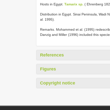
Hosts in Egypt.
Tamarix sp.
( Ehrenberg 182
Distribution in Egypt. Sinai Peninsula, Wad
al. 1995).
Remarks. Mohammed et al. (1995) redescribed
Danzig and Miller (1996) included this specie
References
Figures
Copyright notice