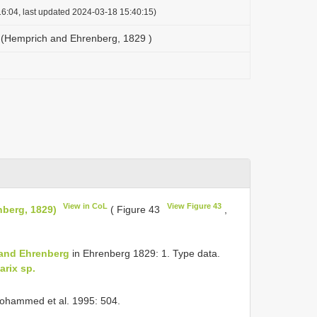
6:04, last updated 2024-03-18 15:40:15)
 (Hemprich and Ehrenberg, 1829 )
View in CoL
View Figure 43
berg, 1829)
( Figure 43
,
and Ehrenberg
in Ehrenberg 1829: 1. Type data.
arix sp.
ohammed et al. 1995: 504.