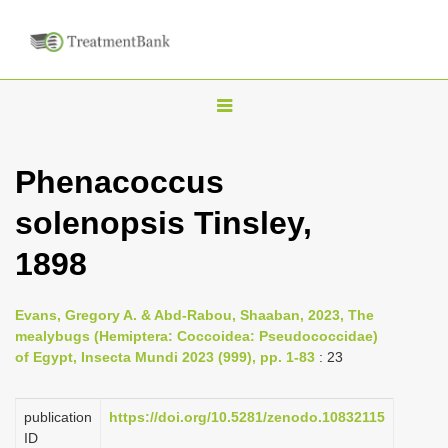
T
o
g
Phenacoccus
g
solenopsis Tinsley,
l
e
1898
n
a
Evans, Gregory A. & Abd-Rabou, Shaaban, 2023, The
v
mealybugs (Hemiptera: Coccoidea: Pseudococcidae)
i
of Egypt, Insecta Mundi 2023 (999), pp. 1-83
: 23
g
a
publication
https://doi.org/10.5281/zenodo.10832115
ID
t