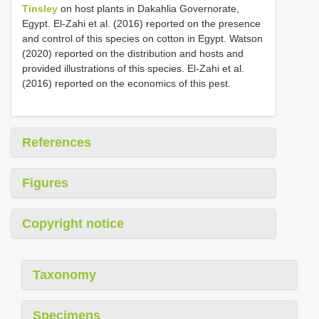
Tinsley
on host plants in Dakahlia Governorate,
Egypt. El-Zahi et al. (2016) reported on the presence
and control of this species on cotton in Egypt. Watson
(2020) reported on the distribution and hosts and
provided illustrations of this species. El-Zahi et al.
(2016) reported on the economics of this pest.
References
Figures
Copyright notice
Taxonomy
Specimens