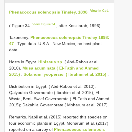
View in CoL
Phenacoccus solenopsis Tinsley, 1898
View Figure 34
( Figure 34
, after Kosztarab, 1996).
Taxonomy.
Phenacoccus solenopsis Tinsley 1898:
47
. Type data. U.S.A.: New Mexico, no host plant
data.
Hosts in Egypt.
Hibiscus sp.
( Abd-Rabou et al.
2010),
Musa acuminata ( El-Fatih and Ahmed
2015)
,
Solanum lycopersici ( Ibrahim et al. 2015)
.
Distribution in Egypt. ( Abd-Rabou et al. 2010);
Qalyoubia Governorate ( Ibrahim et al. 2015); El-
Wasta, Beni- Swief Governorate ( El-Fatih and Ahmed
2015); Dakahlia Governorate ( Moharum et al. 2017).
Remarks. Nabil et al. (2015) reported this species on
four economic plants in Egypt. Moharum et al. (2017)
reported on a survey of
Phenacoccus solenopsis