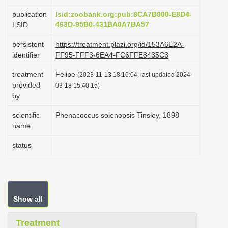
i
publication
lsid:zoobank.org:pub:8CA7B000-E8D4-
o
463D-95B0-431BA0A7BA57
LSID
n
persistent
https://treatment.plazi.org/id/153A6E2A-
identifier
FF95-FFF3-6EA4-FC6FFE8435C3
treatment
Felipe
(2023-11-13 18:16:04, last updated 2024-
provided
03-18 15:40:15)
by
scientific
Phenacoccus solenopsis Tinsley, 1898
name
status
Show all
Treatment