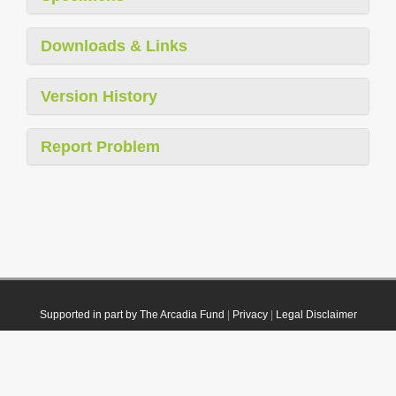
Downloads & Links
Version History
Report Problem
Supported in part by The Arcadia Fund
|
Privacy
|
Legal Disclaimer
© 2021 Plazi. Published under
CC0 Public Domain Dedication