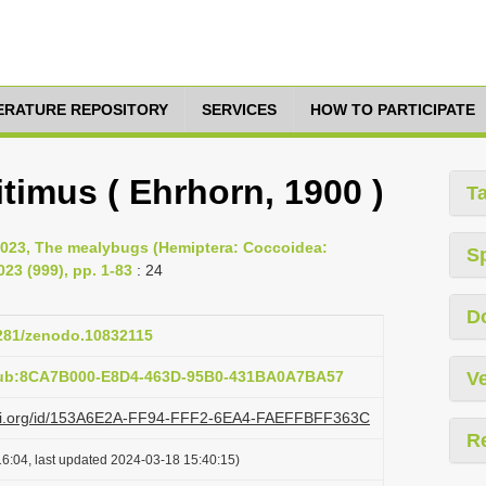
TERATURE REPOSITORY
SERVICES
HOW TO PARTICIPATE
imus ( Ehrhorn, 1900 )
T
2023, The mealybugs (Hemiptera: Coccoidea:
S
23 (999), pp. 1-83
: 24
D
5281/zenodo.10832115
pub:8CA7B000-E8D4-463D-95B0-431BA0A7BA57
Ve
lazi.org/id/153A6E2A-FF94-FFF2-6EA4-FAEFFBFF363C
R
6:04, last updated 2024-03-18 15:40:15)