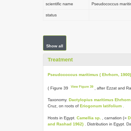
scientific name
Pseudococcus mariti
status
Show all
Treatment
Pseudococcus maritimus ( Ehrhorn, 1900
View Figure 39
( Figure 39
, after Ezzat and R
Taxonomy.
Dactylopius maritimus Ehrhorn
Cruz, on roots of
Eriogonum latifolium
.
Hosts in Egypt.
Camellia sp.
, carnation (=
D
and Rashad 1962)
. Distribution in Egypt.