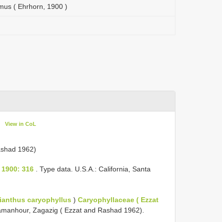
mus ( Ehrhorn, 1900 )
View in CoL
)
ashad 1962)
 1900: 316
. Type data. U.S.A.: California, Santa
ianthus caryophyllus
)
Caryophyllaceae ( Ezzat
 Damanhour, Zagazig ( Ezzat and Rashad 1962).