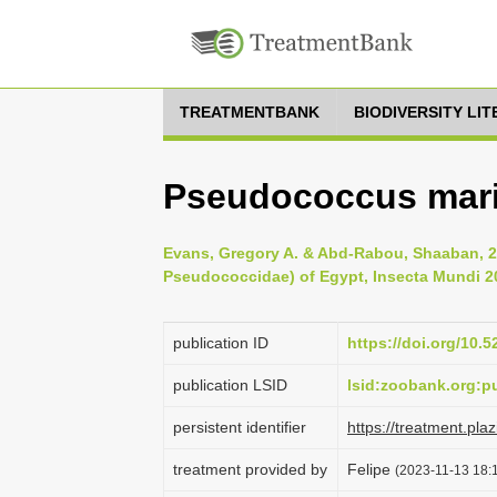
TREATMENTBANK
BIODIVERSITY LI
Pseudococcus marit
Evans, Gregory A. & Abd-Rabou, Shaaban, 
Pseudococcidae) of Egypt, Insecta Mundi 20
publication ID
https://doi.org/10.
publication LSID
lsid:zoobank.org:
persistent identifier
https://treatment.p
treatment provided by
Felipe
(2023-11-13 18:1