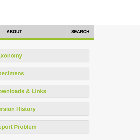
ABOUT
SEARCH
axonomy
pecimens
ownloads & Links
rsion History
eport Problem