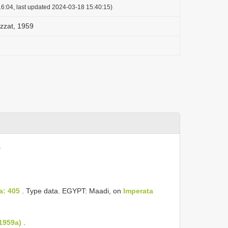
6:04, last updated 2024-03-18 15:40:15)
Ezzat, 1959
L
a: 405
. Type data. EGYPT: Maadi, on
Imperata
 1959a)
.