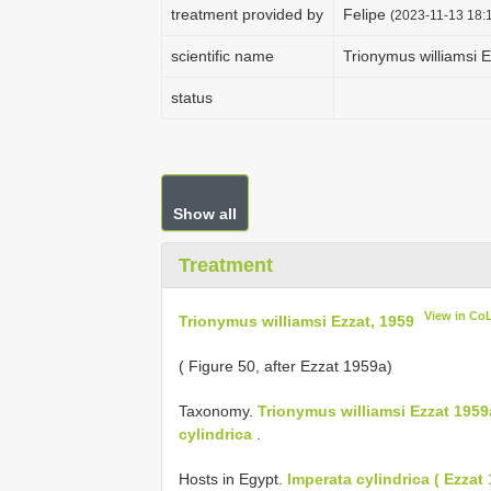
treatment provided by
Felipe
(2023-11-13 18:1
scientific name
Trionymus williamsi 
status
Show all
Treatment
View in Co
Trionymus williamsi Ezzat, 1959
( Figure 50, after Ezzat 1959a)
Taxonomy.
Trionymus williamsi Ezzat 1959
cylindrica
.
Hosts in Egypt.
Imperata cylindrica ( Ezzat