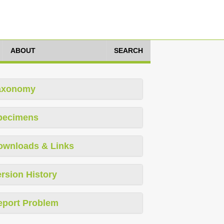
ABOUT
SEARCH
axonomy
pecimens
ownloads & Links
rsion History
eport Problem