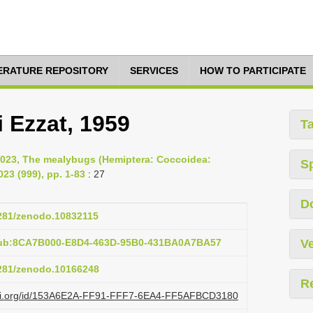
TERATURE REPOSITORY
SERVICES
HOW TO PARTICIPATE
 Ezzat, 1959
T
2023, The mealybugs (Hemiptera: Coccoidea:
S
23 (999), pp. 1-83
: 27
D
5281/zenodo.10832115
pub:8CA7B000-E8D4-463D-95B0-431BA0A7BA57
Ve
5281/zenodo.10166248
R
lazi.org/id/153A6E2A-FF91-FFF7-6EA4-FF5AFBCD3180