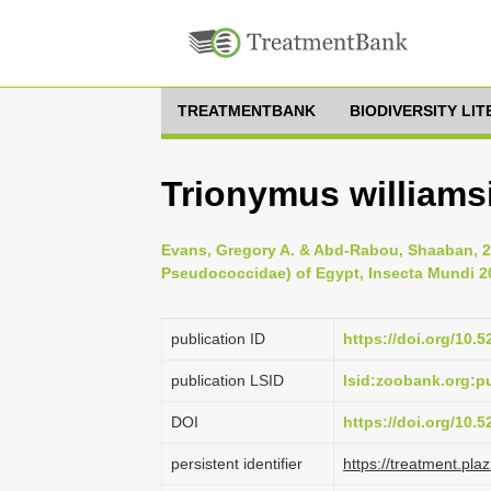
TREATMENTBANK
BIODIVERSITY LI
Trionymus williamsi
Evans, Gregory A. & Abd-Rabou, Shaaban, 
Pseudococcidae) of Egypt, Insecta Mundi 20
publication ID
https://doi.org/10.
publication LSID
lsid:zoobank.org:
DOI
https://doi.org/10.
persistent identifier
https://treatment.p