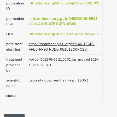
publication
https://doi.org/10.5852/ejt.2022.838.1925
i
ID
o
publication
lsid:zoobank.org:pub:D495BCAE-9E03-
n
4424-A01B-87F1CEB16B9C
LSID
DOI
https://doi.org/10.5281/zenodo.7094409
persistent
https://treatment.plazi.org/id/1461EC42-
identifier
FFB0-FF98-FDD5-051812C0FC2B
treatment
Felipe
(2022-09-19 21:00:32, last updated 2024-
provided
11-26 01:20:37)
by
scientific
Lepisiota opaciventris ( Finzi, 1936 )
name
status