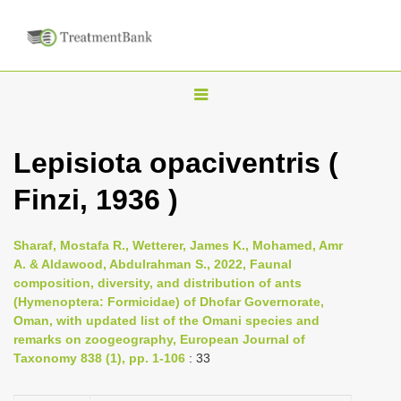
T
o
g
Lepisiota opaciventris (
g
Finzi, 1936 )
l
e
n
Sharaf, Mostafa R., Wetterer, James K., Mohamed, Amr
A. & Aldawood, Abdulrahman S., 2022, Faunal
a
composition, diversity, and distribution of ants
v
(Hymenoptera: Formicidae) of Dhofar Governorate,
i
Oman, with updated list of the Omani species and
remarks on zoogeography, European Journal of
g
Taxonomy 838 (1), pp. 1-106
: 33
a
t