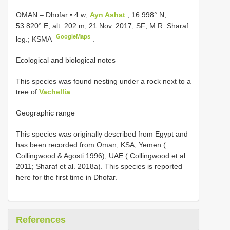
OMAN – Dhofar • 4 w;
Ayn Ashat
; 16.998° N,
53.820° E; alt. 202 m; 21 Nov. 2017; SF; M.R. Sharaf
GoogleMaps
leg.; KSMA
.
Ecological and biological notes
This species was found nesting under a rock next to a
tree of
Vachellia
.
Geographic range
This species was originally described from Egypt and
has been recorded from Oman, KSA, Yemen (
Collingwood & Agosti 1996), UAE ( Collingwood et al.
2011; Sharaf et al. 2018a). This species is reported
here for the first time in Dhofar.
References