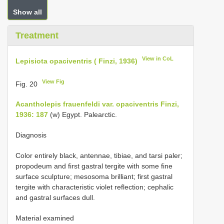
Show all
Treatment
View in CoL
Lepisiota opaciventris ( Finzi, 1936)
View Fig
Fig. 20
Acantholepis frauenfeldi var. opaciventris Finzi,
1936: 187
(w) Egypt. Palearctic.
Diagnosis
Color entirely black, antennae, tibiae, and tarsi paler;
propodeum and first gastral tergite with some fine
surface sculpture; mesosoma brilliant; first gastral
tergite with characteristic violet reflection; cephalic
and gastral surfaces dull.
Material examined