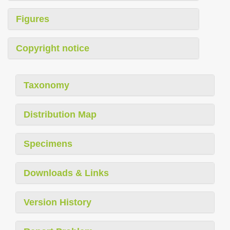
Figures
Copyright notice
Taxonomy
Distribution Map
Specimens
Downloads & Links
Version History