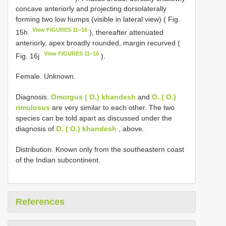
concave anteriorly and projecting dorsolaterally
forming two low humps (visible in lateral view) ( Fig.
View FIGURES 11–16
15h
), thereafter attenuated
anteriorly, apex broadly rounded, margin recurved (
View FIGURES 11–16
Fig. 16j
).
Female. Unknown.
Diagnosis.
Omorgus ( O.) khandesh
and
O. ( O.)
rimulosus
are very similar to each other. The two
species can be told apart as discussed under the
diagnosis of
O. ( O.) khandesh
, above.
Distribution. Known only from the southeastern coast
of the Indian subcontinent.
References