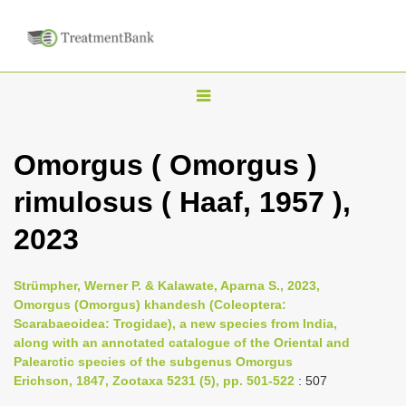
T
o
g
Omorgus ( Omorgus )
g
rimulosus ( Haaf, 1957 ),
l
e
2023
n
a
Strümpher, Werner P. & Kalawate, Aparna S., 2023,
v
Omorgus (Omorgus) khandesh (Coleoptera:
i
Scarabaeoidea: Trogidae), a new species from India,
along with an annotated catalogue of the Oriental and
g
Palearctic species of the subgenus Omorgus
a
Erichson, 1847, Zootaxa 5231 (5), pp. 501-522
: 507
t