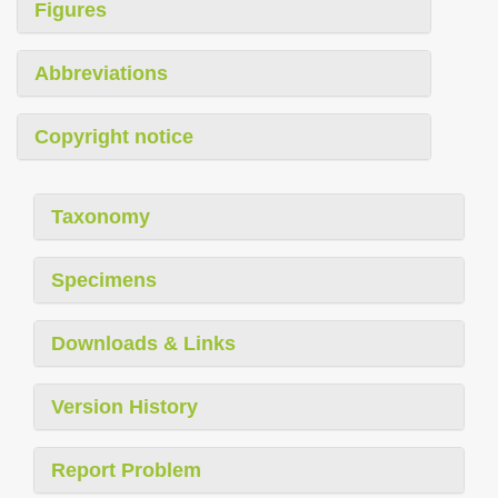
Figures
Abbreviations
Copyright notice
Taxonomy
Specimens
Downloads & Links
Version History
Report Problem