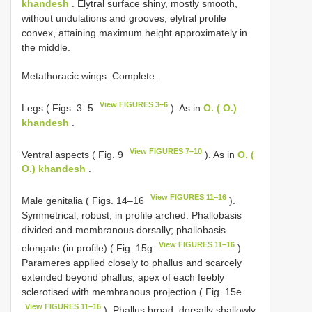
khandesh
. Elytral surface shiny, mostly smooth,
without undulations and grooves; elytral profile
convex, attaining maximum height approximately in
the middle.
Metathoracic wings. Complete.
View FIGURES 3–6
Legs ( Figs. 3–5
). As in
O. ( O.)
khandesh
.
View FIGURES 7–10
Ventral aspects ( Fig. 9
). As in
O. (
O.) khandesh
.
View FIGURES 11–16
Male genitalia ( Figs. 14–16
).
Symmetrical, robust, in profile arched. Phallobasis
divided and membranous dorsally; phallobasis
View FIGURES 11–16
elongate (in profile) ( Fig. 15g
).
Parameres applied closely to phallus and scarcely
extended beyond phallus, apex of each feebly
sclerotised with membranous projection ( Fig. 15e
View FIGURES 11–16
). Phallus broad, dorsally shallowly