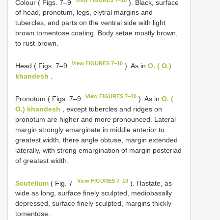
Colour ( Figs. 7–9
). Black, surface
of head, pronotum, legs, elytral margins and
tubercles, and parts on the ventral side with light
brown tomentose coating. Body setae mostly brown,
to rust-brown.
View FIGURES 7–10
Head ( Figs. 7–9
). As in
O. ( O.)
khandesh
.
View FIGURES 7–10
Pronotum ( Figs. 7–9
). As in
O. (
O.) khandesh
, except tubercles and ridges on
pronotum are higher and more pronounced. Lateral
margin strongly emarginate in middle anterior to
greatest width, there angle obtuse, margin extended
laterally, with strong emargination of margin posteriad
of greatest width.
View FIGURES 7–10
Scutellum
( Fig. 7
). Hastate, as
wide as long, surface finely sculpted, mediobasally
depressed, surface finely sculpted, margins thickly
tomentose.