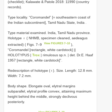
(checklist); Kalawate & Patole 2018: 11990 (country
records).
Type locality. “Coromandel” [= southeastern coast of
the Indian subcontinent], Tamil Nadu State, India
.
Type material examined.
India, Tamil Nadu province.
Holotype ♁ ( NHMB, specimen cleaned, aedeagus
View FIGURES 7–10
extracted) ( Figs. 7–9
),
“Coromandel [rectangle, white cardstock] ||
HOLOTYPUS |
Trox
| rimulosus sp.n. | det. Dr.E. Haaf
1957 [rectangle, white cardstock]”.
Redescription of holotype (♁). Size. Length: 12.8 mm.
Width: 7.2 mm.
Body shape. Elongate oval, elytral margins
subparallel, elytral profile convex, attaining maximum
height behind the middle, strongly declivous
posteriorly.
View FIGURES 7–10