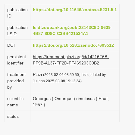
i
publication
https://doi.org/10.11646/zootaxa.5231.5.1
o
ID
n
publication
lsid:zoobank.org:pub:22143C8D-9639-
4B87-8D8C-C3BB421534A1
LSID
DOI
https://doi.org/10.5281/zenodo.7609512
persistent
https://treatment.plazi.org/id/14216F6B-
identifier
FF9B-A137-FF2D-FF469203C0B2
treatment
Plazi
(2023-02-06 08:59:50, last updated by
provided
Juliana 2025-08-08 19:12:34)
by
scientific
Omorgus ( Omorgus ) rimulosus ( Haaf,
1957 )
name
status