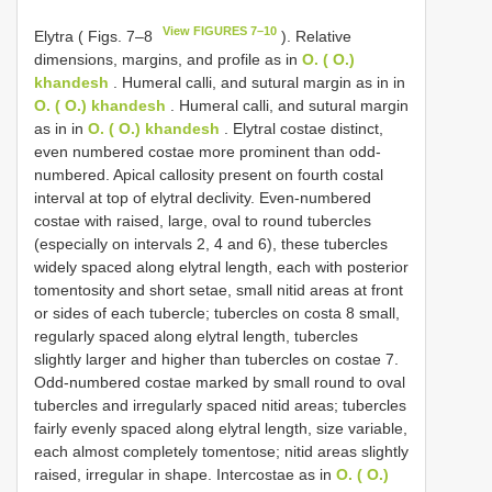
View FIGURES 7–10
Elytra ( Figs. 7–8
). Relative
dimensions, margins, and profile as in
O. ( O.)
khandesh
. Humeral calli, and sutural margin as in in
O. ( O.) khandesh
. Humeral calli, and sutural margin
as in in
O. ( O.) khandesh
. Elytral costae distinct,
even numbered costae more prominent than odd-
numbered. Apical callosity present on fourth costal
interval at top of elytral declivity. Even-numbered
costae with raised, large, oval to round tubercles
(especially on intervals 2, 4 and 6), these tubercles
widely spaced along elytral length, each with posterior
tomentosity and short setae, small nitid areas at front
or sides of each tubercle; tubercles on costa 8 small,
regularly spaced along elytral length, tubercles
slightly larger and higher than tubercles on costae 7.
Odd-numbered costae marked by small round to oval
tubercles and irregularly spaced nitid areas; tubercles
fairly evenly spaced along elytral length, size variable,
each almost completely tomentose; nitid areas slightly
raised, irregular in shape. Intercostae as in
O. ( O.)