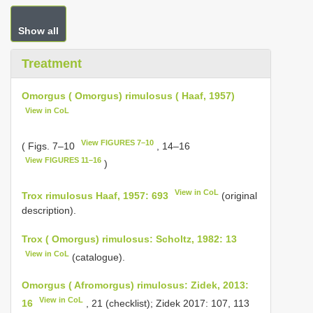
Show all
Treatment
Omorgus ( Omorgus) rimulosus ( Haaf, 1957)
View in CoL
View FIGURES 7–10
( Figs. 7–10
, 14–16
View FIGURES 11–16
)
View in CoL
Trox rimulosus Haaf, 1957: 693
(original
description).
Trox ( Omorgus) rimulosus: Scholtz, 1982: 13
View in CoL
(catalogue).
Omorgus ( Afromorgus) rimulosus: Zidek, 2013:
View in CoL
16
, 21 (checklist); Zidek 2017: 107, 113