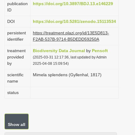
publication
https://doi.org/10.3897/BDJ.13.e146229
i
ID
o
DOI
https://doi.org/10.5281/zenodo.15113534
n
persistent
https://treatment.plazi.org/id/13E5D813-
identifier
F2AB-537B-9714-B5DEDD59250A
treatment
Biodiversity Data Journal
by
Pensoft
provided
(2025-03-31 12:17:36, last updated by Admin
by
2025-04-08 15:09:54)
scientific
Mimela splendens (Gyllenhal, 1817)
name
status
Show all