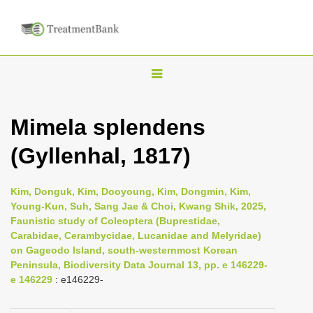
T
o
g
Mimela splendens
g
(Gyllenhal, 1817)
l
e
n
Kim, Donguk, Kim, Dooyoung, Kim, Dongmin, Kim,
Young-Kun, Suh, Sang Jae & Choi, Kwang Shik, 2025,
a
Faunistic study of Coleoptera (Buprestidae,
v
Carabidae, Cerambycidae, Lucanidae and Melyridae)
i
on Gageodo Island, south-westernmost Korean
Peninsula, Biodiversity Data Journal 13, pp. e 146229-
g
e 146229
: e146229-
a
t