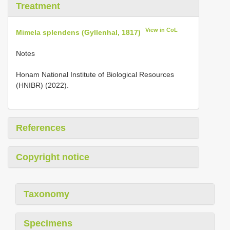
Treatment
View in CoL
Mimela splendens (Gyllenhal, 1817)
Notes
Honam National Institute of Biological Resources
(HNIBR) (2022).
References
Copyright notice
Taxonomy
Specimens