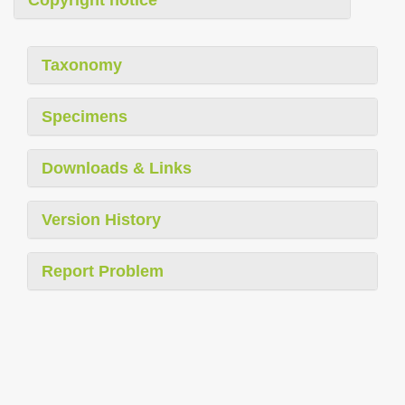
Copyright notice
Taxonomy
Specimens
Downloads & Links
Version History
Report Problem