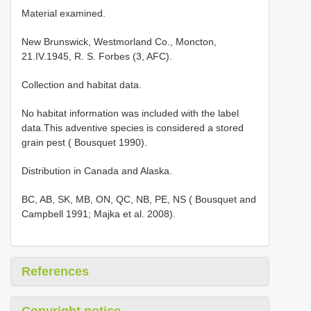
Material examined.
New Brunswick, Westmorland Co., Moncton,
21.IV.1945, R. S. Forbes (3, AFC).
Collection and habitat data.
No habitat information was included with the label
data.This adventive species is considered a stored
grain pest ( Bousquet 1990).
Distribution in Canada and Alaska.
BC, AB, SK, MB, ON, QC, NB, PE, NS ( Bousquet and
Campbell 1991; Majka et al. 2008).
References