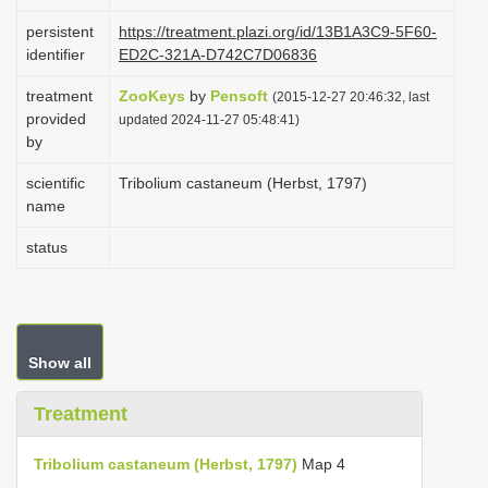
i
persistent
https://treatment.plazi.org/id/13B1A3C9-5F60-
o
identifier
ED2C-321A-D742C7D06836
n
treatment
ZooKeys
by
Pensoft
(2015-12-27 20:46:32, last
provided
updated 2024-11-27 05:48:41)
by
scientific
Tribolium castaneum (Herbst, 1797)
name
status
Show all
Treatment
Tribolium castaneum (Herbst, 1797)
Map 4