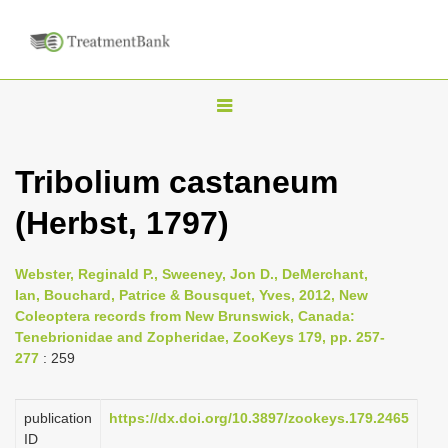
T
o
g
Tribolium castaneum
g
(Herbst, 1797)
l
e
n
Webster, Reginald P., Sweeney, Jon D., DeMerchant,
Ian, Bouchard, Patrice & Bousquet, Yves, 2012, New
a
Coleoptera records from New Brunswick, Canada:
v
Tenebrionidae and Zopheridae, ZooKeys 179, pp. 257-
i
277
: 259
g
a
publication
https://dx.doi.org/10.3897/zookeys.179.2465
ID
t