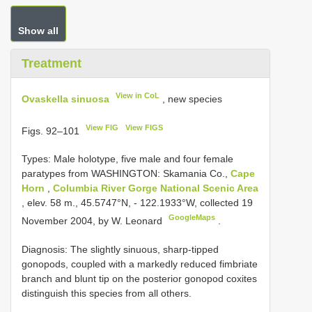
Show all
Treatment
View in CoL
Ovaskella sinuosa
, new species
View FIG
View FIGS
Figs. 92–101
Types:
Male holotype, five male and four female
paratypes from WASHINGTON: Skamania Co.,
Cape
Horn
,
Columbia River Gorge National Scenic Area
, elev. 58 m., 45.5747°N, - 122.1933°W, collected 19
GoogleMaps
November 2004, by W. Leonard
.
Diagnosis: The slightly sinuous, sharp-tipped
gonopods, coupled with a markedly reduced fimbriate
branch and blunt tip on the posterior gonopod coxites
distinguish this species from all others.