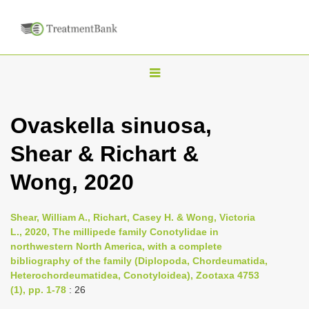
T
o
g
Ovaskella sinuosa,
g
Shear & Richart &
l
e
Wong, 2020
n
a
Shear, William A., Richart, Casey H. & Wong, Victoria
v
L., 2020, The millipede family Conotylidae in
i
northwestern North America, with a complete
bibliography of the family (Diplopoda, Chordeumatida,
g
Heterochordeumatidea, Conotyloidea), Zootaxa 4753
a
(1), pp. 1-78
: 26
t