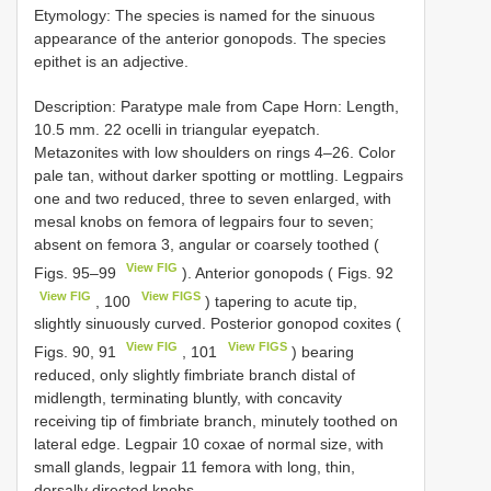
Etymology: The species is named for the sinuous
appearance of the anterior gonopods. The species
epithet is an adjective.
Description: Paratype male from Cape Horn: Length,
10.5 mm. 22 ocelli in triangular eyepatch.
Metazonites with low shoulders on rings 4–26. Color
pale tan, without darker spotting or mottling. Legpairs
one and two reduced, three to seven enlarged, with
mesal knobs on femora of legpairs four to seven;
absent on femora 3, angular or coarsely toothed (
View FIG
Figs. 95–99
). Anterior gonopods ( Figs. 92
View FIG
View FIGS
, 100
) tapering to acute tip,
slightly sinuously curved. Posterior gonopod coxites (
View FIG
View FIGS
Figs. 90, 91
, 101
) bearing
reduced, only slightly fimbriate branch distal of
midlength, terminating bluntly, with concavity
receiving tip of fimbriate branch, minutely toothed on
lateral edge. Legpair 10 coxae of normal size, with
small glands, legpair 11 femora with long, thin,
dorsally directed knobs.