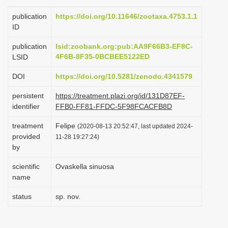
i
publication
https://doi.org/10.11646/zootaxa.4753.1.1
o
ID
n
publication
lsid:zoobank.org:pub:AA9F66B3-EF8C-
4F6B-8F35-0BCBEE5122ED
LSID
DOI
https://doi.org/10.5281/zenodo.4341579
persistent
https://treatment.plazi.org/id/131D87EF-
identifier
FFB0-FF81-FFDC-5F98FCACFB8D
treatment
Felipe
(2020-08-13 20:52:47, last updated 2024-
provided
11-28 19:27:24)
by
scientific
Ovaskella sinuosa
name
status
sp. nov.