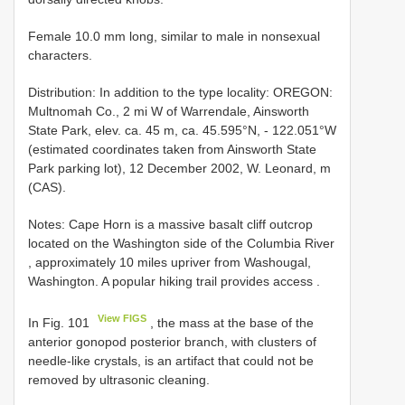
Female 10.0 mm long, similar to male in nonsexual
characters.
Distribution: In addition to the type locality: OREGON:
Multnomah Co., 2 mi W of Warrendale, Ainsworth
State Park, elev. ca. 45 m, ca. 45.595°N, - 122.051°W
(estimated coordinates taken from Ainsworth State
Park parking lot), 12 December 2002, W. Leonard, m
(CAS).
Notes:
Cape Horn is a massive basalt cliff outcrop
located on the Washington side of the Columbia River
, approximately 10 miles upriver from Washougal,
Washington. A popular hiking trail provides access
.
View FIGS
In Fig. 101
, the mass at the base of the
anterior gonopod posterior branch, with clusters of
needle-like crystals, is an artifact that could not be
removed by ultrasonic cleaning.