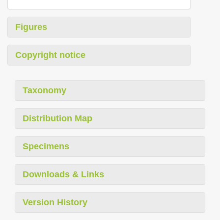
Figures
Copyright notice
Taxonomy
Distribution Map
Specimens
Downloads & Links
Version History