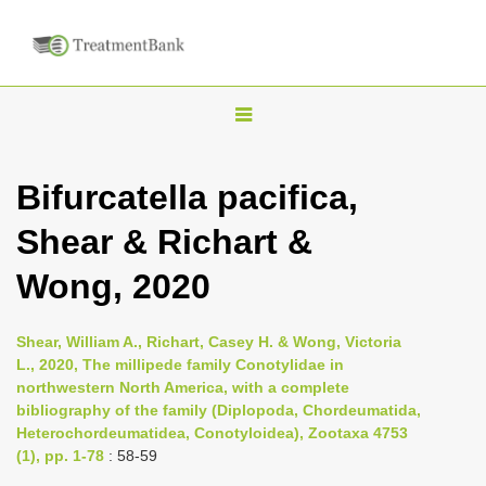
T
o
g
Bifurcatella pacifica,
g
Shear & Richart &
l
e
Wong, 2020
n
a
Shear, William A., Richart, Casey H. & Wong, Victoria
v
L., 2020, The millipede family Conotylidae in
i
northwestern North America, with a complete
bibliography of the family (Diplopoda, Chordeumatida,
g
Heterochordeumatidea, Conotyloidea), Zootaxa 4753
a
(1), pp. 1-78
: 58-59
t