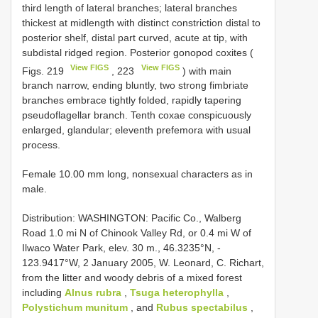
third length of lateral branches; lateral branches
thickest at midlength with distinct constriction distal to
posterior shelf, distal part curved, acute at tip, with
subdistal ridged region. Posterior gonopod coxites (
View FIGS
View FIGS
Figs. 219
, 223
) with main
branch narrow, ending bluntly, two strong fimbriate
branches embrace tightly folded, rapidly tapering
pseudoflagellar branch. Tenth coxae conspicuously
enlarged, glandular; eleventh prefemora with usual
process.
Female 10.00 mm long, nonsexual characters as in
male.
Distribution: WASHINGTON: Pacific Co., Walberg
Road 1.0 mi N of Chinook Valley Rd, or 0.4 mi W of
Ilwaco Water Park, elev. 30 m., 46.3235°N, -
123.9417°W, 2 January 2005, W. Leonard, C. Richart,
from the litter and woody debris of a mixed forest
including
Alnus rubra
,
Tsuga heterophylla
,
Polystichum munitum
, and
Rubus spectabilus
,