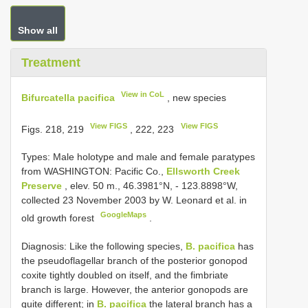
Show all
Treatment
View in CoL
Bifurcatella pacifica
, new species
View FIGS
View FIGS
Figs. 218, 219
, 222, 223
Types:
Male holotype and male and female paratypes
from WASHINGTON: Pacific Co.,
Ellsworth Creek
Preserve
, elev. 50 m., 46.3981°N, - 123.8898°W,
collected 23 November 2003 by W. Leonard et al. in
GoogleMaps
old growth forest
.
Diagnosis: Like the following species,
B. pacifica
has
the pseudoflagellar branch of the posterior gonopod
coxite tightly doubled on itself, and the fimbriate
branch is large. However, the anterior gonopods are
quite different; in
B. pacifica
the lateral branch has a