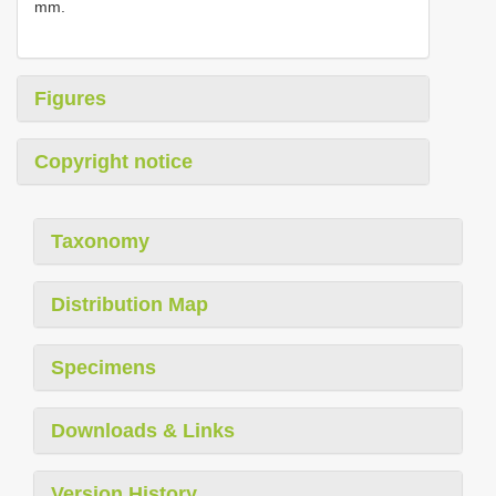
mm.
Figures
Copyright notice
Taxonomy
Distribution Map
Specimens
Downloads & Links
Version History