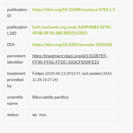
i
publication
https://doi.org/10.11646/zootaxa.4753.1.1
o
ID
n
publication
lsid:zoobank.org:pub:AA9F66B3-EF8C-
4F6B-8F35-0BCBEE5122ED
LSID
DOI
https://doi.org/10.5281/zenodo.4341656
persistent
https://treatment.plazi.org/id/131D87EF-
identifier
FF90-FFA2-FFDC-5A3CFEA9FE15
treatment
Felipe
(2020-08-13 20:52:47, last updated 2024-
provided
11-28 19:27:24)
by
scientific
Bifurcatella pacifica
name
status
sp. nov.