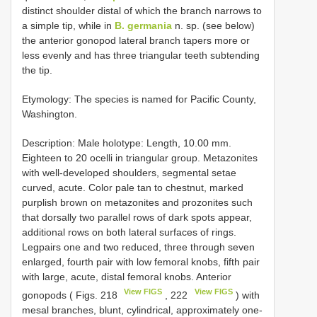
distinct shoulder distal of which the branch narrows to
a simple tip, while in
B. germania
n. sp. (see below)
the anterior gonopod lateral branch tapers more or
less evenly and has three triangular teeth subtending
the tip.
Etymology: The species is named for Pacific County,
Washington.
Description: Male holotype: Length, 10.00 mm.
Eighteen to 20 ocelli in triangular group. Metazonites
with well-developed shoulders, segmental setae
curved, acute. Color pale tan to chestnut, marked
purplish brown on metazonites and prozonites such
that dorsally two parallel rows of dark spots appear,
additional rows on both lateral surfaces of rings.
Legpairs one and two reduced, three through seven
enlarged, fourth pair with low femoral knobs, fifth pair
with large, acute, distal femoral knobs. Anterior
View FIGS
View FIGS
gonopods ( Figs. 218
, 222
) with
mesal branches, blunt, cylindrical, approximately one-