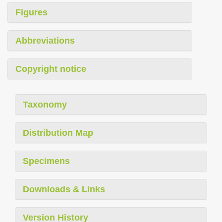
Figures
Abbreviations
Copyright notice
Taxonomy
Distribution Map
Specimens
Downloads & Links
Version History