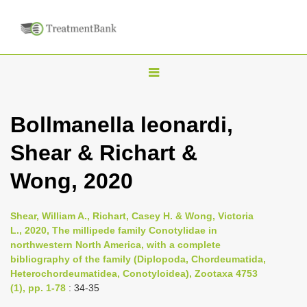
T
o
g
Bollmanella leonardi,
g
Shear & Richart &
l
e
Wong, 2020
n
a
Shear, William A., Richart, Casey H. & Wong, Victoria
v
L., 2020, The millipede family Conotylidae in
i
northwestern North America, with a complete
bibliography of the family (Diplopoda, Chordeumatida,
g
Heterochordeumatidea, Conotyloidea), Zootaxa 4753
a
(1), pp. 1-78
: 34-35
t