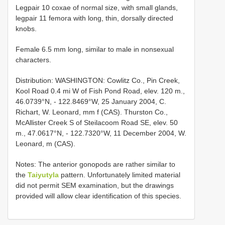
Legpair 10 coxae of normal size, with small glands,
legpair 11 femora with long, thin, dorsally directed
knobs.
Female 6.5 mm long, similar to male in nonsexual
characters.
Distribution: WASHINGTON: Cowlitz Co., Pin Creek,
Kool Road 0.4 mi W of Fish Pond Road, elev. 120 m.,
46.0739°N, - 122.8469°W, 25 January 2004, C.
Richart, W. Leonard, mm f (CAS). Thurston Co.,
McAllister Creek S of Steilacoom Road SE, elev. 50
m., 47.0617°N, - 122.7320°W, 11 December 2004, W.
Leonard, m (CAS).
Notes: The anterior gonopods are rather similar to
the
Taiyutyla
pattern. Unfortunately limited material
did not permit SEM examination, but the drawings
provided will allow clear identification of this species.