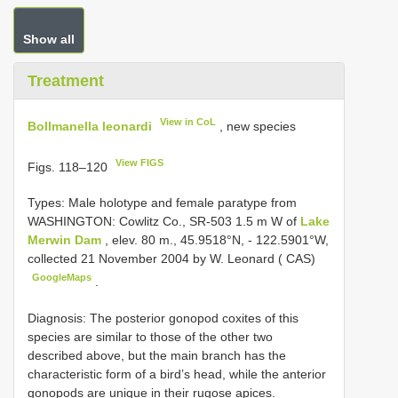
Show all
Treatment
View in CoL
Bollmanella leonardi
, new species
View FIGS
Figs. 118–120
Types:
Male holotype and female paratype from
WASHINGTON: Cowlitz Co., SR-503 1.5 m W of
Lake
Merwin Dam
, elev. 80 m., 45.9518°N, - 122.5901°W,
collected 21 November 2004 by W. Leonard ( CAS)
GoogleMaps
.
Diagnosis: The posterior gonopod coxites of this
species are similar to those of the other two
described above, but the main branch has the
characteristic form of a bird’s head, while the anterior
gonopods are unique in their rugose apices.