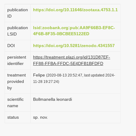
i
publication
https://doi.org/10.11646/zootaxa.4753.1.1
o
ID
n
publication
lsid:zoobank.org:pub:AA9F66B3-EF8C-
4F6B-8F35-0BCBEE5122ED
LSID
DOI
https://doi.org/10.5281/zenodo.4341557
persistent
https://treatment.plazi.org/id/131D87EF-
identifier
FF88-FFBA-FFDC-5E4DFB1BFDFD
treatment
Felipe
(2020-08-13 20:52:47, last updated 2024-
provided
11-28 19:27:24)
by
scientific
Bollmanella leonardi
name
status
sp. nov.