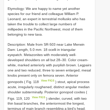
Etymology: We are happy to name yet another
species for our friend and colleague William P.
Leonard, an expert in terrestrial mollusks who has
taken the trouble to collect large numbers of
millipedes in the Pacific Northwest, most of them
belonging to new taxa.
Description: Male from SR-503 near Lake Merwin
Dam: Length, 5.0 mm. 18 ocelli in triangular
eyepatch. Metazonites with moderately well-
developed shoulders on all but 28–30. Color cream-
white, marked anteriorly with purplish brown. Legpairs
one and two reduced, three to seven enlarged, mesal
knobs present only on femora seven. Anterior
View FIGS
gonopods ( Fig. 118
) stout, apical process
acute, irregularly roughened; distinct angular median
shoulder subterminally. Posterior gonopod coxites (
View FIGS
Figs. 119, 120
) slender, curved, with two
thin basal branches, the anteriormost the longest,
terminus of main branch resembling a bird’s head.