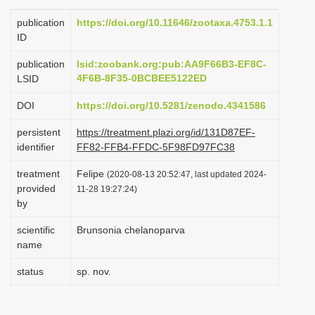
i
publication
https://doi.org/10.11646/zootaxa.4753.1.1
o
ID
n
publication
lsid:zoobank.org:pub:AA9F66B3-EF8C-
4F6B-8F35-0BCBEE5122ED
LSID
DOI
https://doi.org/10.5281/zenodo.4341586
persistent
https://treatment.plazi.org/id/131D87EF-
identifier
FF82-FFB4-FFDC-5F98FD97FC38
treatment
Felipe
(2020-08-13 20:52:47, last updated 2024-
provided
11-28 19:27:24)
by
scientific
Brunsonia chelanoparva
name
status
sp. nov.