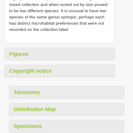
mixed collection and when sorted out by size proved
to be two different species. It is unusual to have two
species of the same genus syntopic; perhaps each
has distinct microhabitat preferences that were not
recorded on the collection label.
Figures
Copyright notice
Taxonomy
Distribution Map
Specimens