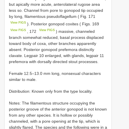
but apically more acute, anterolateral rugose area
less so. Channel from pore to gonopod tip occupied
by long, filamentous pseudoflagellum ( Fig. 171
View FIGS
). Posterior gonopod coxites ( Figs. 169
View FIGS
View FIGS
, 172
) massive, channeled
branch somewhat reduced, basal process displaced
toward body of coxa, other branches apparently
absent. Posterior gonopod prefemora distinctly
clavate. Legpair 10 enlarged, with glands, legpair 11
prefemora with dorsally directed stout processes.
Female 12.5–13.0 mm long, nonsexual characters
similar to male.
Distribution: Known only from the type locality.
Notes: The filamentous structure occupying the
posterior groove of the anterior gonopod is not known
from any other species. It is hollow or possibly
channeled, with a pore opening at the tip, which is
slightly flared. The species and the following were in a