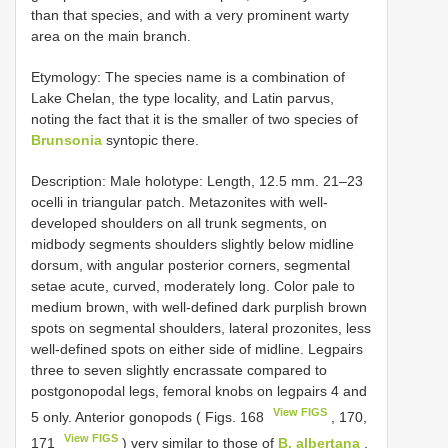
than that species, and with a very prominent warty
area on the main branch.
Etymology: The species name is a combination of
Lake Chelan, the type locality, and Latin parvus,
noting the fact that it is the smaller of two species of
Brunsonia
syntopic there.
Description: Male holotype: Length, 12.5 mm. 21–23
ocelli in triangular patch. Metazonites with well-
developed shoulders on all trunk segments, on
midbody segments shoulders slightly below midline
dorsum, with angular posterior corners, segmental
setae acute, curved, moderately long. Color pale to
medium brown, with well-defined dark purplish brown
spots on segmental shoulders, lateral prozonites, less
well-defined spots on either side of midline. Legpairs
three to seven slightly encrassate compared to
postgonopodal legs, femoral knobs on legpairs 4 and
View FIGS
5 only. Anterior gonopods ( Figs. 168
, 170,
View FIGS
171
) very similar to those of
B. albertana
,