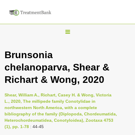
T
o
g
Brunsonia
g
chelanoparva, Shear &
l
e
Richart & Wong, 2020
n
a
Shear, William A., Richart, Casey H. & Wong, Victoria
v
L., 2020, The millipede family Conotylidae in
i
northwestern North America, with a complete
bibliography of the family (Diplopoda, Chordeumatida,
g
Heterochordeumatidea, Conotyloidea), Zootaxa 4753
a
(1), pp. 1-78
: 44-45
t