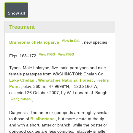
Show all
Treatment
View in CoL
Brunsonia chelanoparva
, new species
View FIGS
View FIGS
Figs. 168–172
Types:
Male holotype, five male paratypes and nine
female paratypes from WASHINGTON: Chelan Co.,
Lake Chelan
,
Wenatchee National Forest
,
Fields
Point
, elev. 360 m., 47.9699°N, - 120.2160°W,
collected 26 October 2007, by W. Leonard, J. Baugh
GoogleMaps
.
Diagnosis: The anterior gonopods are roughly similar
to those of
B. albertana
, but more acute at the tip
and with a short, anterior branch, while the posterior
gonopod coxites are less complex, relatively smaller