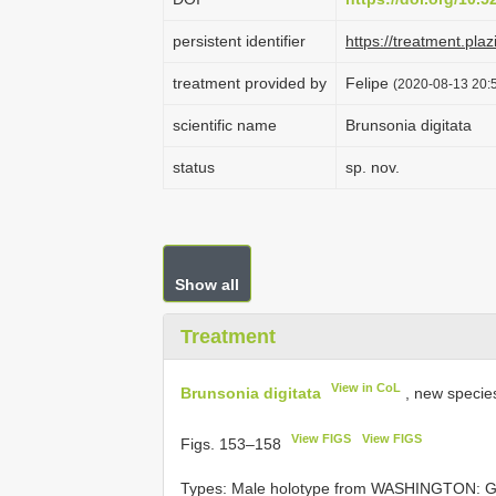
persistent identifier
https://treatment.p
treatment provided by
Felipe
(2020-08-13 20:5
scientific name
Brunsonia digitata
status
sp. nov.
Show all
Treatment
View in CoL
Brunsonia digitata
, new specie
View FIGS
View FIGS
Figs. 153–158
Types:
Male holotype from WASHINGTON: Gra