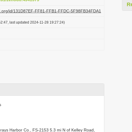
R
lazi.org/id/131D87EF-FF81-FFB1-FFDC-5F98FB34FDA1
2:47, last updated 2024-11-28 19:27:24)
s
ys Harbor Co., FS-2153 5.3 mi N of Kelley Road,