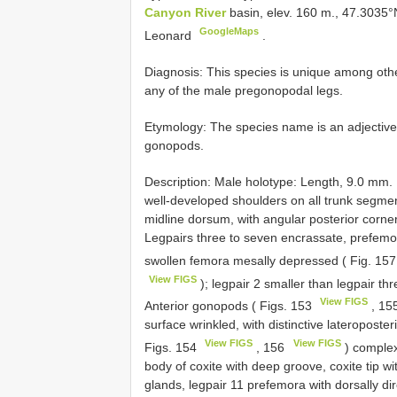
Canyon River
basin, elev. 160 m., 47.3035
GoogleMaps
Leonard
.
Diagnosis: This species is unique among oth
any of the male pregonopodal legs.
Etymology: The species name is an adjective re
gonopods.
Description: Male holotype: Length, 9.0 mm. 
well-developed shoulders on all trunk segme
midline dorsum, with angular posterior corner
Legpairs three to seven encrassate, prefemor
swollen femora mesally depressed ( Fig. 15
View FIGS
); legpair 2 smaller than legpair th
View FIGS
Anterior gonopods ( Figs. 153
, 15
surface wrinkled, with distinctive lateroposte
View FIGS
View FIGS
Figs. 154
, 156
) complex,
body of coxite with deep groove, coxite tip w
glands, legpair 11 prefemora with dorsally di