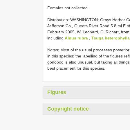
Females not collected.
Distribution: WASHINGTON: Grays Harbor Co.
Jefferson Co., Queets River Road 5.8 mi E o
February 2005, W. Leonard, C. Richart, from 
including
Alnus rubra
,
Tsuga heterophylla
Notes: Most of the usual processes posterio
in this species; the labelling of the figures r
gonopod is also unusual, but taking all thing
best placement for this species.
Figures
Copyright notice