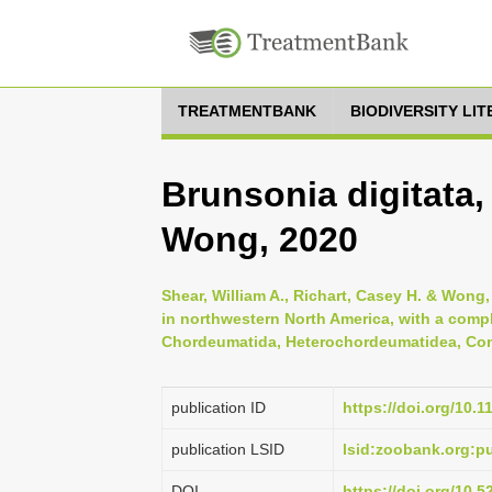
TREATMENTBANK
BIODIVERSITY LI
Brunsonia digitata,
Wong, 2020
Shear, William A., Richart, Casey H. & Wong,
in northwestern North America, with a compl
Chordeumatida, Heterochordeumatidea, Conot
publication ID
https://doi.org/10.
publication LSID
lsid:zoobank.org:
DOI
https://doi.org/10.