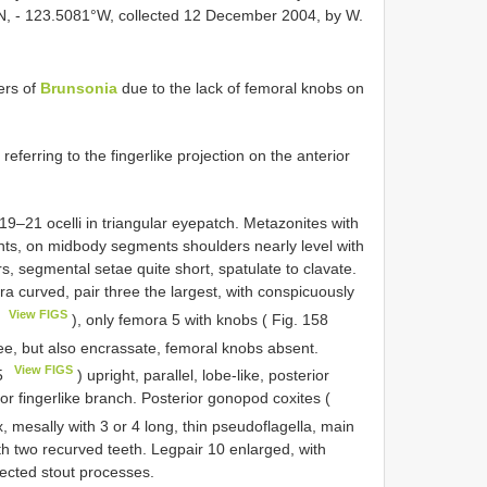
°N, - 123.5081°W, collected 12 December 2004, by W.
ers of
Brunsonia
due to the lack of femoral knobs on
ferring to the fingerlike projection on the anterior
19–21 ocelli in triangular eyepatch. Metazonites with
nts, on midbody segments shoulders nearly level with
s, segmental setae quite short, spatulate to clavate.
a curved, pair three the largest, with conspicuously
View FIGS
7
), only femora 5 with knobs ( Fig. 158
ree, but also encrassate, femoral knobs absent.
View FIGS
5
) upright, parallel, lobe-like, posterior
rior fingerlike branch. Posterior gonopod coxites (
 mesally with 3 or 4 long, thin pseudoflagella, main
ith two recurved teeth. Legpair 10 enlarged, with
rected stout processes.