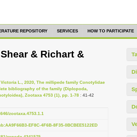
TERATURE REPOSITORY
SERVICES
HOW TO PARTICIPATE
 Shear & Richart &
T
Di
 Victoria L., 2020, The millipede family Conotylidae
ete bibliography of the family (Diplopoda,
S
yloidea), Zootaxa 4753 (1), pp. 1-78
: 41-42
D
11646/zootaxa.4753.1.1
Ve
pub:AA9F66B3-EF8C-4F6B-8F35-0BCBEE5122ED
5281/zenodo.4341575