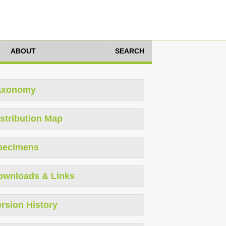
ABOUT
SEARCH
axonomy
stribution Map
pecimens
ownloads & Links
rsion History