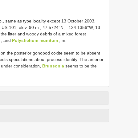
, same as type locality except 13 October 2003.
f US-101, elev. 90 m., 47.5724°N, - 124.1356°W, 13
the litter and woody debris of a mixed forest
, and
Polystichum munitum
, m.
r on the posterior gonopod coxite seem to be absent
eflects speculations about process identity. The anterior
s under consideration,
Brunsonia
seems to be the