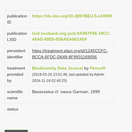
i
o
publication
https://dx.doi.org/10.3897/BDJ.5.e14598
ID
n
publication
lsid:zoobank.org:pub:643B7F66-19CC-
49AD-89D5-0D6AEA062AE4
LSID
persistent
https://treatment.plazi.org/id/1245CCFC-
identifier
BCCA-6FDC-D648-8F9931169056
treatment
Biodiversity Data Journal
by
Pensoft
provided
(2019-03-20 23:51:46, last updated by Admin
by
2024-11-18 02:40:25)
scientific
Bassozetus cf. nasus Garman, 1899
name
status