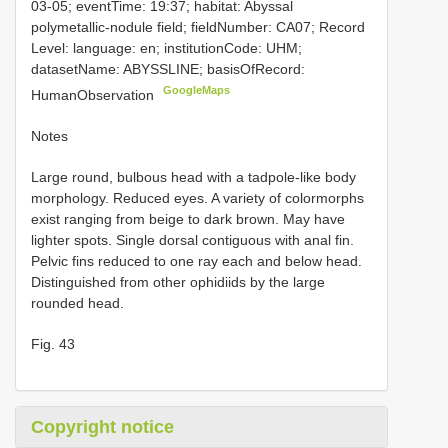
03-05; eventTime: 19:37; habitat: Abyssal
polymetallic-nodule field; fieldNumber: CA07; Record
Level: language: en; institutionCode: UHM;
datasetName: ABYSSLINE; basisOfRecord:
GoogleMaps
HumanObservation
Notes
Large round, bulbous head with a tadpole-like body
morphology. Reduced eyes. A variety of colormorphs
exist ranging from beige to dark brown. May have
lighter spots. Single dorsal contiguous with anal fin.
Pelvic fins reduced to one ray each and below head.
Distinguished from other ophidiids by the large
rounded head.
Fig. 43
Copyright notice