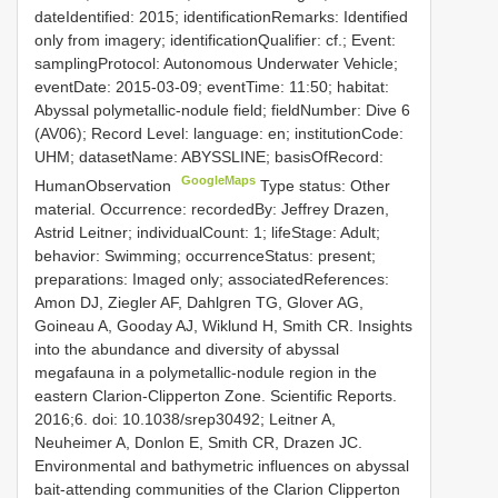
dateIdentified: 2015; identificationRemarks: Identified
only from imagery; identificationQualifier: cf.; Event:
samplingProtocol: Autonomous Underwater Vehicle;
eventDate: 2015-03-09; eventTime: 11:50; habitat:
Abyssal polymetallic-nodule field; fieldNumber: Dive 6
(AV06); Record Level: language: en; institutionCode:
UHM; datasetName: ABYSSLINE; basisOfRecord:
GoogleMaps
HumanObservation
Type status: Other
material. Occurrence: recordedBy: Jeffrey Drazen,
Astrid Leitner; individualCount: 1; lifeStage: Adult;
behavior: Swimming; occurrenceStatus: present;
preparations: Imaged only; associatedReferences:
Amon DJ, Ziegler AF, Dahlgren TG, Glover AG,
Goineau A, Gooday AJ, Wiklund H, Smith CR. Insights
into the abundance and diversity of abyssal
megafauna in a polymetallic-nodule region in the
eastern Clarion-Clipperton Zone. Scientific Reports.
2016;6. doi: 10.1038/srep30492; Leitner A,
Neuheimer A, Donlon E, Smith CR, Drazen JC.
Environmental and bathymetric influences on abyssal
bait-attending communities of the Clarion Clipperton