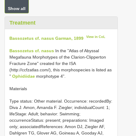
Show all
Treatment
View in CoL
Bassozetus cf. nasus Garman, 1899
Bassozetus cf. nasus
In the "Atlas of Abyssal
Megafauna Morphotypes of the Clarion-Clipperton
Fracture Zone" created for the ISA
(http://ccfzatlas.com/), this morphospecies is listed as
"
Ophidiidae
morphotype 4".
Materials
Type status: Other material. Occurrence: recordedBy:
Diva J. Amon, Amanda F. Ziegler; individualCount: 1;
lifeStage: Adult; behavior: Swimming;
occurrenceStatus: present; preparations: Imaged
only; associatedReferences: Amon DJ, Ziegler AF,
Dahlgren TG, Glover AG, Goineau A, Gooday AJ,