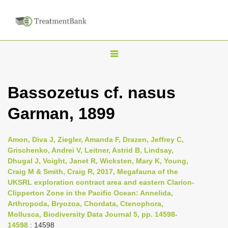
T
o
g
Bassozetus cf. nasus
g
Garman, 1899
l
e
n
Amon, Diva J, Ziegler, Amanda F, Drazen, Jeffrey C,
Grischenko, Andrei V, Leitner, Astrid B, Lindsay,
a
Dhugal J, Voight, Janet R, Wicksten, Mary K, Young,
v
Craig M & Smith, Craig R, 2017, Megafauna of the
i
UKSRL exploration contract area and eastern Clarion-
Clipperton Zone in the Pacific Ocean: Annelida,
g
Arthropoda, Bryozoa, Chordata, Ctenophora,
a
Mollusca, Biodiversity Data Journal 5, pp. 14598-
t
14598
: 14598