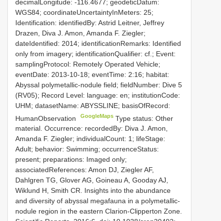
decimalLongitude: -116.4677; geodeticDatum:
WGS84; coordinateUncertaintyInMeters: 25;
Identification: identifiedBy: Astrid Leitner, Jeffrey
Drazen, Diva J. Amon, Amanda F. Ziegler;
dateIdentified: 2014; identificationRemarks: Identified
only from imagery; identificationQualifier: cf.; Event:
samplingProtocol: Remotely Operated Vehicle;
eventDate: 2013-10-18; eventTime: 2:16; habitat:
Abyssal polymetallic-nodule field; fieldNumber: Dive 5
(RV05); Record Level: language: en; institutionCode:
UHM; datasetName: ABYSSLINE; basisOfRecord:
GoogleMaps
HumanObservation
Type status: Other
material. Occurrence: recordedBy: Diva J. Amon,
Amanda F. Ziegler; individualCount: 1; lifeStage:
Adult; behavior: Swimming; occurrenceStatus:
present; preparations: Imaged only;
associatedReferences: Amon DJ, Ziegler AF,
Dahlgren TG, Glover AG, Goineau A, Gooday AJ,
Wiklund H, Smith CR. Insights into the abundance
and diversity of abyssal megafauna in a polymetallic-
nodule region in the eastern Clarion-Clipperton Zone.