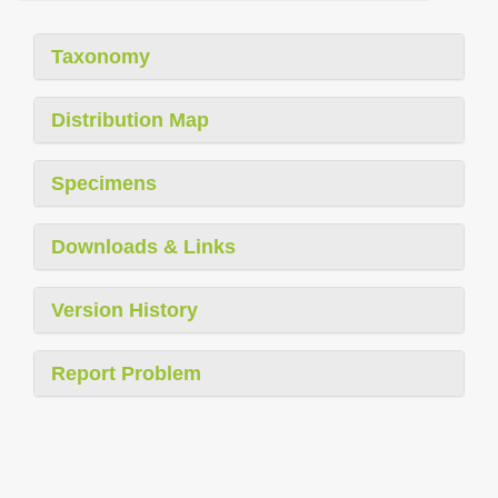
Taxonomy
Distribution Map
Specimens
Downloads & Links
Version History
Report Problem