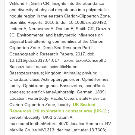
Wiklund H, Smith CR. Insights into the abundance
and diversity of abyssal megafauna in a polymetallic-
nodule region in the eastern Clarion-Clipperton Zone.
Scientific Reports. 2016;6. doi: 10.1038/srep30492;
Leitner A, Neuheimer A, Donlon E, Smith CR, Drazen
JC. Environmental and bathymetric influences on
abyssal bait-attending communities of the Clarion
Clipperton Zone. Deep Sea Research Part I:
Oceanographic Research Papers. 2017. doi:
10.1016/j.dsr.2017.04.017; Taxon: taxonConceptID:
Bassozetuscf.nasus; scientificName:
Bassozetusnasus; kingdom: Animalia; phylum:
Chordata; class: Actinopterygii; order: Ophidiiformes;
family: Ophidiidae; genus: Bassozetus; taxonRank:
species; scientificNameAuthorship: Garman, 1899;
Location: waterBody: Pacific Ocean; stateProvince:
Clarion-Clipperton Zone; locality:
UK Seabed
Resources Ltd exploration contract area (UK-1)
;
verbatimLocality: UK-1 Stratum A;
maximumDepthInMeters: 4070; locationRemarks: RV
Melville Cruise MV1313; decimalLatitude: 13.7603;