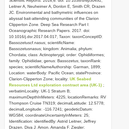
Scientific Reports. 2016;6. doi: 10.1038/srep30492;
Leitner A, Neuheimer A, Donlon E, Smith CR, Drazen
JC. Environmental and bathymetric influences on
abyssal bait-attending communities of the Clarion
Clipperton Zone. Deep Sea Research Part I:
Oceanographic Research Papers. 2017. doi:
10.1016/j.dsr.2017.04.017; Taxon: taxonConceptID:
Bassozetuscf.nasus; scientificName:
Bassozetusnasus; kingdom: Animalia; phylum:
Chordata; class: Actinopterygii; order: Ophidiiformes;
family: Ophidiidae; genus: Bassozetus; taxonRank:
species; scientificNameAuthorship: Garman, 1899;
Location: waterBody: Pacific Ocean; stateProvince:
Clarion-Clipperton Zone; locality:
UK Seabed
Resources Ltd exploration contract area (UK-1)
;
verbatimLocality: UK-1 Stratum B;
maximumDepthInMeters: 4225; locationRemarks: RV
Thompson Cruise TN319; decimalLatitude: 12.5778;
decimalLongitude: -116.7241; geodeticDatum:
WGS84; coordinateUncertaintyInMeters: 25;
Identification: identifiedBy: Astrid Leitner, Jeffrey
Drazen, Diva J. Amon, Amanda F. Ziegler;