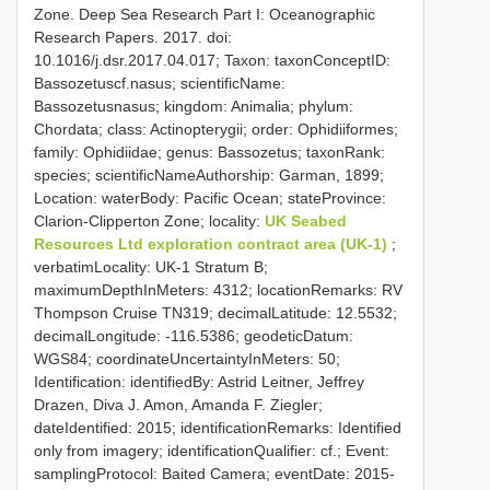
Zone. Deep Sea Research Part I: Oceanographic
Research Papers. 2017. doi:
10.1016/j.dsr.2017.04.017; Taxon: taxonConceptID:
Bassozetuscf.nasus; scientificName:
Bassozetusnasus; kingdom: Animalia; phylum:
Chordata; class: Actinopterygii; order: Ophidiiformes;
family: Ophidiidae; genus: Bassozetus; taxonRank:
species; scientificNameAuthorship: Garman, 1899;
Location: waterBody: Pacific Ocean; stateProvince:
Clarion-Clipperton Zone; locality:
UK Seabed
Resources Ltd exploration contract area (UK-1)
;
verbatimLocality: UK-1 Stratum B;
maximumDepthInMeters: 4312; locationRemarks: RV
Thompson Cruise TN319; decimalLatitude: 12.5532;
decimalLongitude: -116.5386; geodeticDatum:
WGS84; coordinateUncertaintyInMeters: 50;
Identification: identifiedBy: Astrid Leitner, Jeffrey
Drazen, Diva J. Amon, Amanda F. Ziegler;
dateIdentified: 2015; identificationRemarks: Identified
only from imagery; identificationQualifier: cf.; Event:
samplingProtocol: Baited Camera; eventDate: 2015-