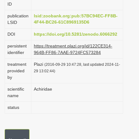
ID
i
o
publication
lsid:zoobank.org:pub:57BC94EC-FF8B-
4F44-BC26-61C8969135D6
LSID
n
DOI
https://doi.org/10.5281/zenodo.6066292
persistent
https://treatment.plazi.org/id/122CE314-
identifier
964B-FF86-7AAE-9724FC573284
treatment
Plazi
(2016-09-29 10:47:28, last updated 2024-11-
provided
29 13:02:44)
by
scientific
Achiridae
name
status