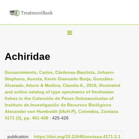
T
o
g
Achiridae
g
l
Donascimiento, Carlos, Cárdenas-Bautista, Johann-
e
Stephens, Acosta, Kevin Giancarlo Borja, González-
n
Alvarado, Arturo & Medina, Claudia A., 2016, Illustrated
and online catalog of type specimens of freshwater
a
fishes in the Colección de Peces Dulceacuícolas of
v
Instituto de Investigación de Recursos Biológicos
i
Alexander von Humboldt (IAvH-P), Colombia, Zootaxa
4171 (3), pp. 401-438
: 425-426
g
a
t
publication
https://doi.org/10.11646/zootaxa.4171.3.1