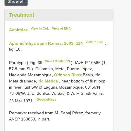
Show all
Treatment
View in CoL
View at ENA
Achiridae
View in CoL
Apionichthys sauli Ramos, 2003: 114
,
fig. 18.
View FIGURE 39
Paratype ( Fig. 39
). IAvH-P 10566 (1,
57.9 mm SL). Colombia, Meta, Puerto López,
Hacienda Mozambique,
Orinoco River
Basin, río
Meta drainage,
río Metica
, near bottom of first loop
in river, just SW of Laguna Mozambique, 03°56’N
73°06’W; J. E. Böhlke, W. Saul & W. F. Smith-Vaniz,
GoogleMaps
26 Mar 1971.
Remarks: received from M. Sabaj Pérez, formerly
ANSP 163853, in part.