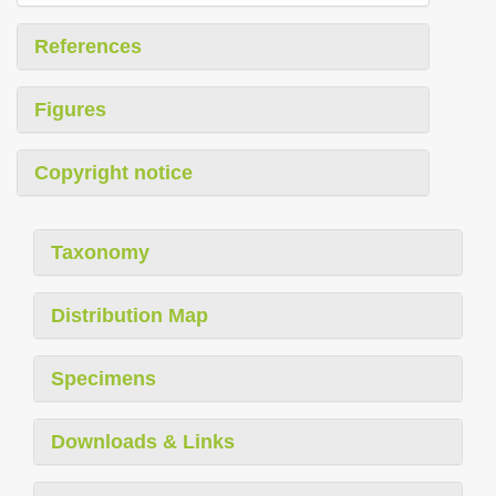
References
Figures
Copyright notice
Taxonomy
Distribution Map
Specimens
Downloads & Links