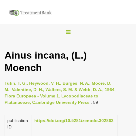
T
o
g
Ainus incana, (L.)
g
Moench
l
e
n
Tutin, T. G., Heywood, V. H., Burges, N. A., Moore, D.
M., Valentine, D. H., Walters, S. M. & Webb, D. A., 1964,
a
Flora Europaea - Volume 1. Lycopodiaceae to
v
Platanaceae, Cambridge University Press
: 59
i
g
publication
https://doi.org/10.5281/zenodo.302862
a
ID
t