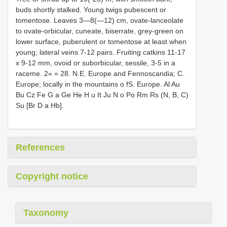
buds shortly stalked. Young twigs pubescent or
tomentose. Leaves 3—8(—12) cm, ovate-lanceolate
to ovate-orbicular, cuneate, biserrate, grey-green on
lower surface, puberulent or tomentose at least when
young; lateral veins 7-12 pairs. Fruiting catkins 11-17
x 9-12 mm, ovoid or suborbicular, sessile, 3-5 in a
raceme. 2« = 28. N.E. Europe and Fennoscandia; C.
Europe; locally in the mountains o fS. Europe. Al Au
Bu Cz Fe G a Ge He H u It Ju N o Po Rm Rs (N, B, C)
Su [Br D a Hb].
References
Copyright notice
Taxonomy