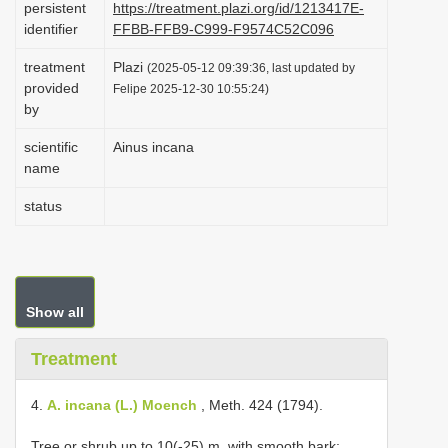
persistent
https://treatment.plazi.org/id/1213417E-
i
identifier
FFBB-FFB9-C999-F9574C52C096
o
treatment
Plazi
(2025-05-12 09:39:36, last updated by
n
provided
Felipe 2025-12-30 10:55:24)
by
scientific
Ainus incana
name
status
Show all
Treatment
4.
A. incana (L.) Moench
, Meth. 424 (1794).
Tree or shrub up to 10(-25) m, with smooth bark;