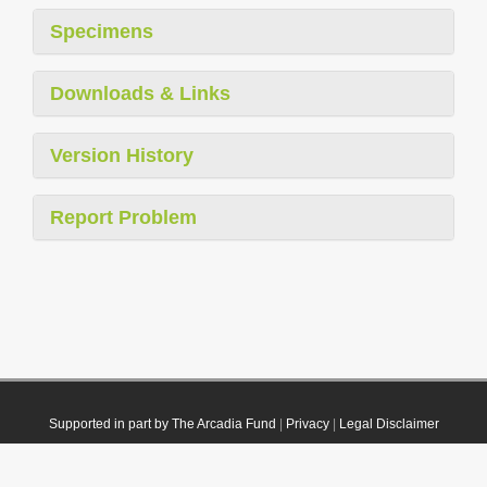
Specimens
Downloads & Links
Version History
Report Problem
Supported in part by The Arcadia Fund
|
Privacy
|
Legal Disclaimer