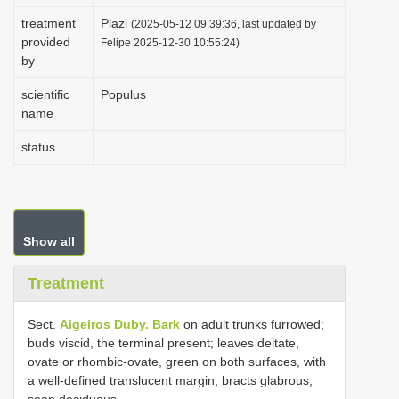
i
treatment
Plazi
(2025-05-12 09:39:36, last updated by
provided
o
Felipe 2025-12-30 10:55:24)
by
n
scientific
Populus
name
status
Show all
Treatment
Sect.
Aigeiros Duby. Bark
on adult trunks furrowed;
buds viscid, the terminal present; leaves deltate,
ovate or rhombic-ovate, green on both surfaces, with
a well-defined translucent margin; bracts glabrous,