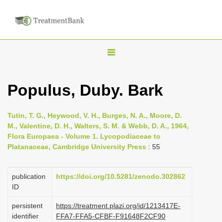
T
o
g
Populus, Duby. Bark
g
l
Tutin, T. G., Heywood, V. H., Burges, N. A., Moore, D.
e
M., Valentine, D. H., Walters, S. M. & Webb, D. A., 1964,
n
Flora Europaea - Volume 1. Lycopodiaceae to
Platanaceae, Cambridge University Press
: 55
a
v
i
publication
https://doi.org/10.5281/zenodo.302862
ID
g
a
persistent
https://treatment.plazi.org/id/1213417E-
identifier
FFA7-FFA5-CFBF-F91648F2CF90
t