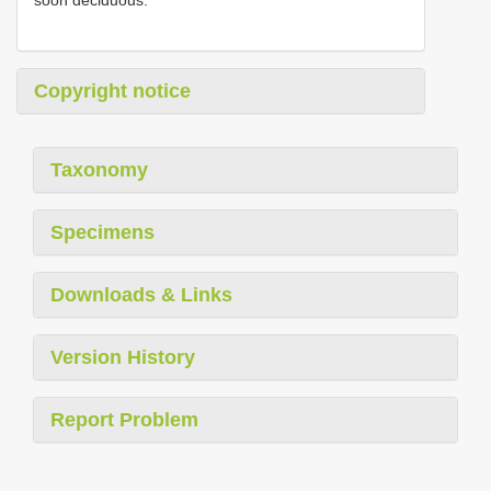
soon deciduous.
Copyright notice
Taxonomy
Specimens
Downloads & Links
Version History
Report Problem