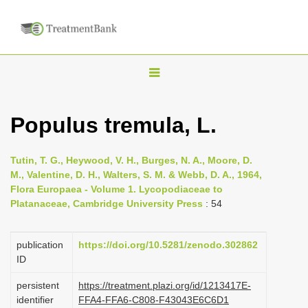
T
o
g
Populus tremula, L.
g
l
Tutin, T. G., Heywood, V. H., Burges, N. A., Moore, D.
e
M., Valentine, D. H., Walters, S. M. & Webb, D. A., 1964,
n
Flora Europaea - Volume 1. Lycopodiaceae to
Platanaceae, Cambridge University Press
: 54
a
v
i
publication
https://doi.org/10.5281/zenodo.302862
ID
g
a
persistent
https://treatment.plazi.org/id/1213417E-
identifier
FFA4-FFA6-C808-F43043E6C6D1
t