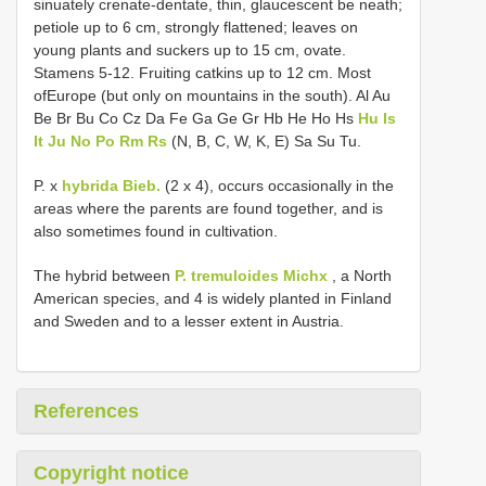
sinuately crenate-dentate, thin, glaucescent be­ neath;
petiole up to 6 cm, strongly flattened; leaves on
young plants and suckers up to 15 cm, ovate.
Stamens 5-12. Fruiting catkins up to 12 cm. Most
ofEurope (but only on mountains in the south). Al Au
Be Br Bu Co Cz Da Fe Ga Ge Gr Hb He Ho Hs
Hu Is
It Ju No Po Rm Rs
(N, B, C, W, K, E) Sa Su Tu.
P. x
hybrida Bieb.
(2 x 4), occurs occasionally in the
areas where the parents are found together, and is
also sometimes found in cultivation.
The hybrid between
P. tremuloides Michx
, a North
American species, and 4 is widely planted in Finland
and Sweden and to a lesser extent in Austria.
References
Copyright notice