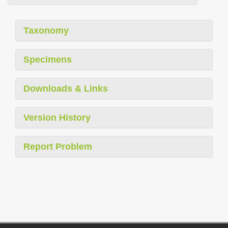
Taxonomy
Specimens
Downloads & Links
Version History
Report Problem