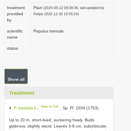
i
treatment
Plazi
(2025-05-12 09:39:36, last updated by
provided
o
Felipe 2025-12-30 10:55:24)
by
n
scientific
Populus tremula
name
status
Show all
Treatment
View in CoL
4.
P. tremula L.
, Sp. Pl. 1034 (1753).
Up to 20 m, short-lived, suckering freely. Buds
glabrous, slightly viscid. Leaves 3-8 cm, suborbicular,