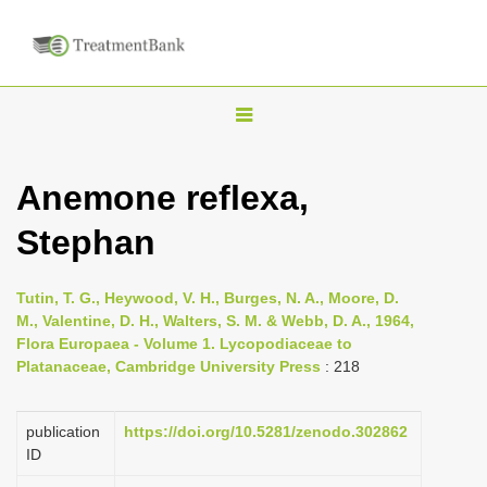
T
o
g
Anemone reflexa,
g
Stephan
l
e
n
Tutin, T. G., Heywood, V. H., Burges, N. A., Moore, D.
M., Valentine, D. H., Walters, S. M. & Webb, D. A., 1964,
a
Flora Europaea - Volume 1. Lycopodiaceae to
v
Platanaceae, Cambridge University Press
: 218
i
g
publication
https://doi.org/10.5281/zenodo.302862
a
ID
t