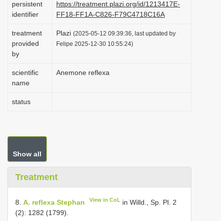
persistent
https://treatment.plazi.org/id/1213417E-
i
identifier
FF18-FF1A-C826-F79C4718C16A
o
treatment
Plazi
(2025-05-12 09:39:36, last updated by
n
provided
Felipe 2025-12-30 10:55:24)
by
scientific
Anemone reflexa
name
status
Show all
Treatment
View in CoL
8.
A. reflexa Stephan
in Willd., Sp. Pl. 2
(2): 1282 (1799).