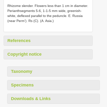
Rhizome slender. Flowers less than 1 cm in diameter.
Perianthsegments 5-6, 1-1-5 mm wide, greenish-
white, deflexed parallel to the peduncle. E. Russia
(near Perm'). Rs (C). (A. Asia.)
References
Copyright notice
Taxonomy
Specimens
Downloads & Links