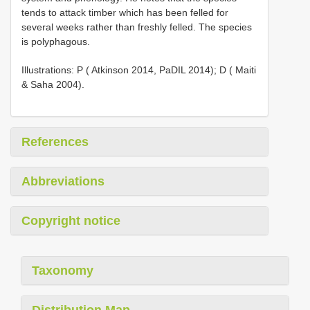
tends to attack timber which has been felled for
several weeks rather than freshly felled. The species
is polyphagous.
Illustrations: P ( Atkinson 2014, PaDIL 2014); D ( Maiti
& Saha 2004).
References
Abbreviations
Copyright notice
Taxonomy
Distribution Map