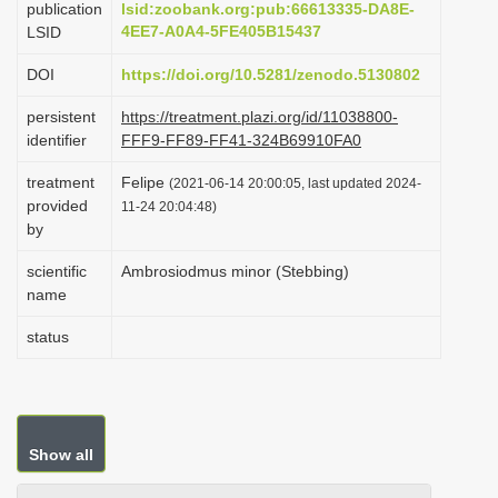
publication
lsid:zoobank.org:pub:66613335-DA8E-
i
4EE7-A0A4-5FE405B15437
LSID
o
DOI
https://doi.org/10.5281/zenodo.5130802
n
persistent
https://treatment.plazi.org/id/11038800-
identifier
FFF9-FF89-FF41-324B69910FA0
treatment
Felipe
(2021-06-14 20:00:05, last updated 2024-
provided
11-24 20:04:48)
by
scientific
Ambrosiodmus minor (Stebbing)
name
status
Show all