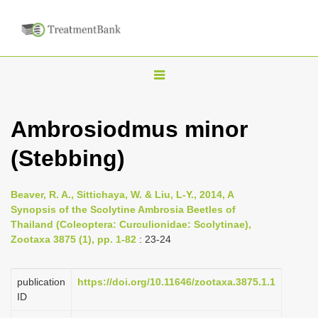
T
o
g
Ambrosiodmus minor
g
(Stebbing)
l
e
n
Beaver, R. A., Sittichaya, W. & Liu, L-Y., 2014, A
Synopsis of the Scolytine Ambrosia Beetles of
a
Thailand (Coleoptera: Curculionidae: Scolytinae),
v
Zootaxa 3875 (1), pp. 1-82
: 23-24
i
g
publication
https://doi.org/10.11646/zootaxa.3875.1.1
a
ID
t