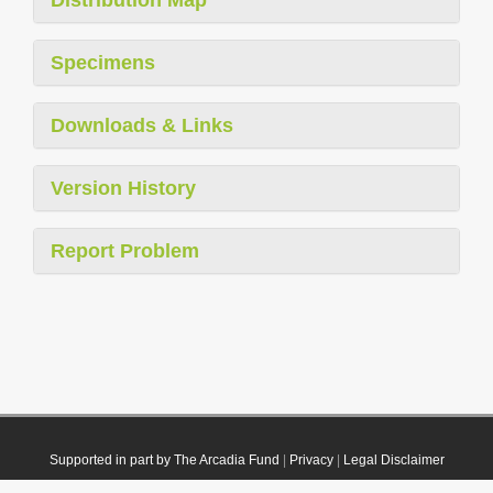
Specimens
Downloads & Links
Version History
Report Problem
Supported in part by The Arcadia Fund
|
Privacy
|
Legal Disclaimer