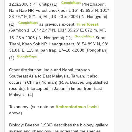
GoogleMaps
12.xi.2006 ( P. Tumtip) (1);
Phetchabun,
Nam Nao NP, Forest check point, 16° 43.695' N, 101°
33.797' E, 921 m, MT, 13–20.xi.2006 ( N. Hongyothi)
GoogleMaps
(1);
as previous except:
Pine forest
/Sambon 1, 16° 42.47' N, 101° 35.26' E, 872 m, MT,
GoogleMaps
16–23.x.2006 ( N. Hongyothi) (1);
Surat
Thani, Khao Sok NP, Headquarters, 8° 54.896' N, 98°
31.81' E, 115 m, pan trap, 17–18.x.2008 (Pongphan)
GoogleMaps
(1)
.
Other distribution: India and Nepal, through
Southeast Asia to East Malaysia, Taiwan. It also
occurs in China ( Yunnan) (R. A. Beaver, unpublished
records). Intercepted in Japan in timber from East
Malaysia. (4)
Taxonomy: (see note on
Ambrosiodmus lewisi
above).
Biology: Beeson (1930) describes the biology, gallery
system and phenology. He notes that the species