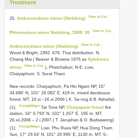
Treatment
View in CoL
25.
Ambrosiodmus minor (Stebbing)
View in CoL
Phloeosinus minor Stebbing, 1909: 20
.
View in CoL
Ambrosiodmus minor (Stebbing)
:
Wood & Bright, 1992: 676. Thai distribution: N:
Chiang Mai ( Beaver & Browne 1975 as
Xyleborus
View in CoL
minor
), Phetchabun; N-E: Loei,
Chaiyaphum; S: Surat Thani.
New records: Chaiyaphum, Pa Hin Ngam NP, 15°
34.686' N, 101° 26.082' E, 419 m, mixed deciduous
forest, MT, 10.xi.–16.xi.2006 ( K. Sa-nog & B. Adnafai)
GoogleMaps
(1);
Tat Tone NP,
Chaiyapum forest
fire
station, 16° 0.793' N, 102° 1.257' E, 195 m, MT,
26.xii.2006 – 2.i.2007 ( T. Jaruphan & O. Budsawong)
GoogleMaps
(1);
Loei, Phu Ruea NP, Hua Dong Tham
Sun, 17° 29.54' N, 101° 20.995' E, 1130 m, MT, 5–