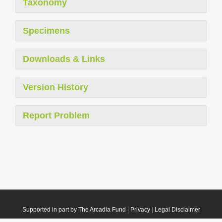
Taxonomy
Specimens
Downloads & Links
Version History
Report Problem
Supported in part by The Arcadia Fund
|
Privacy
|
Legal Disclaimer