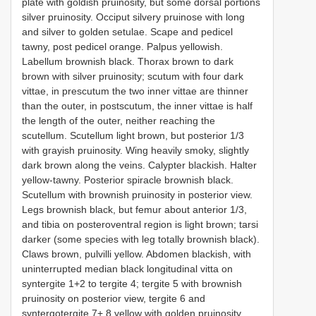
plate with goldish pruinosity, but some dorsal portions
silver pruinosity. Occiput silvery pruinose with long
and silver to golden setulae. Scape and pedicel
tawny, post pedicel orange. Palpus yellowish.
Labellum brownish black. Thorax brown to dark
brown with silver pruinosity; scutum with four dark
vittae, in prescutum the two inner vittae are thinner
than the outer, in postscutum, the inner vittae is half
the length of the outer, neither reaching the
scutellum. Scutellum light brown, but posterior 1/3
with grayish pruinosity. Wing heavily smoky, slightly
dark brown along the veins. Calypter blackish. Halter
yellow-tawny. Posterior spiracle brownish black.
Scutellum with brownish pruinosity in posterior view.
Legs brownish black, but femur about anterior 1/3,
and tibia on posteroventral region is light brown; tarsi
darker (some species with leg totally brownish black).
Claws brown, pulvilli yellow. Abdomen blackish, with
uninterrupted median black longitudinal vitta on
syntergite 1+2 to tergite 4; tergite 5 with brownish
pruinosity on posterior view, tergite 6 and
syntergotergite 7+ 8 yellow with golden pruinosity.