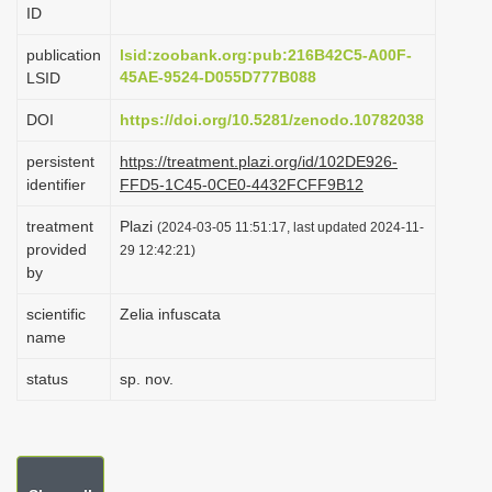
ID
i
o
publication
lsid:zoobank.org:pub:216B42C5-A00F-
45AE-9524-D055D777B088
LSID
n
DOI
https://doi.org/10.5281/zenodo.10782038
persistent
https://treatment.plazi.org/id/102DE926-
identifier
FFD5-1C45-0CE0-4432FCFF9B12
treatment
Plazi
(2024-03-05 11:51:17, last updated 2024-11-
provided
29 12:42:21)
by
scientific
Zelia infuscata
name
status
sp. nov.