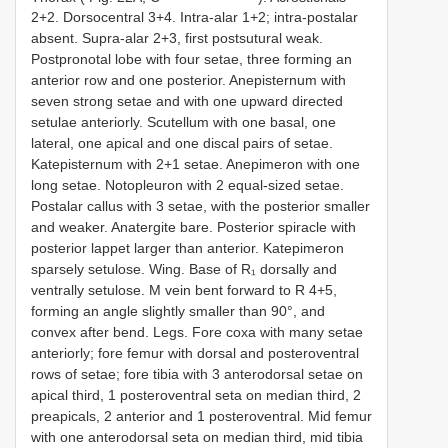
2+2. Dorsocentral 3+4. Intra-alar 1+2; intra-postalar
absent. Supra-alar 2+3, first postsutural weak.
Postpronotal lobe with four setae, three forming an
anterior row and one posterior. Anepisternum with
seven strong setae and with one upward directed
setulae anteriorly. Scutellum with one basal, one
lateral, one apical and one discal pairs of setae.
Katepisternum with 2+1 setae. Anepimeron with one
long setae. Notopleuron with 2 equal-sized setae.
Postalar callus with 3 setae, with the posterior smaller
and weaker. Anatergite bare. Posterior spiracle with
posterior lappet larger than anterior. Katepimeron
sparsely setulose. Wing. Base of R₁ dorsally and
ventrally setulose. M vein bent forward to R 4+5,
forming an angle slightly smaller than 90°, and
convex after bend. Legs. Fore coxa with many setae
anteriorly; fore femur with dorsal and posteroventral
rows of setae; fore tibia with 3 anterodorsal setae on
apical third, 1 posteroventral seta on median third, 2
preapicals, 2 anterior and 1 posteroventral. Mid femur
with one anterodorsal seta on median third, mid tibia