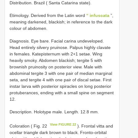
Distribution. Brazil ( Santa Catarina state).
Etimology. Derived from the Latin word
“ infuscata
”,
meaning darkened, blackish; in reference to the dark
colour of abdomen.
Diagnosis. Eye bare. Facial carina undeveloped.
Head entirely silvery pruinose. Palpus highly clavate
in females. Katepisternum with 2+1 setae. Wing
heavily smoky. Abdomen blackish; tergite 5 with
brownish pruinosity on posterior view. Male with
abdominal tergite 3 with one pair of median marginal
seta, and tergite 4 with one pair of discal setae. First
instar larva with posterior spiracles on long posterior
protuberances, ending with a small spine on segment
12.
Description. Holotype male. Length. 12.8 mm.
View FIGURE 22
Coloration ( Fig. 22
). Frontal vitta and
ocellar triangle dark brown to black. Fronto-orbital