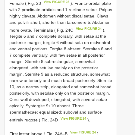
View FIGURE 23
Female ( Fig. 23
). Fronto-orbital plate
with 2 proclinate orbitals and 1 reclinate setae. Palpus
highly clavate. Abdomen without discal setae. Claws
and pulvilli short, shorter than tarsomere 5. Abdomen
View FIGURE 24
more ovate. Terminalia ( Fig. 24C
).
Tergite 6 and 7 complete dorsally, with setae at the
posterior margin; tergite 6 without seta on midventral
and ventral portions. Tergite 8 absent. Sternites 6 and
7 complete ventrally, with few setae in all posterior
margin. Sternite 8 subrectangular, somewhat
elongated, with setulae mainly on the posterior
margin. Sternite 9 as a reduced structure, somewhat
narrow anteriorly and much broad posteriorly. Sternite
10, as a narrow strip, elongated and somewhat broad
posteriorly, with setulae only on the posterior margin.
Cerci well developed, elongated, with several setae
apically. Syntergite 9+10 absent. Three
spermathecae; equal sized; suboval and surface
View FIGURE 24
entirely rugose ( Fig. 24D
).
View FIGURE 24
First instar larvae ( Fig. 24A–B
).