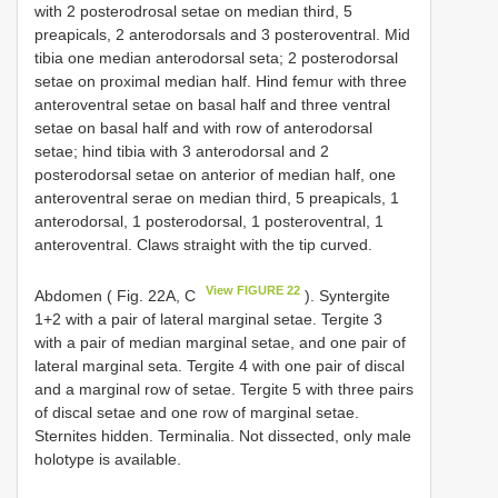
with 2 posterodrosal setae on median third, 5
preapicals, 2 anterodorsals and 3 posteroventral. Mid
tibia one median anterodorsal seta; 2 posterodorsal
setae on proximal median half. Hind femur with three
anteroventral setae on basal half and three ventral
setae on basal half and with row of anterodorsal
setae; hind tibia with 3 anterodorsal and 2
posterodorsal setae on anterior of median half, one
anteroventral serae on median third, 5 preapicals, 1
anterodorsal, 1 posterodorsal, 1 posteroventral, 1
anteroventral. Claws straight with the tip curved.
View FIGURE 22
Abdomen ( Fig. 22A, C
). Syntergite
1+2 with a pair of lateral marginal setae. Tergite 3
with a pair of median marginal setae, and one pair of
lateral marginal seta. Tergite 4 with one pair of discal
and a marginal row of setae. Tergite 5 with three pairs
of discal setae and one row of marginal setae.
Sternites hidden. Terminalia. Not dissected, only male
holotype is available.