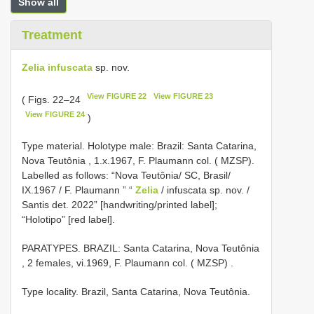
Show all
Treatment
Zelia infuscata
sp. nov.
View FIGURE 22
View FIGURE 23
( Figs. 22–24
View FIGURE 24
)
Type material.
Holotype male: Brazil: Santa Catarina,
Nova Teutônia , 1.x.1967, F. Plaumann col. ( MZSP).
Labelled as follows: “Nova Teutônia/ SC, Brasil/
IX.1967 / F. Plaumann ” “
Zelia
/ infuscata sp. nov. /
Santis det. 2022” [handwriting/printed label];
“Holotipo” [red label].
PARATYPES. BRAZIL: Santa Catarina, Nova Teutônia
, 2 females, vi.1969, F. Plaumann col. ( MZSP)
.
Type locality. Brazil, Santa Catarina, Nova Teutônia.