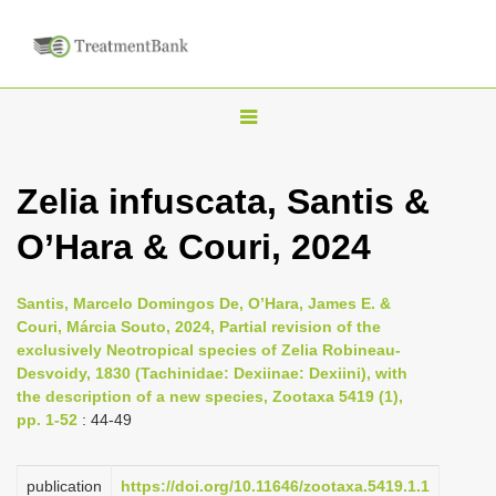
T
o
g
Zelia infuscata, Santis &
g
O’Hara & Couri, 2024
l
e
n
Santis, Marcelo Domingos De, O’Hara, James E. &
Couri, Márcia Souto, 2024, Partial revision of the
a
exclusively Neotropical species of Zelia Robineau-
v
Desvoidy, 1830 (Tachinidae: Dexiinae: Dexiini), with
i
the description of a new species, Zootaxa 5419 (1),
pp. 1-52
: 44-49
g
a
publication
https://doi.org/10.11646/zootaxa.5419.1.1
t