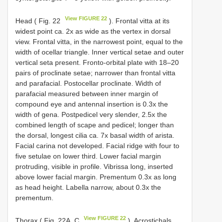
View FIGURE 22
Head ( Fig. 22
). Frontal vitta at its
widest point ca. 2x as wide as the vertex in dorsal
view. Frontal vitta, in the narrowest point, equal to the
width of ocellar triangle. Inner vertical setae and outer
vertical seta present. Fronto-orbital plate with 18–20
pairs of proclinate setae; narrower than frontal vitta
and parafacial. Postocellar proclinate. Width of
parafacial measured between inner margin of
compound eye and antennal insertion is 0.3x the
width of gena. Postpedicel very slender, 2.5x the
combined length of scape and pedicel; longer than
the dorsal, longest cilia ca. 7x basal width of arista.
Facial carina not developed. Facial ridge with four to
five setulae on lower third. Lower facial margin
protruding, visible in profile. Vibrissa long, inserted
above lower facial margin. Prementum 0.3x as long
as head height. Labella narrow, about 0.3x the
prementum.
View FIGURE 22
Thorax ( Fig. 22A, C
). Acrostichals