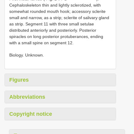
Cephaloskeleton thin and lightly sclerotized, with
somewhat rounded mouth hook; accessory sclerite
small and narrow, as a strip; sclerite of salivary gland
as strip. Segment 11 with three small setulae
distributed anteriorly and posteriorly. Posterior
spiracles on long posterior protuberances, ending
with a small spine on segment 12.
Biology. Unknown.
Figures
Abbreviations
Copyright notice