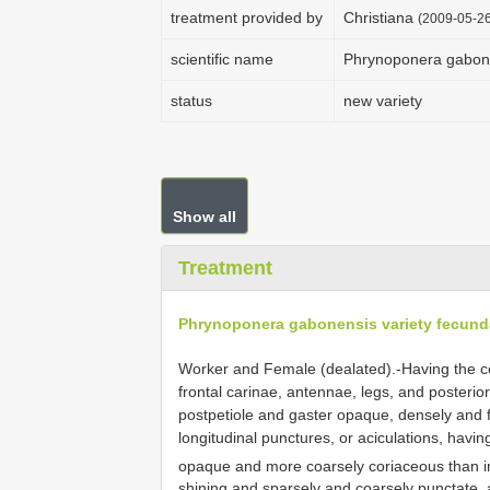
treatment provided by
Christiana
(2009-05-26
scientific name
Phrynoponera gabone
status
new variety
Show all
Treatment
Phrynoponera gabonensis variety fecund
Worker and Female (dealated).-Having the colo
frontal carinae, antennae, legs, and posterio
postpetiole and gaster opaque, densely and 
longitudinal punctures, or aciculations, hav
opaque and more coarsely coriaceous than in
shining and sparsely and coarsely punctate, 