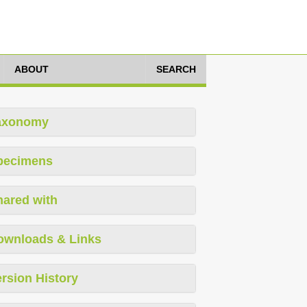
ABOUT
SEARCH
axonomy
pecimens
hared with
ownloads & Links
rsion History