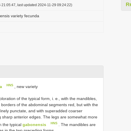
R
 21:05:47, last updated 2024-11-29 09:24:22)
nsis variety fecunda
HNS
a
, new variety
ration of the typical form, i. e., with the mandibles,
r borders of the abdominal segments red, but with the
finely punctate, and with superadded coarser
ing sharp anterior edges. The legs are somewhat more
HNS
 the typical
gabonensis
. The mandibles are
as in the two preceding forms.