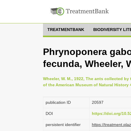
TREATMENTBANK
BIODIVERSITY LI
Phrynoponera gabo
fecunda, Wheeler, W
Wheeler, W. M., 1922, The ants collected b
of the American Museum of Natural History 4
publication ID
20597
DOI
https://doi.org/10
persistent identifier
https://treatment.p