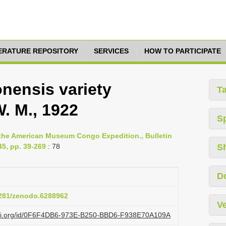
TERATURE REPOSITORY
SERVICES
HOW TO PARTICIPATE
nensis variety
T
. M., 1922
S
y the American Museum Congo Expedition., Bulletin
5, pp. 39-269
: 78
S
D
.5281/zenodo.6288962
Ve
lazi.org/id/0F6F4DB6-973E-B250-BBD6-F938E70A109A