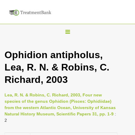
T
o
g
Ophidion antipholus,
g
Lea, R. N. & Robins, C.
l
e
Richard, 2003
n
a
Lea, R. N. & Robins, C. Richard, 2003, Four new
v
species of the genus Ophidion (Pisces: Ophidiidae)
i
from the western Atlantic Ocean, University of Kansas
Natural History Museum, Scientific Papers 31, pp. 1-9
:
g
2
a
t