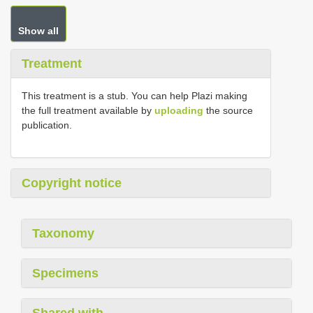
Show all
Treatment
This treatment is a stub. You can help Plazi making
the full treatment available by
uploading
the source
publication.
Copyright notice
Taxonomy
Specimens