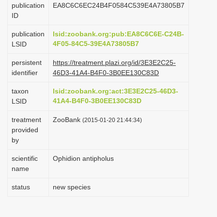
publication
EA8C6C6EC24B4F0584C539E4A73805B7
i
ID
o
publication
lsid:zoobank.org:pub:EA8C6C6E-C24B-
n
4F05-84C5-39E4A73805B7
LSID
persistent
https://treatment.plazi.org/id/3E3E2C25-
identifier
46D3-41A4-B4F0-3B0EE130C83D
taxon
lsid:zoobank.org:act:3E3E2C25-46D3-
41A4-B4F0-3B0EE130C83D
LSID
treatment
ZooBank
(2015-01-20 21:44:34)
provided
by
scientific
Ophidion antipholus
name
status
new species