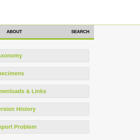
ABOUT
SEARCH
axonomy
pecimens
ownloads & Links
rsion History
eport Problem