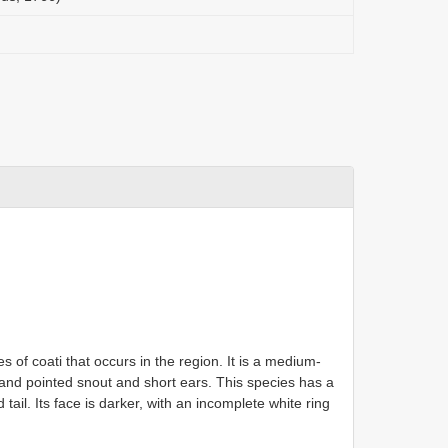
es of coati that occurs in the region. It is a medium-
 and pointed snout and short ears. This species has a
tail. Its face is darker, with an incomplete white ring