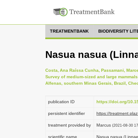
TREATMENTBANK
BIODIVERSITY LI
Nasua nasua (Linna
Costa, Ana Raíssa Cunha, Passamani, Marcel
Survey of medium-sized and large mammals 
Alfenas, southern Minas Gerais, Brazil, Chec
publication ID
https://doi.org/10.1
persistent identifier
https://treatment.p
treatment provided by
Marcus
(2021-08-30 17:
scientific name
Nasua nasua (Linnae