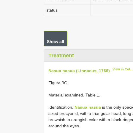
status
Show all
Treatment
View in CoL
Nasua nasua (Linnaeus, 1766)
Figure 3G
Material examined. Table 1.
Identification.
Nasua nasua
is the only speci
sized procyonid, with a triangular head, long
brownish to orangish color with a black-ringed 
around the eyes.