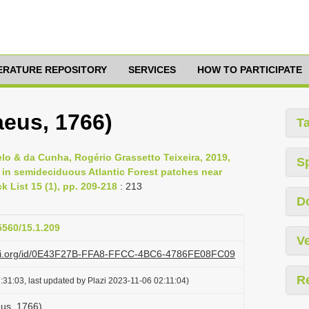
TERATURE REPOSITORY
SERVICES
HOW TO PARTICIPATE
eus, 1766)
T
o & da Cunha, Rogério Grassetto Teixeira, 2019,
S
in semideciduous Atlantic Forest patches near
k List 15 (1), pp. 209-218
: 213
D
5560/15.1.209
Ve
lazi.org/id/0E43F27B-FFA8-FFCC-4BC6-4786FE08FC09
R
31:03, last updated by Plazi 2023-11-06 02:11:04)
us, 1766)