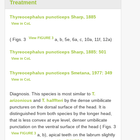
Treatment
Thyreocephalus puncticeps Sharp, 1885
View in CoL
View FIGURE 3
( Figs. 3
a, b, 5e, 6a, c, 10a, 11f, 12a)
Thyreocephalus puncticeps Sharp, 1885: 501
View in CoL
Thyreocephalus puncticeps Smetana, 1977: 349
View in CoL
Diagnosis. This species is most similar to
T.
arizonicus
and
T. halffteri
by the dense umbilicate
punctures on the dorsal surface of the head. It is
distinguished from both species by the longer head,
that is less convex at eye level, denser umbilicate
punctation on the ventral surface of the head ( Figs. 3
View FIGURE 3
a, b), apical teeth on the labrum slightly