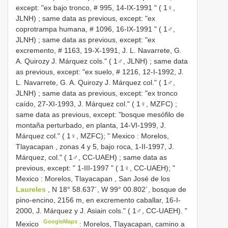
except: "ex bajo tronco, # 995, 14-IX-1991 " ( 1♀,
JLNH)
;
same data as previous, except: "ex
coprotrampa humana, # 1096, 16-IX-1991 " ( 1♂,
JLNH)
;
same data as previous, except: "ex
excremento, # 1163, 19-X-1991, J. L. Navarrete, G.
A. Quirozy J. Márquez cols." ( 1♂, JLNH)
;
same data
as previous, except: "ex suelo, # 1216, 12-I-1992, J.
L. Navarrete, G. A. Quirozy J. Márquez col." ( 1♂,
JLNH)
;
same data as previous, except: "ex tronco
caído, 27-XI-1993, J. Márquez col." ( 1♀, MZFC)
;
same data as previous, except: "bosque mesófilo de
montaña perturbado, en planta, 14-VI-1999, J.
Márquez col." ( 1♀, MZFC); " Mexico
:
Morelos,
Tlayacapan , zonas 4 y 5, bajo roca, 1-II-1997, J.
Márquez, col." ( 1♂, CC-UAEH)
;
same data as
previous, except: " 1-III-1997 " ( 1♀, CC-UAEH); "
Mexico
:
Morelos, Tlayacapan
,
San José de los
Laureles
, N 18° 58.637´, W 99° 00.802´, bosque de
pino-encino, 2156 m, en excremento caballar, 16-I-
2000, J. Márquez y J. Asiain cols." ( 1♂, CC-UAEH). "
GoogleMaps
Mexico
:
Morelos, Tlayacapan, camino a