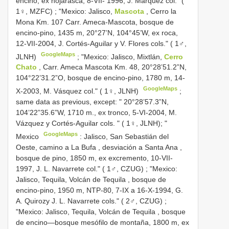
encino, ex hojarasca, 8-VII- 1996, J. Márquez col." (
1♀, MZFC)
; "Mexico:
Jalisco,
Mascota
, Cerro la
Mona Km. 107 Carr. Ameca-Mascota, bosque de
encino-pino, 1435 m, 20°27’N, 104°45’W, ex roca,
12-VII-2004, J. Cortés-Aguilar y V. Flores cols." ( 1♂,
GoogleMaps
JLNH)
; "Mexico:
Jalisco, Mixtlán,
Cerro
Chato
, Carr. Ameca Mascota Km. 48, 20°28’51.2”N,
104°22’31.2”O, bosque de encino-pino, 1780 m, 14-
GoogleMaps
X-2003, M. Vásquez col." ( 1♀, JLNH)
;
same data as previous, except: " 20°28’57.3”N,
104’22”35.6”W, 1710 m., ex tronco, 5-VI-2004, M.
Vázquez y Cortés-Aguilar cols. " ( 1♀, JLNH); "
GoogleMaps
Mexico
:
Jalisco, San Sebastián del
Oeste, camino a La Bufa , desviación a Santa Ana ,
bosque de pino, 1850 m, ex excremento, 10-VII-
1997, J. L. Navarrete col." ( 1♂, CZUG)
; "Mexico:
Jalisco, Tequila, Volcán de Tequila , bosque de
encino-pino, 1950 m, NTP-80, 7-IX a 16-X-1994, G.
A. Quirozy J. L. Navarrete cols." ( 2♂, CZUG)
;
"Mexico:
Jalisco, Tequila, Volcán de Tequila , bosque
de encino—bosque mesófilo de montaña, 1800 m, ex