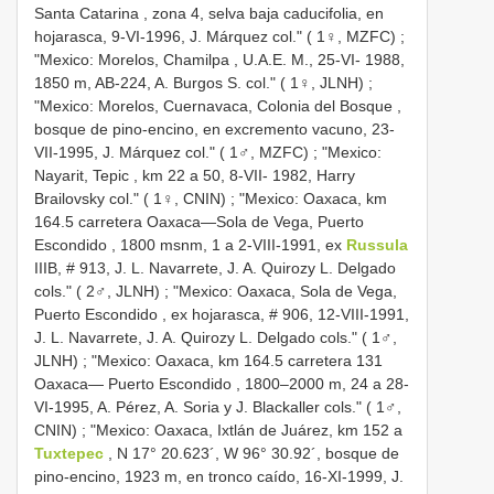
Santa Catarina , zona 4, selva baja caducifolia, en
hojarasca, 9-VI-1996, J. Márquez col." ( 1♀, MZFC)
;
"Mexico:
Morelos, Chamilpa , U.A.E. M., 25-VI- 1988,
1850 m, AB-224, A. Burgos S. col." ( 1♀, JLNH)
;
"Mexico:
Morelos, Cuernavaca, Colonia del Bosque ,
bosque de pino-encino, en excremento vacuno, 23-
VII-1995, J. Márquez col." ( 1♂, MZFC)
; "Mexico:
Nayarit, Tepic , km 22 a 50, 8-VII- 1982, Harry
Brailovsky col." ( 1♀, CNIN)
; "Mexico:
Oaxaca, km
164.5 carretera Oaxaca—Sola de Vega, Puerto
Escondido , 1800 msnm, 1 a 2-VIII-1991, ex
Russula
IIIB, # 913, J. L. Navarrete, J. A. Quirozy L. Delgado
cols." ( 2♂, JLNH)
; "Mexico:
Oaxaca, Sola de Vega,
Puerto Escondido , ex hojarasca, # 906, 12-VIII-1991,
J. L. Navarrete, J. A. Quirozy L. Delgado cols." ( 1♂,
JLNH)
; "Mexico:
Oaxaca, km 164.5 carretera 131
Oaxaca— Puerto Escondido , 1800–2000 m, 24 a 28-
VI-1995, A. Pérez, A. Soria y J. Blackaller cols." ( 1♂,
CNIN)
; "Mexico:
Oaxaca, Ixtlán de Juárez, km 152 a
Tuxtepec
, N 17° 20.623´, W 96° 30.92´, bosque de
pino-encino, 1923 m, en tronco caído, 16-XI-1999, J.