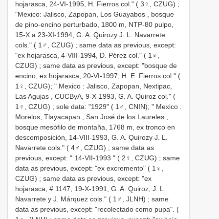
hojarasca, 24-VI-1995, H. Fierros col." ( 3♀, CZUG)
;
"Mexico:
Jalisco, Zapopan, Los Guayabos , bosque
de pino-encino perturbado, 1800 m, NTP-80 pulpo,
15-X a 23-XI-1994, G. A. Quirozy J. L. Navarrete
cols." ( 1♂, CZUG)
;
same data as previous, except:
"ex hojarasca, 4-VIII-1994, D. Pérez col." ( 1♀,
CZUG)
;
same data as previous, except: "bosque de
encino, ex hojarasca, 20-VI-1997, H. E. Fierros col." (
1♀, CZUG); " Mexico
:
Jalisco, Zapopan, Nextipac,
Las Agujas , CUCByA, 9-X-1993, G. A. Quiroz col." (
1♀, CZUG)
;
sole data: "1929" ( 1♂, CNIN); " Mexico
:
Morelos, Tlayacapan
,
San José de los Laureles ,
bosque mesófilo de montaña, 1768 m, ex tronco en
descomposición, 14-VIII-1993, G. A. Quirozy J. L.
Navarrete cols." ( 4♂, CZUG)
;
same data as
previous, except: " 14-VII-1993 " ( 2♀, CZUG)
;
same
data as previous, except: "ex excremento" ( 1♀,
CZUG)
;
same data as previous, except: "ex
hojarasca, # 1147, 19-X-1991, G. A. Quiroz, J. L.
Navarrete y J. Márquez cols." ( 1♂, JLNH)
;
same
data as previous, except: "recolectado como pupa". (