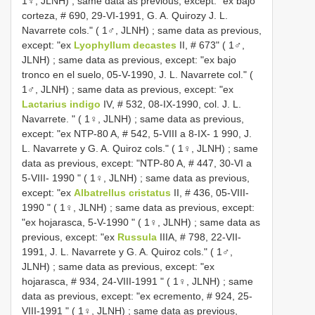
1♀, JLNH)
;
same data as previous, except: "ex bajo
corteza, # 690, 29-VI-1991, G. A. Quirozy J. L.
Navarrete cols." ( 1♂, JLNH)
;
same data as previous,
except: "ex
Lyophyllum decastes
II, # 673" ( 1♂,
JLNH)
;
same data as previous, except: "ex bajo
tronco en el suelo, 05-V-1990, J. L. Navarrete col." (
1♂, JLNH)
;
same data as previous, except: "ex
Lactarius indigo
IV, # 532, 08-IX-1990, col. J. L.
Navarrete. " ( 1♀, JLNH)
;
same data as previous,
except: "ex NTP-80 A, # 542, 5-VIII a 8-IX- 1 990, J.
L. Navarrete y G. A. Quiroz cols." ( 1♀, JLNH)
;
same
data as previous, except: "NTP-80 A, # 447, 30-VI a
5-VIII- 1990 " ( 1♀, JLNH)
;
same data as previous,
except: "ex
Albatrellus cristatus
II, # 436, 05-VIII-
1990 " ( 1♀, JLNH)
;
same data as previous, except:
"ex hojarasca, 5-V-1990 " ( 1♀, JLNH)
;
same data as
previous, except: "ex
Russula
IIIA, # 798, 22-VII-
1991, J. L. Navarrete y G. A. Quiroz cols." ( 1♂,
JLNH)
;
same data as previous, except: "ex
hojarasca, # 934, 24-VIII-1991 " ( 1♀, JLNH)
;
same
data as previous, except: "ex ecremento, # 924, 25-
VIII-1991 " ( 1♀, JLNH)
;
same data as previous,