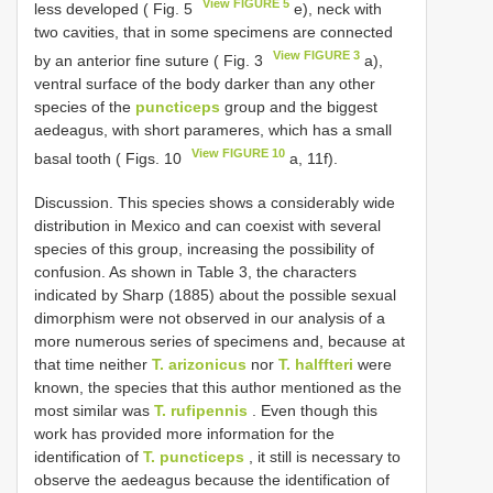
View FIGURE 5
less developed ( Fig. 5
e), neck with
two cavities, that in some specimens are connected
View FIGURE 3
by an anterior fine suture ( Fig. 3
a),
ventral surface of the body darker than any other
species of the
puncticeps
group and the biggest
aedeagus, with short parameres, which has a small
View FIGURE 10
basal tooth ( Figs. 10
a, 11f).
Discussion. This species shows a considerably wide
distribution in Mexico and can coexist with several
species of this group, increasing the possibility of
confusion. As shown in Table 3, the characters
indicated by Sharp (1885) about the possible sexual
dimorphism were not observed in our analysis of a
more numerous series of specimens and, because at
that time neither
T. arizonicus
nor
T. halffteri
were
known, the species that this author mentioned as the
most similar was
T. rufipennis
. Even though this
work has provided more information for the
identification of
T. puncticeps
, it still is necessary to
observe the aedeagus because the identification of