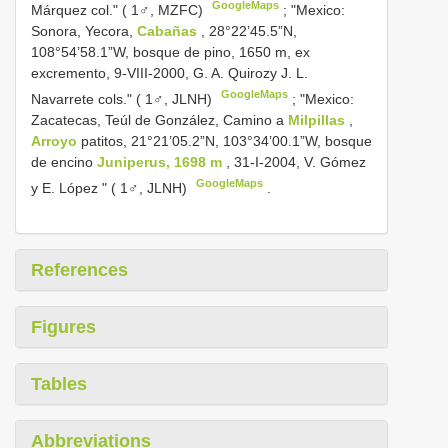
GoogleMaps
Márquez col." ( 1♂, MZFC)
; "Mexico:
Sonora, Yecora,
Cabañas
, 28°22’45.5”N,
108°54’58.1”W, bosque de pino, 1650 m, ex
excremento, 9-VIII-2000, G. A. Quirozy J. L.
GoogleMaps
Navarrete cols." ( 1♂, JLNH)
; "Mexico:
Zacatecas, Teúl de González, Camino a
Milpillas
,
Arroyo
patitos, 21°21’05.2”N, 103°34’00.1”W, bosque
de encino
Juniperus, 1698 m
, 31-I-2004, V. Gómez
GoogleMaps
y E. López " ( 1♂, JLNH)
.
References
Figures
Tables
Abbreviations