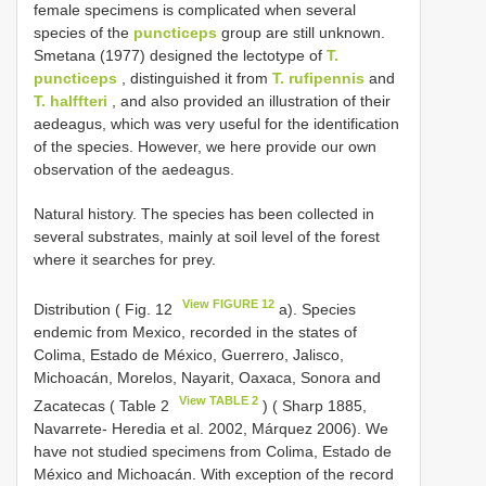
female specimens is complicated when several
species of the
puncticeps
group are still unknown.
Smetana (1977) designed the lectotype of
T.
puncticeps
, distinguished it from
T. rufipennis
and
T. halffteri
, and also provided an illustration of their
aedeagus, which was very useful for the identification
of the species. However, we here provide our own
observation of the aedeagus.
Natural history. The species has been collected in
several substrates, mainly at soil level of the forest
where it searches for prey.
View FIGURE 12
Distribution ( Fig. 12
a). Species
endemic from Mexico, recorded in the states of
Colima, Estado de México, Guerrero, Jalisco,
Michoacán, Morelos, Nayarit, Oaxaca, Sonora and
View TABLE 2
Zacatecas ( Table 2
) ( Sharp 1885,
Navarrete- Heredia et al. 2002, Márquez 2006). We
have not studied specimens from Colima, Estado de
México and Michoacán. With exception of the record