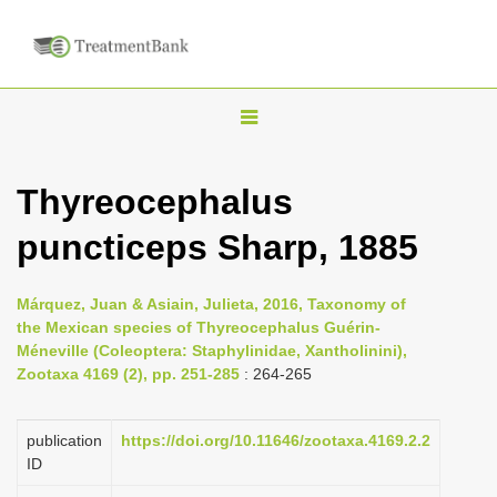
T
o
g
Thyreocephalus
g
puncticeps Sharp, 1885
l
e
n
Márquez, Juan & Asiain, Julieta, 2016, Taxonomy of
the Mexican species of Thyreocephalus Guérin-
a
Méneville (Coleoptera: Staphylinidae, Xantholinini),
v
Zootaxa 4169 (2), pp. 251-285
: 264-265
i
g
publication
https://doi.org/10.11646/zootaxa.4169.2.2
a
ID
t