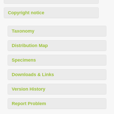
Copyright notice
Taxonomy
Distribution Map
Specimens
Downloads & Links
Version History
Report Problem