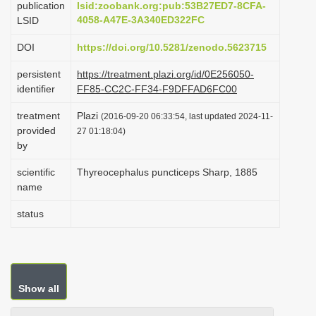
publication
lsid:zoobank.org:pub:53B27ED7-8CFA-
i
4058-A47E-3A340ED322FC
LSID
o
DOI
https://doi.org/10.5281/zenodo.5623715
n
persistent
https://treatment.plazi.org/id/0E256050-
identifier
FF85-CC2C-FF34-F9DFFAD6FC00
treatment
Plazi
(2016-09-20 06:33:54, last updated 2024-11-
provided
27 01:18:04)
by
scientific
Thyreocephalus puncticeps Sharp, 1885
name
status
Show all