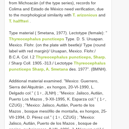
from Michoacán (of the type series), records for
Colima and Estado de México need verification, due
to the morphological similarity with
T. arizonicus
and
T. halffteri
.
Type material ( Smetana, 1977). Lectotype (female): "
Thyreocephalus puncticeps
Type. D. S. Uruapan.
Mexico. Flohr. (on the plate with beetle)/ Type (round
label with red margin)/ Uruapan, Mexico. Flohr./
B.C.A. Col. I.2
Thyreocephalus puncticeps, Sharp.
/ Sharp Coll. 1905.-313./ Lectotype
Thyreocephalus
puncticeps Sharp, A. Smetana
des. 1977". (BMNH).
Additional material examined. "Mexico:
Guerrero,
Sierra del Alquitrán , ex hongos, 20-VI-1990, L.
Delgado col." ( 1♀, JLNH)
; "Mexico:
Jalisco, Autlán,
Puerto Los Mazos , 9-XII-1995, K. Esparza col." ( 1♂,
CZUG)
; "Mexico:
Jalisco, Autlán, Puerto de los
Mazos , bosque mesófilo de montaña, ex hongos, 25-
VII-1994, D. Pérez col." ( 1♀, CZUG)
; "Mexico:
Jalisco, Autlán, Puerto de los Mazos , bosque de