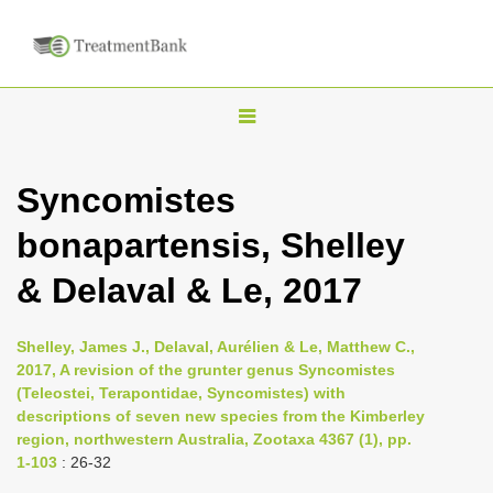
T
o
g
Syncomistes
g
bonapartensis, Shelley
l
e
& Delaval & Le, 2017
n
a
Shelley, James J., Delaval, Aurélien & Le, Matthew C.,
v
2017, A revision of the grunter genus Syncomistes
i
(Teleostei, Terapontidae, Syncomistes) with
descriptions of seven new species from the Kimberley
g
region, northwestern Australia, Zootaxa 4367 (1), pp.
a
1-103
: 26-32
t