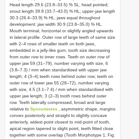
Head length 29.6 (23.8–33.5) % SL; head pointed;
snout length 39.8 (33.7–43.0) % HL; upper-jaw length
30.3 (26.4–33.9) % HL; jaws equal throughout
development; jaw width 30.9 (23.8–35.0) % HL.
Mouth terminal, horizontal or slightly angled upwards
in lateral profile. Outer row of large teeth of same size
with 2–4 rows of smaller teeth on both jaws,
embedded in a jelly-like gum; tooth size decreasing
from outer row to inner rows. Teeth on outer row of
upper jaw 59 (31–79), number varying with size, 6
(3.8–7.3) / mm when standardised with upper jaw
length; 4 (3–4) teeth rows behind outer row; teeth on
outer row of lower jaw 55 (28–72), number varying
with size, 4.5 (3.1–7.4) / mm when standardised with
upper jaw length; 3 (2–3) tooth rows behind outer
row. Teeth laterally compressed, broad and large
relative to
Syncomistes
, asymmetric shape, margins
convex posteriorly and straight to slightly concave
anteriorly, widest point closest to mid-point of tooth,
apical region tapered to slight point, teeth fitted close
together with some overlap (Tooth Morphotype 1; Fig.