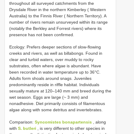
throughout all surveyed catchments from the
Drysdale River in the northern Kimberley ( Western
Australia) to the Finnis River ( Northern Territory). A
number of rivers remain unsurveyed within its range
(notably the Berkley and Forrest rivers) where its
presence has not been confirmed.
Ecology: Prefers deeper sections of slow-flowing
creeks and rivers, as well as billabongs. Found in
clear and turbid waters, over muddy to rocky
substrates, often where algae is abundant. Have
been recorded in water temperature up to 36°C.
Adults form shoals around snags. Juveniles
predominantly reside in riffle habitat. Individuals
sexually mature at 120–140 mm and breed during the
wet season. Eggs are large (~ 3 mm) and
nonadhesive. Diet primarily consists of filamentous
algae along with some detritus and invertebrates.
Comparison:
Syncomistes bonapartensis
, along
with
S. butleri
, is very different to other species in