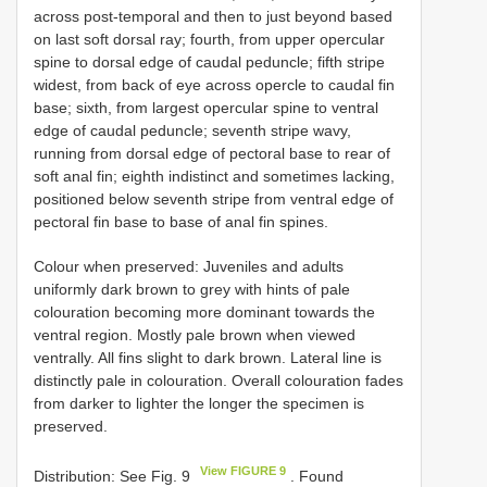
across post-temporal and then to just beyond based
on last soft dorsal ray; fourth, from upper opercular
spine to dorsal edge of caudal peduncle; fifth stripe
widest, from back of eye across opercle to caudal fin
base; sixth, from largest opercular spine to ventral
edge of caudal peduncle; seventh stripe wavy,
running from dorsal edge of pectoral base to rear of
soft anal fin; eighth indistinct and sometimes lacking,
positioned below seventh stripe from ventral edge of
pectoral fin base to base of anal fin spines.
Colour when preserved: Juveniles and adults
uniformly dark brown to grey with hints of pale
colouration becoming more dominant towards the
ventral region. Mostly pale brown when viewed
ventrally. All fins slight to dark brown. Lateral line is
distinctly pale in colouration. Overall colouration fades
from darker to lighter the longer the specimen is
preserved.
View FIGURE 9
Distribution: See Fig. 9
. Found