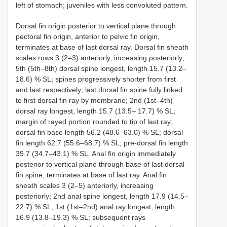
left of stomach; juveniles with less convoluted pattern.
Dorsal fin origin posterior to vertical plane through
pectoral fin origin, anterior to pelvic fin origin,
terminates at base of last dorsal ray. Dorsal fin sheath
scales rows 3 (2–3) anteriorly, increasing posteriorly;
5th (5th–8th) dorsal spine longest, length 15.7 (13.2–
18.6) % SL; spines progressively shorter from first
and last respectively; last dorsal fin spine fully linked
to first dorsal fin ray by membrane; 2nd (1st–4th)
dorsal ray longest, length 15.7 (13.5– 17.7) % SL;
margin of rayed portion rounded to tip of last ray;
dorsal fin base length 56.2 (48.6–63.0) % SL; dorsal
fin length 62.7 (55.6–68.7) % SL; pre-dorsal fin length
39.7 (34.7–43.1) % SL. Anal fin origin immediately
posterior to vertical plane through base of last dorsal
fin spine, terminates at base of last ray. Anal fin
sheath scales 3 (2–5) anteriorly, increasing
posteriorly; 2nd anal spine longest, length 17.9 (14.5–
22.7) % SL; 1st (1st–2nd) anal ray longest, length
16.9 (13.8–19.3) % SL; subsequent rays