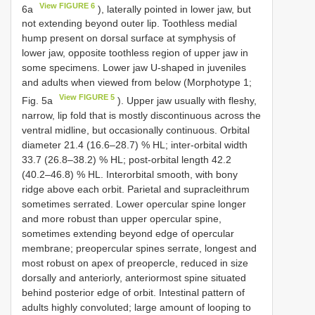
View FIGURE 6
6a
), laterally pointed in lower jaw, but
not extending beyond outer lip. Toothless medial
hump present on dorsal surface at symphysis of
lower jaw, opposite toothless region of upper jaw in
some specimens. Lower jaw U-shaped in juveniles
and adults when viewed from below (Morphotype 1;
View FIGURE 5
Fig. 5a
). Upper jaw usually with fleshy,
narrow, lip fold that is mostly discontinuous across the
ventral midline, but occasionally continuous. Orbital
diameter 21.4 (16.6–28.7) % HL; inter-orbital width
33.7 (26.8–38.2) % HL; post-orbital length 42.2
(40.2–46.8) % HL. Interorbital smooth, with bony
ridge above each orbit. Parietal and supracleithrum
sometimes serrated. Lower opercular spine longer
and more robust than upper opercular spine,
sometimes extending beyond edge of opercular
membrane; preopercular spines serrate, longest and
most robust on apex of preopercle, reduced in size
dorsally and anteriorly, anteriormost spine situated
behind posterior edge of orbit. Intestinal pattern of
adults highly convoluted; large amount of looping to