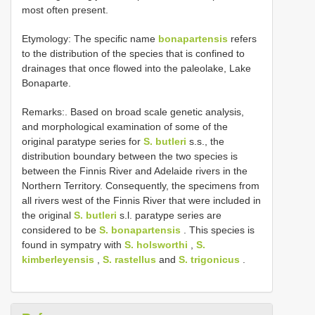
most often present.
Etymology: The specific name
bonapartensis
refers
to the distribution of the species that is confined to
drainages that once flowed into the paleolake, Lake
Bonaparte.
Remarks:. Based on broad scale genetic analysis,
and morphological examination of some of the
original paratype series for
S. butleri
s.s., the
distribution boundary between the two species is
between the Finnis River and Adelaide rivers in the
Northern Territory. Consequently, the specimens from
all rivers west of the Finnis River that were included in
the original
S. butleri
s.l. paratype series are
considered to be
S. bonapartensis
. This species is
found in sympatry with
S. holsworthi
,
S.
kimberleyensis
,
S. rastellus
and
S. trigonicus
.