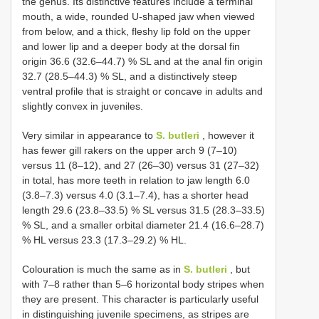
the genus. Its distinctive features include a terminal
mouth, a wide, rounded U-shaped jaw when viewed
from below, and a thick, fleshy lip fold on the upper
and lower lip and a deeper body at the dorsal fin
origin 36.6 (32.6–44.7) % SL and at the anal fin origin
32.7 (28.5–44.3) % SL, and a distinctively steep
ventral profile that is straight or concave in adults and
slightly convex in juveniles.
Very similar in appearance to
S. butleri
, however it
has fewer gill rakers on the upper arch 9 (7–10)
versus 11 (8–12), and 27 (26–30) versus 31 (27–32)
in total, has more teeth in relation to jaw length 6.0
(3.8–7.3) versus 4.0 (3.1–7.4), has a shorter head
length 29.6 (23.8–33.5) % SL versus 31.5 (28.3–33.5)
% SL, and a smaller orbital diameter 21.4 (16.6–28.7)
% HL versus 23.3 (17.3–29.2) % HL.
Colouration is much the same as in
S. butleri
, but
with 7–8 rather than 5–6 horizontal body stripes when
they are present. This character is particularly useful
in distinguishing juvenile specimens, as stripes are