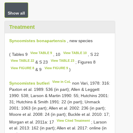
Show all
Treatment
Syncomistes bonapartensis
, new species
View TABLE 9
View TABLE 10
( Tables 9
, 10
, S 22
View TABLE 22
View TABLE 23
& S 23
; Figures 8
View FIGURE 8
View FIGURE 9
& 9
)
View in CoL
Syncomistes butleri
non Vari, 1978: 316:
Paxton et al. 1989: 536 (in part); Allen & Leggett
1990: 538; Larson & Martin 1990: 55; Hutchins 2001:
31; Hutchins & Smith 1991: 22 (in part); Unmack
2001: 1063 (in part); Allen et al. 2002: 236 (in part);
Moore et al. 2008: 24 (in part); Buckle et al. 2010: 17;
View Cited Treatment
Morgan et al. 2011a: 17
; Larson
et al. 2013: 162 (in part); Allen et al. 2017: online (in