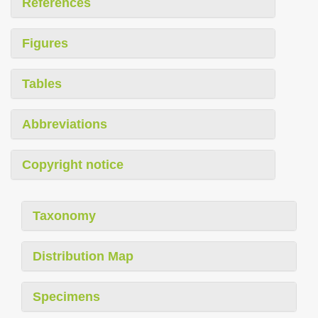
References
Figures
Tables
Abbreviations
Copyright notice
Taxonomy
Distribution Map
Specimens