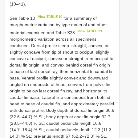
(19–41).
View TABLE 10
See Table 10
for a summary of
morphometric variation by type material and other
View TABLE 23
material examined and Table S23
morphometric variation across all specimens
combined. Dorsal profile steep: straight, convex, or
slightly concave from tip of snout to occiput, slightly
concave at occiput, convex or straight from occiput to
dorsal fin origin, and convex behind dorsal fin origin
to base of last dorsal ray, then horizontal to caudal fin
base. Ventral profile slightly convex and downward
angled on underside of head, convex from pelvic fin
origin to below last dorsal fin ray, and horizontal to
caudal fin base. Lateral line continuous from behind
head to base of caudal fin, and approximately parallel
with dorsal profile. Body depth at dorsal fin origin 36.6
(32.6–44.7) % SL; body depth at anal fin origin 32.7
(28.5–44.3) % SL; caudal peduncle length 16.6
(14.7–18.4) % SL; caudal peduncle depth 12.3 (11.3–
14.0) % SL; pre-anus length 67 (62.2–72.3) % SL.