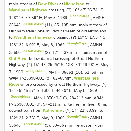
main stream of
Bow River
at
Nicholson
to
Wyndham Highway
crossing, (?) 16° 47' 36.74'' S,
GoogleMaps
128° 16' 47.59'' E, May 5, 1969
;
AMNH
About AMNH
35648
(11), 35–105 mm, main stream of
Dunham River, one mi. downstream of old Nicholson
to
Wyndham Highway
crossing, (?) 16° 9' 17.54" S,
GoogleMaps
128° 22' 6.02" E, May 6, 1969
;
AMNH
About AMNH
35650
(2), 121–139 mm, main stream of
Ord River
below dam at crossing of Great Northern
Highway, (?) 15° 47' 25.25" S, 128° 41' 49.28" E, May
GoogleMaps
7, 1969
; AMNH 35651 (10), 62–68 mm;
WAM P-25390-001 (8), 62–69mm,
West Baines
River
where crossed by Great Northern Highway, (?)
15° 45' 45.57" S, 130° 1' 44.49" E, May 8, 1969
GoogleMaps
; AMNH 35649 (10), 28–212 mm;
WAM
P- 25387.001 (9), 57–211 mm, Katherine River, 8 mi.
downstream from
Katherine
, (?) 14° 22' 58.99" S,
GoogleMaps
132° 21' 2.76" E, May 9, 1969
;
AMNH
About AMNH
35646
(3), 59–66 mm, Ferguson River