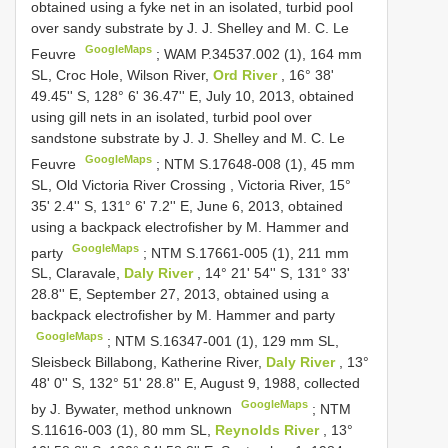
obtained using a fyke net in an isolated, turbid pool
over sandy substrate by J. J. Shelley and M. C. Le
GoogleMaps
Feuvre
;
WAM P.34537.002 (1), 164 mm
SL, Croc Hole, Wilson River,
Ord River
, 16° 38'
49.45'' S, 128° 6' 36.47'' E, July 10, 2013, obtained
using gill nets in an isolated, turbid pool over
sandstone substrate by J. J. Shelley and M. C. Le
GoogleMaps
Feuvre
;
NTM S.17648-008 (1), 45 mm
SL, Old Victoria River Crossing
,
Victoria River, 15°
35' 2.4'' S, 131° 6' 7.2'' E, June 6, 2013, obtained
using a backpack electrofisher by M. Hammer and
GoogleMaps
party
;
NTM S.17661-005 (1), 211 mm
SL, Claravale,
Daly River
, 14° 21' 54'' S, 131° 33'
28.8'' E, September 27, 2013, obtained using a
backpack electrofisher by M. Hammer and party
GoogleMaps
;
NTM S.16347-001 (1), 129 mm SL,
Sleisbeck Billabong, Katherine River,
Daly River
, 13°
48' 0'' S, 132° 51' 28.8'' E, August 9, 1988, collected
GoogleMaps
by J. Bywater, method unknown
;
NTM
S.11616-003 (1), 80 mm SL,
Reynolds River
, 13°