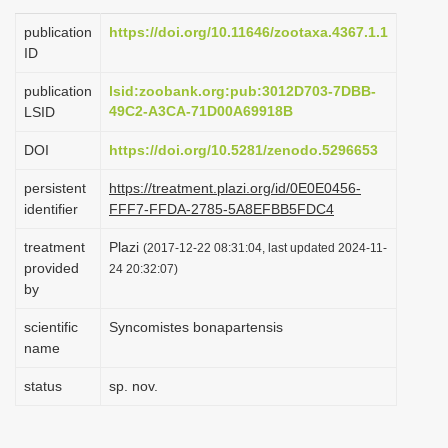
i
publication
https://doi.org/10.11646/zootaxa.4367.1.1
o
ID
n
publication
lsid:zoobank.org:pub:3012D703-7DBB-
49C2-A3CA-71D00A69918B
LSID
DOI
https://doi.org/10.5281/zenodo.5296653
persistent
https://treatment.plazi.org/id/0E0E0456-
identifier
FFF7-FFDA-2785-5A8EFBB5FDC4
treatment
Plazi
(2017-12-22 08:31:04, last updated 2024-11-
provided
24 20:32:07)
by
scientific
Syncomistes bonapartensis
name
status
sp. nov.