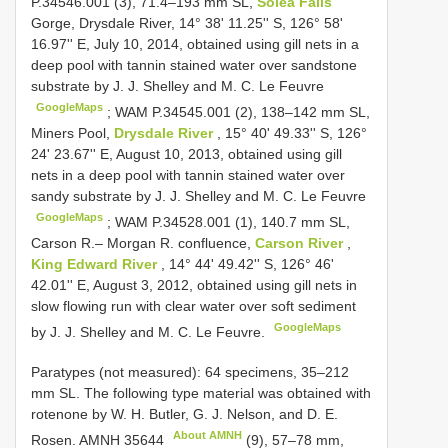
P.34546.001 (3), 71.4–193 mm SL,
Solea Falls
Gorge, Drysdale River, 14° 38' 11.25'' S, 126° 58'
16.97'' E, July 10, 2014, obtained using gill nets in a
deep pool with tannin stained water over sandstone
substrate by J. J. Shelley and M. C. Le Feuvre
GoogleMaps
;
WAM P.34545.001 (2), 138–142 mm SL,
Miners Pool,
Drysdale River
, 15° 40' 49.33'' S, 126°
24' 23.67'' E, August 10, 2013, obtained using gill
nets in a deep pool with tannin stained water over
sandy substrate by J. J. Shelley and M. C. Le Feuvre
GoogleMaps
;
WAM P.34528.001 (1), 140.7 mm SL,
Carson R.– Morgan R. confluence,
Carson River
,
King Edward River
, 14° 44' 49.42'' S, 126° 46'
42.01'' E, August 3, 2012, obtained using gill nets in
slow flowing run with clear water over soft sediment
GoogleMaps
by J. J. Shelley and M. C. Le Feuvre.
Paratypes (not measured): 64 specimens, 35–212
mm SL. The following type material was obtained with
rotenone by W. H. Butler, G. J. Nelson, and D. E.
About AMNH
Rosen.
AMNH 35644
(9), 57–78 mm,