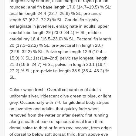
progressively shorter; distal margin of rayed portion
rounded; anal fin base length 17.6 (14.7–19.5) % SL;
anal fin length 24.4 (22.7–26.8) % SL; pre-anus
length 67 (62.2–72.3) % SL. Caudal fin slightly
emarginate in juveniles, emarginate in adults; upper
caudal lobe length 29 (23.0–34.4) % SL; middle
caudal ray 18.4 (16.5–23.0) % SL. Pectoral fin length
20 (17.3–22.2) % SL; pre-pectoral fin length 28.7
(22.9–32.2) % SL. Pelvic spine length 12.9 (10.4–
15.9) % SL; 1st (1st–2nd) pelvic ray longest, length
21.8 (18.6–24.7) % SL; pelvic fin length 23.1 (19.4–
27.2) % SL; pre-pelvic fin length 38.9 (35.4–43.2) %
SL.
Colour when fresh: Overall colouration of adults
uniformly silver, iridescent olive green to blue, or light
grey. Occasionally with 7–8 longitudinal body stripes
on juveniles and adults, that quickly fade when
removed from the water or after death: first running
along sheath at base of spinous dorsal from third
dorsal spine to third or fourth ray; second, from origin
of dorsal to below soft dorsal; third, from above eye