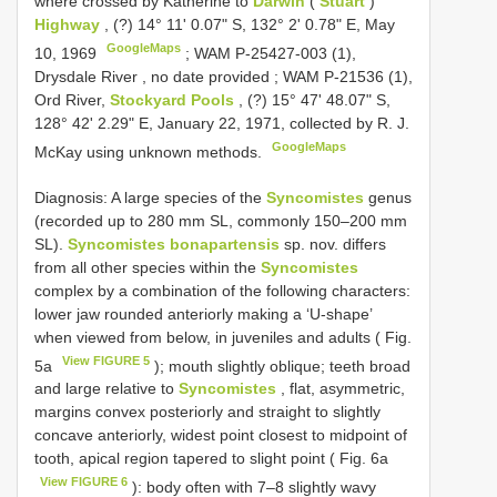
where crossed by Katherine to
Darwin
(
Stuart
)
Highway
, (?) 14° 11' 0.07" S, 132° 2' 0.78" E, May
GoogleMaps
10, 1969
;
WAM P-25427-003 (1),
Drysdale River , no date provided
;
WAM P-21536 (1),
Ord River,
Stockyard Pools
, (?) 15° 47' 48.07" S,
128° 42' 2.29" E, January 22, 1971, collected by R. J.
GoogleMaps
McKay using unknown methods.
Diagnosis: A large species of the
Syncomistes
genus
(recorded up to 280 mm SL, commonly 150–200 mm
SL).
Syncomistes bonapartensis
sp. nov. differs
from all other species within the
Syncomistes
complex by a combination of the following characters:
lower jaw rounded anteriorly making a ‘U-shape’
when viewed from below, in juveniles and adults ( Fig.
View FIGURE 5
5a
); mouth slightly oblique; teeth broad
and large relative to
Syncomistes
, flat, asymmetric,
margins convex posteriorly and straight to slightly
concave anteriorly, widest point closest to midpoint of
tooth, apical region tapered to slight point ( Fig. 6a
View FIGURE 6
): body often with 7–8 slightly wavy