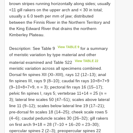
brown stripes running horizontally along sides; usually
<11 gill rakers on the upper arch and < 30 in total;
usually ≥ 6.0 teeth per mm of jaw; distributed
between the Finnis River in the Northern Territory and
the King Edward River that drains the northern
Kimberley Plateau.
View TABLE 9
Description: See Table 9
for a summary
of meristic variation by type material and other
View TABLE 22
material examined and Table S22
meristic variation across all specimens combined.
Dorsal fin spines XII (XI–XIII), rays 12 (12–13); anal
fin spines III, rays 9 (8–10); caudal fin rays 10+8+7+9
(9–10+8+7+9, n = 3); pectoral fin rays 16 (15–17);
pelvic fin spines I, rays 5; vertebrae 11+14 = 25 (n =
3); lateral line scales 50 (47–51); scales above lateral
line 11 (9–12); scales below lateral line 19 (17–21);
pre-dorsal fin scales 18 (14–25); cheek scale rows 5
(4–6); caudal peduncle scales 30 (26–32); gill rakers
on first arch 9+18 = 28 (7–10 + 16–20 = 23–30);
opercular spines 2 (2–3); preopercular spines 22