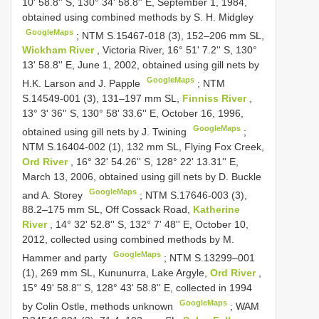
10' 58.8'' S, 130° 34' 58.8'' E, September 1, 1984,
obtained using combined methods by S. H. Midgley
GoogleMaps
;
NTM S.15467-018 (3), 152–206 mm SL,
Wickham River
, Victoria River, 16° 51' 7.2'' S, 130°
13' 58.8'' E, June 1, 2002, obtained using gill nets by
GoogleMaps
H.K. Larson and J. Papple
;
NTM
S.14549-001 (3), 131–197 mm SL,
Finniss River
,
13° 3' 36'' S, 130° 58' 33.6'' E, October 16, 1996,
GoogleMaps
obtained using gill nets by J. Twining
;
NTM S.16404-002 (1), 132 mm SL, Flying Fox Creek,
Ord River
, 16° 32' 54.26'' S, 128° 22' 13.31'' E,
March 13, 2006, obtained using gill nets by D. Buckle
GoogleMaps
and A. Storey
;
NTM S.17646-003 (3),
88.2–175 mm SL, Off Cossack Road,
Katherine
River
, 14° 32' 52.8'' S, 132° 7' 48'' E, October 10,
2012, collected using combined methods by M.
GoogleMaps
Hammer and party
;
NTM S.13299–001
(1), 269 mm SL, Kununurra, Lake Argyle,
Ord River
,
15° 49' 58.8'' S, 128° 43' 58.8'' E, collected in 1994
GoogleMaps
by Colin Ostle, methods unknown
;
WAM