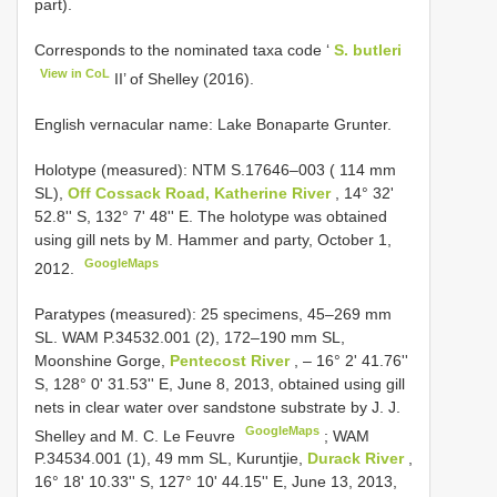
part).
Corresponds to the nominated taxa code ‘
S. butleri
View in CoL
II’ of Shelley (2016).
English vernacular name: Lake Bonaparte Grunter.
Holotype (measured): NTM
S.17646–003
( 114 mm
SL),
Off Cossack Road, Katherine River
, 14° 32'
52.8'' S, 132° 7' 48'' E. The holotype was obtained
using gill nets by M. Hammer and party, October 1,
GoogleMaps
2012.
Paratypes (measured): 25 specimens, 45–269 mm
SL. WAM P.34532.001 (2), 172–190 mm SL,
Moonshine Gorge,
Pentecost River
, – 16° 2' 41.76''
S, 128° 0' 31.53'' E, June 8, 2013, obtained using gill
nets in clear water over sandstone substrate by J. J.
GoogleMaps
Shelley and M. C. Le Feuvre
;
WAM
P.34534.001 (1), 49 mm SL, Kuruntjie,
Durack River
,
16° 18' 10.33'' S, 127° 10' 44.15'' E, June 13, 2013,