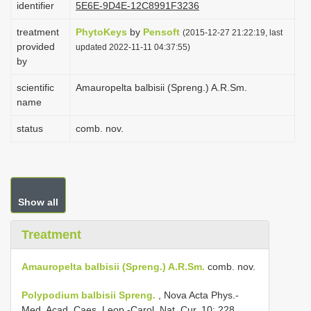
identifier
5E6E-9D4E-12C8991F3236
i
treatment
PhytoKeys
by
Pensoft
o
(2015-12-27 21:22:19, last
provided
updated 2022-11-11 04:37:55)
n
by
scientific
Amauropelta balbisii (Spreng.) A.R.Sm.
name
status
comb. nov.
Show all
Treatment
Amauropelta balbisii (Spreng.) A.R.Sm.
comb. nov.
Polypodium balbisii Spreng.
, Nova Acta Phys.-
Med. Acad. Caes. Leop.-Carol. Nat. Cur. 10: 228.