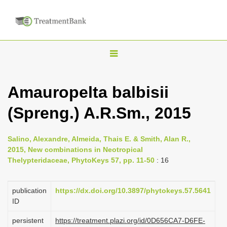
T
o
g
Amauropelta balbisii
g
(Spreng.) A.R.Sm., 2015
l
e
n
Salino, Alexandre, Almeida, Thais E. & Smith, Alan R.,
2015, New combinations in Neotropical
a
Thelypteridaceae, PhytoKeys 57, pp. 11-50
: 16
v
i
publication
https://dx.doi.org/10.3897/phytokeys.57.5641
g
ID
a
persistent
https://treatment.plazi.org/id/0D656CA7-D6FE-
t