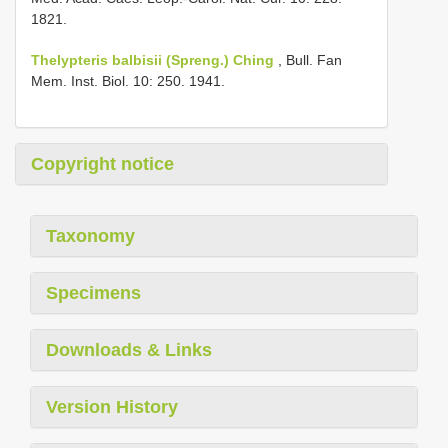
1821.
Thelypteris balbisii (Spreng.) Ching
, Bull. Fan
Mem. Inst. Biol. 10: 250. 1941.
Copyright notice
Taxonomy
Specimens
Downloads & Links
Version History