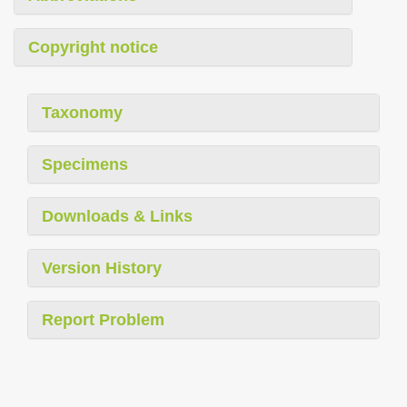
Copyright notice
Taxonomy
Specimens
Downloads & Links
Version History
Report Problem