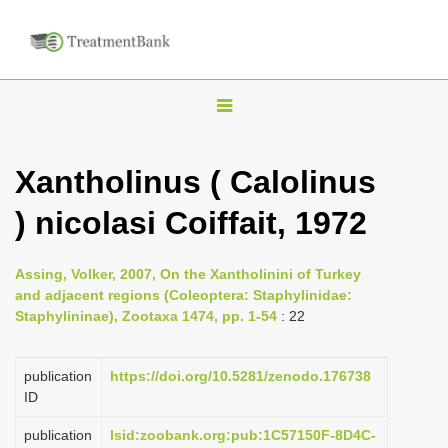
T
o
g
Xantholinus ( Calolinus
g
) nicolasi Coiffait, 1972
l
e
n
Assing, Volker, 2007, On the Xantholinini of Turkey
and adjacent regions (Coleoptera: Staphylinidae:
a
Staphylininae), Zootaxa 1474, pp. 1-54
: 22
v
i
publication
https://doi.org/10.5281/zenodo.176738
g
ID
a
publication
lsid:zoobank.org:pub:1C57150F-8D4C-
t