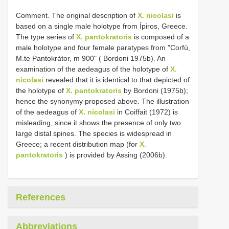
Comment. The original description of
X. nicolasi
is
based on a single male holotype from Ípiros, Greece.
The type series of
X. pantokratoris
is composed of a
male holotype and four female paratypes from "Corfù,
M.te Pantokràtor, m 900" ( Bordoni 1975b). An
examination of the aedeagus of the holotype of
X.
nicolasi
revealed that it is identical to that depicted of
the holotype of
X. pantokratoris
by Bordoni (1975b);
hence the synonymy proposed above. The illustration
of the aedeagus of
X. nicolasi
in Coiffait (1972) is
misleading, since it shows the presence of only two
large distal spines. The species is widespread in
Greece; a recent distribution map (for
X.
pantokratoris
) is provided by Assing (2006b).
References
Abbreviations