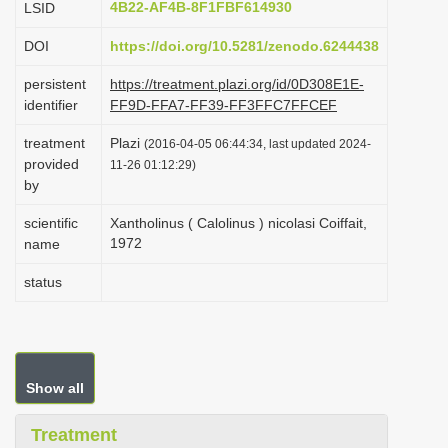
4B22-AF4B-8F1FBF614930
LSID
i
DOI
https://doi.org/10.5281/zenodo.6244438
o
n
persistent
https://treatment.plazi.org/id/0D308E1E-
identifier
FF9D-FFA7-FF39-FF3FFC7FFCEF
treatment
Plazi
(2016-04-05 06:44:34, last updated 2024-
provided
11-26 01:12:29)
by
scientific
Xantholinus ( Calolinus ) nicolasi Coiffait,
1972
name
status
Show all
Treatment