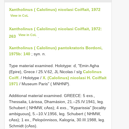
Xantholinus ( Calolinus) nicolasi Coiffait, 1972
View in CoL
Xantholinus ( Calolinus) nicolasi Coiffait, 1972:
View in CoL
263
.
Xantholinus ( Calolinus) pantokratoris Bordoni,
1975b: 140
; syn. n.
Type material examined. Holotype: ɗ, "Emin Agha
(Epire), Grece / 25.V.62, JL Nicolas / s/g
Calolinus
Coiff.
/ Holotype /
X. (Calolinus) nicolasi H. Coiffait
1971
/ Museum Paris" ( MNHNP).
Additional material examined. GREECE: 5 exs.,
Thessalia, Lárissa, Dhamásion, 21.–25.IV.1941, leg.
Schubert ( NHMW, cAss); 4 exs., "Kyparissia" [locality
ambiguous], 5.–10.V.1956, leg. Schubert ( NHMW,
cAss); 1 ex., Pelopónnisos, Kalogria, 30.III.1988, leg.
Schmidt (cAss).