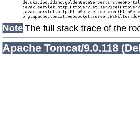
	de.uka.ipd.idaho.goldenGateServer.srs.webPortal.AbstractSrsWebPortalServlet.doGet(AbstractSrsWebPortalServlet.java:90)

	javax.servlet.http.HttpServlet.service(HttpServlet.java:529)

	javax.servlet.http.HttpServlet.service(HttpServlet.java:623)

Note
The full stack trace of the ro
Apache Tomcat/9.0.118 (De