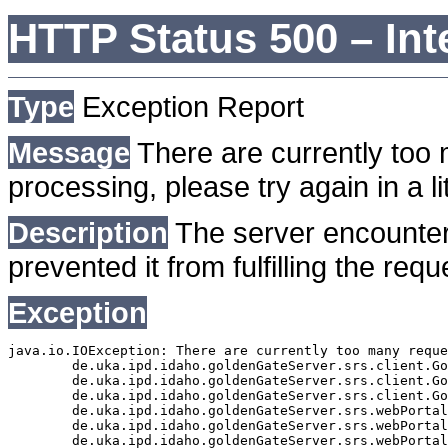
HTTP Status 500 – Int
Type
Exception Report
Message
There are currently too 
processing, please try again in a lit
Description
The server encounter
prevented it from fulfilling the requ
Exception
java.io.IOException: There are currently too many reque
	de.uka.ipd.idaho.goldenGateServer.srs.client.GoldenGateSrsClient.getDocumentResult(GoldenGateSrsClient.java:1006)

	de.uka.ipd.idaho.goldenGateServer.srs.client.GoldenGateSrsClient.searchDocuments(GoldenGateSrsClient.java:811)

	de.uka.ipd.idaho.goldenGateServer.srs.client.GoldenGateSrsClient.searchDocuments(GoldenGateSrsClient.java:807)

	de.uka.ipd.idaho.goldenGateServer.srs.webPortal.SearchPortalDataManager.searchDocuments(SearchPortalDataManager.java:166)

	de.uka.ipd.idaho.goldenGateServer.srs.webPortal.SearchPortalServlet.doHtmlRequest(SearchPortalServlet.java:920)

	de.uka.ipd.idaho.goldenGateServer.srs.webPortal.SearchPortalServlet.doPost(SearchPortalServlet.java:476)
