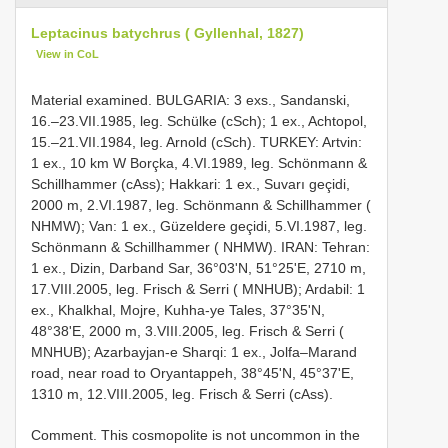
Leptacinus batychrus ( Gyllenhal, 1827)
View in CoL
Material examined. BULGARIA: 3 exs., Sandanski,
16.–23.VII.1985, leg. Schülke (cSch); 1 ex., Achtopol,
15.–21.VII.1984, leg. Arnold (cSch). TURKEY: Artvin:
1 ex., 10 km W Borçka, 4.VI.1989, leg. Schönmann &
Schillhammer (cAss); Hakkari: 1 ex., Suvarı geçidi,
2000 m, 2.VI.1987, leg. Schönmann & Schillhammer (
NHMW); Van: 1 ex., Güzeldere geçidi, 5.VI.1987, leg.
Schönmann & Schillhammer ( NHMW). IRAN: Tehran:
1 ex., Dizin, Darband Sar, 36°03'N, 51°25'E, 2710 m,
17.VIII.2005, leg. Frisch & Serri ( MNHUB); Ardabil: 1
ex., Khalkhal, Mojre, Kuhha-ye Tales, 37°35'N,
48°38'E, 2000 m, 3.VIII.2005, leg. Frisch & Serri (
MNHUB); Azarbayjan-e Sharqi: 1 ex., Jolfa–Marand
road, near road to Oryantappeh, 38°45'N, 45°37'E,
1310 m, 12.VIII.2005, leg. Frisch & Serri (cAss).
Comment. This cosmopolite is not uncommon in the