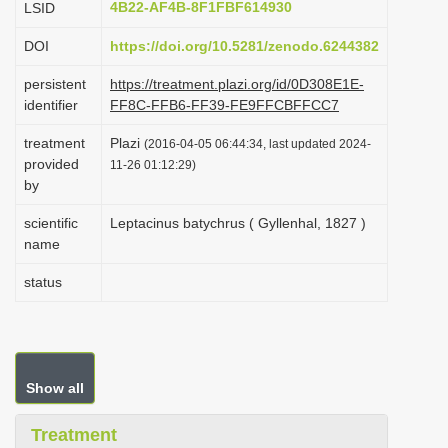
4B22-AF4B-8F1FBF614930
LSID
i
DOI
https://doi.org/10.5281/zenodo.6244382
o
n
persistent
https://treatment.plazi.org/id/0D308E1E-
identifier
FF8C-FFB6-FF39-FE9FFCBFFCC7
treatment
Plazi
(2016-04-05 06:44:34, last updated 2024-
provided
11-26 01:12:29)
by
scientific
Leptacinus batychrus ( Gyllenhal, 1827 )
name
status
Show all
Treatment