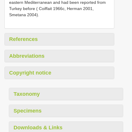
eastern Mediterranean and had been reported from
Turkey before ( Coiffait 1966c, Herman 2001,
Smetana 2004).
References
Abbreviations
Copyright notice
Taxonomy
Specimens
Downloads & Links