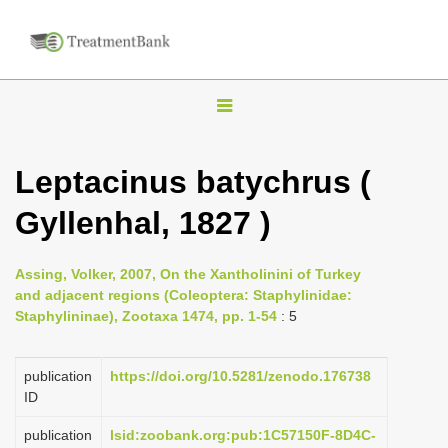
T
o
g
Leptacinus batychrus (
g
Gyllenhal, 1827 )
l
e
n
Assing, Volker, 2007, On the Xantholinini of Turkey
and adjacent regions (Coleoptera: Staphylinidae:
a
Staphylininae), Zootaxa 1474, pp. 1-54
: 5
v
i
publication
https://doi.org/10.5281/zenodo.176738
g
ID
a
publication
lsid:zoobank.org:pub:1C57150F-8D4C-
t