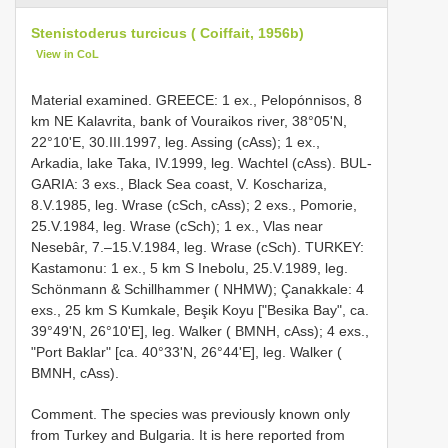
Stenistoderus turcicus ( Coiffait, 1956b)
View in CoL
Material examined. GREECE: 1 ex., Pelopónnisos, 8
km NE Kalavrita, bank of Vouraikos river, 38°05'N,
22°10'E, 30.III.1997, leg. Assing (cAss); 1 ex.,
Arkadia, lake Taka, IV.1999, leg. Wachtel (cAss). BUL-
GARIA: 3 exs., Black Sea coast, V. Koschariza,
8.V.1985, leg. Wrase (cSch, cAss); 2 exs., Pomorie,
25.V.1984, leg. Wrase (cSch); 1 ex., Vlas near
Nesebâr, 7.–15.V.1984, leg. Wrase (cSch). TURKEY:
Kastamonu: 1 ex., 5 km S Inebolu, 25.V.1989, leg.
Schönmann & Schillhammer ( NHMW); Çanakkale: 4
exs., 25 km S Kumkale, Beşik Koyu ["Besika Bay", ca.
39°49'N, 26°10'E], leg. Walker ( BMNH, cAss); 4 exs.,
"Port Baklar" [ca. 40°33'N, 26°44'E], leg. Walker (
BMNH, cAss).
Comment. The species was previously known only
from Turkey and Bulgaria. It is here reported from