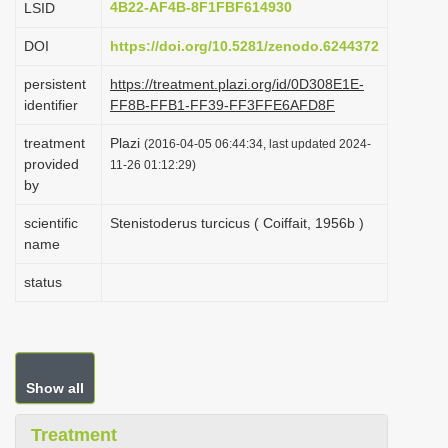
4B22-AF4B-8F1FBF614930
LSID
i
DOI
https://doi.org/10.5281/zenodo.6244372
o
n
persistent
https://treatment.plazi.org/id/0D308E1E-
identifier
FF8B-FFB1-FF39-FF3FFE6AFD8F
treatment
Plazi
(2016-04-05 06:44:34, last updated 2024-
provided
11-26 01:12:29)
by
scientific
Stenistoderus turcicus ( Coiffait, 1956b )
name
status
Show all
Treatment