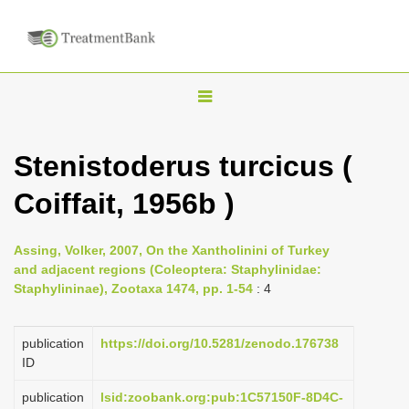
T
o
g
Stenistoderus turcicus (
g
Coiffait, 1956b )
l
e
n
Assing, Volker, 2007, On the Xantholinini of Turkey
and adjacent regions (Coleoptera: Staphylinidae:
a
Staphylininae), Zootaxa 1474, pp. 1-54
: 4
v
i
publication
https://doi.org/10.5281/zenodo.176738
g
ID
a
publication
lsid:zoobank.org:pub:1C57150F-8D4C-
t