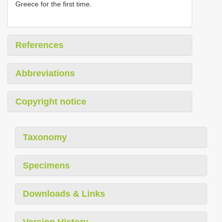
Greece for the first time.
References
Abbreviations
Copyright notice
Taxonomy
Specimens
Downloads & Links
Version History