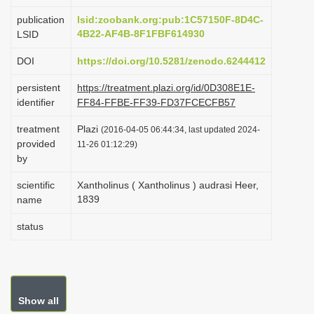
i
publication
lsid:zoobank.org:pub:1C57150F-8D4C-
o
4B22-AF4B-8F1FBF614930
LSID
n
DOI
https://doi.org/10.5281/zenodo.6244412
persistent
https://treatment.plazi.org/id/0D308E1E-
identifier
FF84-FFBE-FF39-FD37FCECFB57
treatment
Plazi
(2016-04-05 06:44:34, last updated 2024-
provided
11-26 01:12:29)
by
scientific
Xantholinus ( Xantholinus ) audrasi Heer,
1839
name
status
Show all