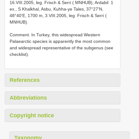
16.VIII.2005, leg. Frisch & Serri ( MNHUB); Ardabil: 1
ex., S Khalkhal, Asbu, Kuhha-ye Tales, 37°27'N,
48°40'E, 1700 m, 3.VIII.2005, leg. Frisch & Serri (
MNHUB).
Comment. In Turkey, this widespread Western
Palaearctic species is apparently the most common
and widespread representative of the subgenus (see
checklist).
References
Abbreviations
Copyright notice
Taxonomy