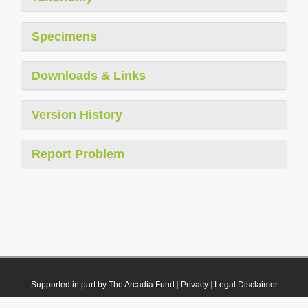
Specimens
Downloads & Links
Version History
Report Problem
Supported in part by The Arcadia Fund
|
Privacy
|
Legal Disclaimer