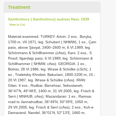
Treatment
Xantholinus ( Xantholinus) audrasi Heer, 1839
View in CoL
Material examined. TURKEY: Artvin: 2 exs., Borçka,
1700 m, VII.1971, leg. Schubert ( NHMW); 1 ex., Çam
pass, above Şavşat, 2400–2600 m, 6.VI.1989, leg.
Schönmann & Schillhammer (cAss); Kars: 2 exs., S
Posof, Ilgardaġı pass, 6.VI.1989, leg. Schönmann &
Schillhammer ( NHMW, cAss). GEORGIA: 1 ex.,
Bolnisi, 28.VI.1986, leg. Wrase & Schülke (cSch); 1
ex., Trialetskiy Khrebet, Bakuriani, 1800-2200 m, 15.-
20.VI.1987, leg. Wrase & Schülke (cAss). IRAN:
Gilan: 4 exs., Rudbar, Barrehsar, Sebostaneh,
36°47'N, 49°48'E, 1400 m, 31.VII.2005, leg. Frisch &
Serri ( MNHUB, cAss); Mazandaran: 1 ex., Ramsar,
road to Jannatrudbar, 36°49'N, 50°39'E, 1050 m,
29.VII.2005, leg. Frisch & Serri (cAss); 2 exs., Kuh-e
Damavand, Nandel, 36°01'N; 52°13'E, 1660 m,