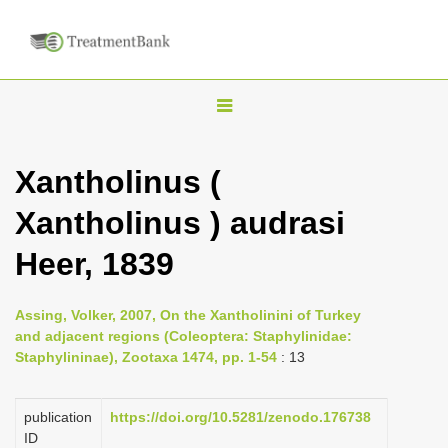
T
o
g
Xantholinus (
g
Xantholinus ) audrasi
l
e
Heer, 1839
n
a
Assing, Volker, 2007, On the Xantholinini of Turkey
v
and adjacent regions (Coleoptera: Staphylinidae:
i
Staphylininae), Zootaxa 1474, pp. 1-54
: 13
g
a
publication
https://doi.org/10.5281/zenodo.176738
ID
t