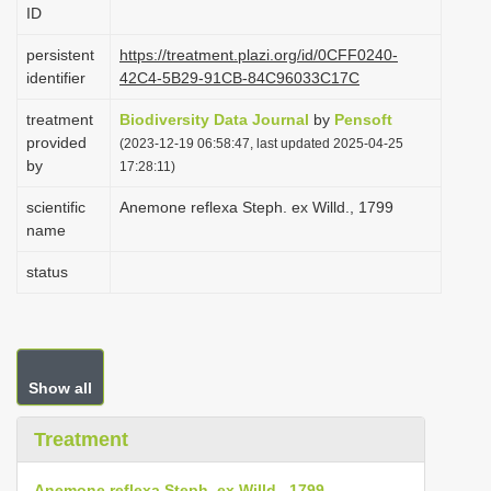
ID
i
o
persistent
https://treatment.plazi.org/id/0CFF0240-
identifier
42C4-5B29-91CB-84C96033C17C
n
treatment
Biodiversity Data Journal
by
Pensoft
provided
(2023-12-19 06:58:47, last updated 2025-04-25
by
17:28:11)
scientific
Anemone reflexa Steph. ex Willd., 1799
name
status
Show all
Treatment
Anemone reflexa Steph. ex Willd., 1799