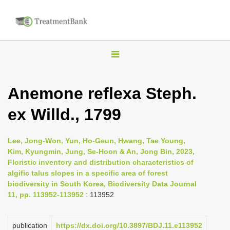
T
o
g
Anemone reflexa Steph.
g
ex Willd., 1799
l
e
n
Lee, Jong-Won, Yun, Ho-Geun, Hwang, Tae Young,
Kim, Kyungmin, Jung, Se-Hoon & An, Jong Bin, 2023,
a
Floristic inventory and distribution characteristics of
v
algific talus slopes in a specific area of forest
i
biodiversity in South Korea, Biodiversity Data Journal
11, pp. 113952-113952
: 113952
g
a
publication
https://dx.doi.org/10.3897/BDJ.11.e113952
t