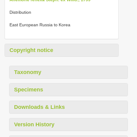
Distribution
East European Russia to Korea
Copyright notice
Taxonomy
Specimens
Downloads & Links
Version History