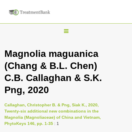
T
o
g
Magnolia maguanica
g
(Chang & B.L. Chen)
l
e
C.B. Callaghan & S.K.
n
Png, 2020
a
v
i
Callaghan, Christopher B. & Png, Siak K., 2020,
Twenty-six additional new combinations in the
g
Magnolia (Magnoliaceae) of China and Vietnam,
a
PhytoKeys 146, pp. 1-35
: 1
t