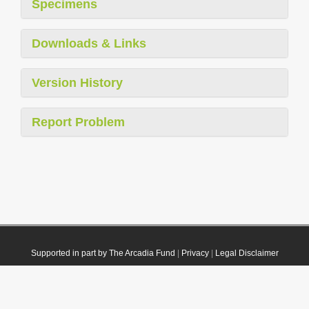
Specimens
Downloads & Links
Version History
Report Problem
Supported in part by The Arcadia Fund
|
Privacy
|
Legal Disclaimer
© 2021 Plazi. Published under
CC0 Public Domain Dedication