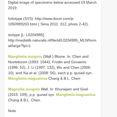
Digital image of specimens below accessed 19 March
2019:
holotype (SYS): http://www.docin.com/p-
1050989203.html ( Sima 2011: 312, photo 2-42).
isotype [L: L0204985]:
http://medialib.naturalis.nl/file/id/L0204985_MLN/form
at/large?fpi=1
Manglietia insignis
(Wall.) Blume. In: Chen and
Nooteboom (1993: 1044), Frodin and Govaerts
(1996: 52), J. Li (1997: 132), Wu and Chen (2006:
10), and Xia et al. (2008: 56), each p.p. quoad syn.
Manglietia maguanica
Chang & B.L. Chen.
Magnolia insignis
Wall. In: Khuraijam and Goel
(2015: 109), p.p. quoad syn.
Manglietia maguanica
Chang & B.L. Chen.
Note.