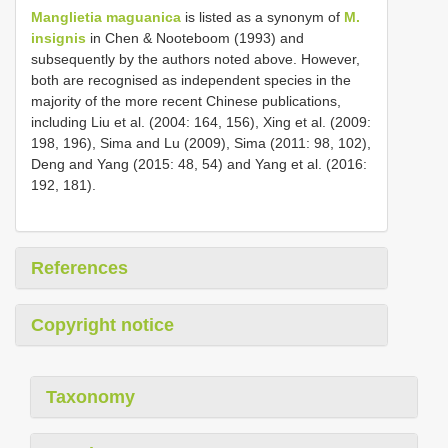
Manglietia maguanica
is listed as a synonym of
M.
insignis
in Chen & Nooteboom (1993) and
subsequently by the authors noted above. However,
both are recognised as independent species in the
majority of the more recent Chinese publications,
including Liu et al. (2004: 164, 156), Xing et al. (2009:
198, 196), Sima and Lu (2009), Sima (2011: 98, 102),
Deng and Yang (2015: 48, 54) and Yang et al. (2016:
192, 181).
References
Copyright notice
Taxonomy