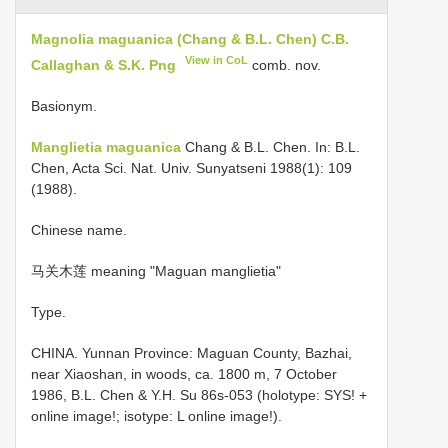
Magnolia maguanica (Chang & B.L. Chen) C.B.
View in CoL
Callaghan & S.K. Png
comb. nov.
Basionym.
Manglietia maguanica
Chang & B.L. Chen. In: B.L.
Chen, Acta Sci. Nat. Univ. Sunyatseni 1988(1): 109
(1988).
Chinese name.
马关木莲 meaning "Maguan manglietia"
Type.
CHINA. Yunnan Province: Maguan County, Bazhai,
near Xiaoshan, in woods, ca. 1800 m, 7 October
1986, B.L. Chen & Y.H. Su 86s-053 (holotype: SYS! +
online image!; isotype: L online image!).