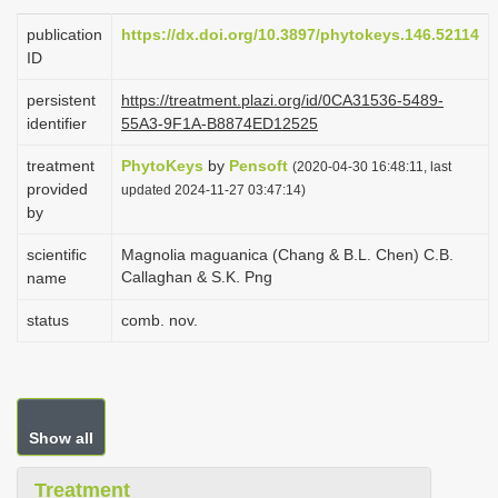
i
publication
https://dx.doi.org/10.3897/phytokeys.146.52114
o
ID
n
persistent
https://treatment.plazi.org/id/0CA31536-5489-
identifier
55A3-9F1A-B8874ED12525
treatment
PhytoKeys
by
Pensoft
(2020-04-30 16:48:11, last
provided
updated 2024-11-27 03:47:14)
by
scientific
Magnolia maguanica (Chang & B.L. Chen) C.B.
Callaghan & S.K. Png
name
status
comb. nov.
Show all
Treatment