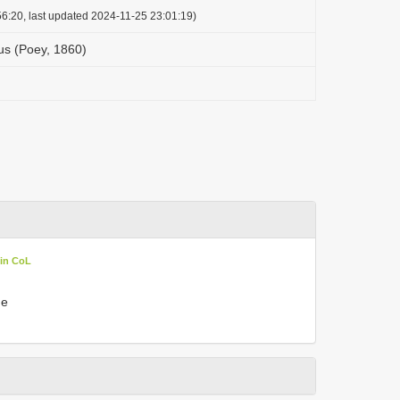
6:20, last updated 2024-11-25 23:01:19)
s (Poey, 1860)
 in CoL
he