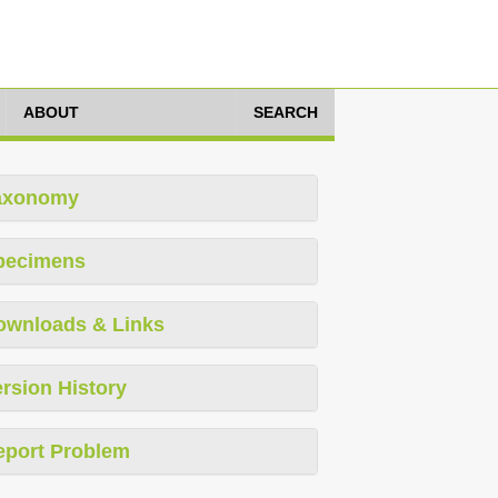
ABOUT
SEARCH
axonomy
pecimens
ownloads & Links
rsion History
eport Problem