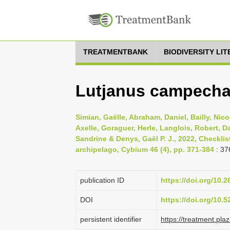
TREATMENTBANK
BIODIVERSITY LI
Lutjanus campecha
Simian, Gaëlle, Abraham, Daniel, Bailly, Nicol
Axelle, Goraguer, Herle, Langlois, Robert, Da
Sandrine & Denys, Gaël P. J., 2022, Checklis
archipelago, Cybium 46 (4), pp. 371-384
: 37
publication ID
https://doi.org/10.
DOI
https://doi.org/10.
persistent identifier
https://treatment.p