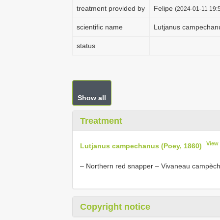
treatment provided by
Felipe
(2024-01-11 19:5
scientific name
Lutjanus campechanu
status
Show all
Treatment
View
Lutjanus campechanus (Poey, 1860)
– Northern red snapper – Vivaneau campèc
Copyright notice