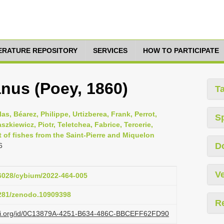
TERATURE REPOSITORY
SERVICES
HOW TO PARTICIPATE
nus (Poey, 1860)
T
as, Béarez, Philippe, Urtizberea, Frank, Perrot,
S
szkiewicz, Piotr, Teletchea, Fabrice, Tercerie,
t of fishes from the Saint-Pierre and Miquelon
D
6
Ve
26028/cybium/2022-464-005
5281/zenodo.10909398
R
lazi.org/id/0C13879A-4251-B634-486C-BBCEFF62FD90