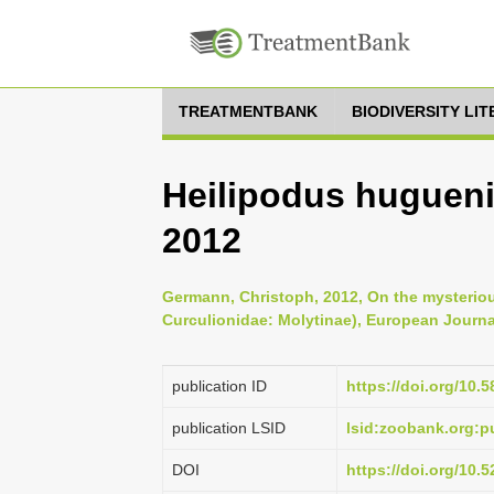
TREATMENTBANK
BIODIVERSITY LI
Heilipodus huguenini
2012
Germann, Christoph, 2012, On the mysteriou
Curculionidae: Molytinae), European Journa
publication ID
https://doi.org/10.5
publication LSID
lsid:zoobank.org:
DOI
https://doi.org/10