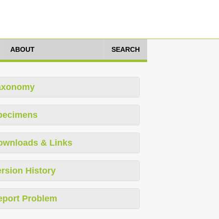
ABOUT
SEARCH
axonomy
pecimens
ownloads & Links
rsion History
eport Problem