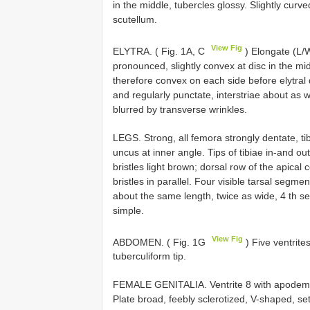
in the middle, tubercles glossy. Slightly curv
scutellum.
View Fig
ELYTRA. ( Fig. 1A, C
) Elongate (L/W
pronounced, slightly convex at disc in the middl
therefore convex on each side before elytral de
and regularly punctate, interstriae about as 
blurred by transverse wrinkles.
LEGS. Strong, all femora strongly dentate, ti
uncus at inner angle. Tips of tibiae in-and ou
bristles light brown; dorsal row of the apica
bristles in parallel. Four visible tarsal segme
about the same length, twice as wide, 4 th se
simple.
View Fig
ABDOMEN. ( Fig. 1G
) Five ventrite
tuberculiform tip.
FEMALE GENITALIA. Ventrite 8 with apodeme as
Plate broad, feebly sclerotized, V-shaped, s