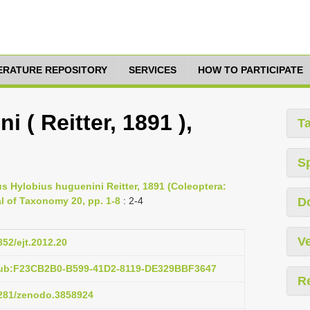
TERATURE REPOSITORY
SERVICES
HOW TO PARTICIPATE
 ( Reitter, 1891 ),
T
S
s Hylobius huguenini Reitter, 1891 (Coleoptera:
l of Taxonomy 20, pp. 1-8
: 2-4
D
Ve
852/ejt.2012.20
pub:F23CB2B0-B599-41D2-8119-DE329BBF3647
R
.5281/zenodo.3858924