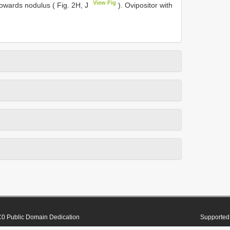
View Fig
towards nodulus ( Fig. 2H, J
). Ovipositor with
0 Public Domain Dedication
Supported 