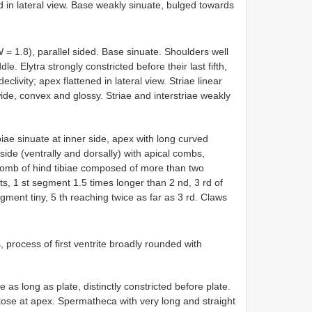
ed in lateral view. Base weakly sinuate, bulged towards
 = 1.8), parallel sided. Base sinuate. Shoulders well
e. Elytra strongly constricted before their last fifth,
clivity; apex flattened in lateral view. Striae linear
wide, convex and glossy. Striae and interstriae weakly
biae sinuate at inner side, apex with long curved
tside (ventrally and dorsally) with apical combs,
l comb of hind tibiae composed of more than two
nts, 1 st segment 1.5 times longer than 2 nd, 3 rd of
gment tiny, 5 th reaching twice as far as 3 rd. Claws
s, process of first ventrite broadly rounded with
 long as plate, distinctly constricted before plate.
etose at apex. Spermatheca with very long and straight