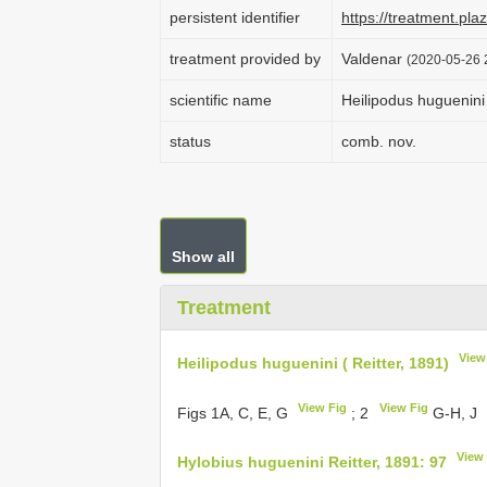
persistent identifier
https://treatment.p
treatment provided by
Valdenar
(2020-05-26 2
scientific name
Heilipodus huguenini 
status
comb. nov.
Show all
Treatment
View
Heilipodus huguenini ( Reitter, 1891)
View Fig
View Fig
Figs 1A, C, E, G
; 2
G-H, J
View
Hylobius huguenini Reitter, 1891: 97