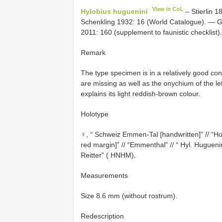
View in CoL
Hylobius huguenini
– Stierlin 1
Schenkling 1932: 16 (World Catalogue). — G
2011: 160 (supplement to faunistic checklist).
Remark
The type specimen is in a relatively good cond
are missing as well as the onychium of the lef
explains its light reddish-brown colour.
Holotype
♀, “ Schweiz Emmen-Tal [handwritten]” // “H
red margin]” // “Emmenthal” // “ Hyl. Hugueni
Reitter” ( HNHM).
Measurements
Size 8.6 mm (without rostrum).
Redescription