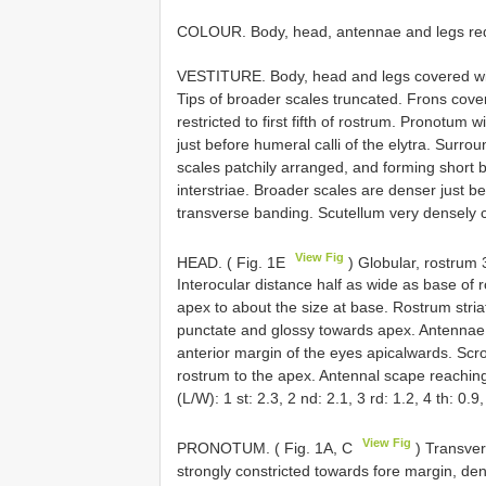
COLOUR. Body, head, antennae and legs red
VESTITURE. Body, head and legs covered with 
Tips of broader scales truncated. Frons cove
restricted to first fifth of rostrum. Pronotum
just before humeral calli of the elytra. Surro
scales patchily arranged, and forming short b
interstriae. Broader scales are denser just be
transverse banding. Scutellum very densely c
View Fig
HEAD. ( Fig. 1E
) Globular, rostrum 3
Interocular distance half as wide as base of 
apex to about the size at base. Rostrum striate
punctate and glossy towards apex. Antennae in
anterior margin of the eyes apicalwards. Scr
rostrum to the apex. Antennal scape reaching
(L/W): 1 st: 2.3, 2 nd: 2.1, 3 rd: 1.2, 4 th: 0.
View Fig
PRONOTUM. ( Fig. 1A, C
) Transver
strongly constricted towards fore margin, den