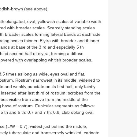
dish-brown (see above).
elongated, oval, yellowish scales of variable width.
red with broader scales. Scarcely standing scales
 with broader scales forming lateral bands at each side
unding scales thinner. Elytra with broader and thinner
ands at base of the 3 rd and especially 5 th
hind second half of elytra, forming a diffuse
overed with overlapping whitish broader scales.
.5 times as long as wide, eyes oval and flat.
rostrum. Rostrum narrowest in its middle, widened to
 and weakly punctate on its first half; only faintly
serted after last third of rostrum; scrobes from the
obes visible from above from the middle of the
 base of rostrum. Funicular segments as follows:
9, 5 th and 6 th: 0.7 and 7 th: 0.8, club oblong oval.
se (L/W = 0.7), widest just behind the middle,
sely tuberculate and transversely wrinkled, carinate