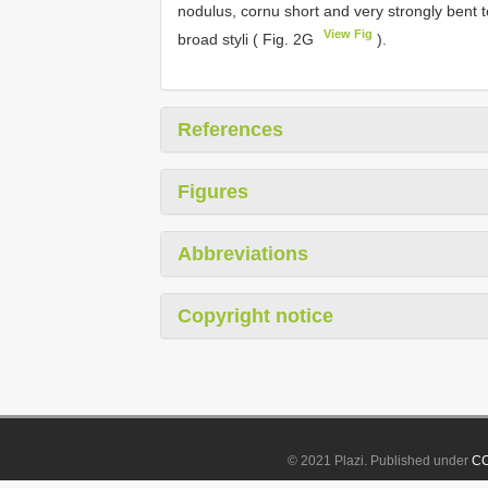
nodulus, cornu short and very strongly bent 
View Fig
broad styli ( Fig. 2G
).
References
Figures
Abbreviations
Copyright notice
© 2021 Plazi. Published under
CC