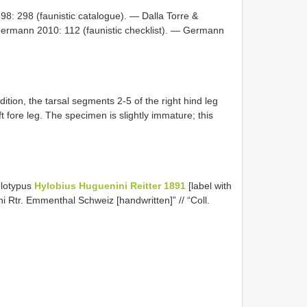
898: 298 (faunistic catalogue). — Dalla Torre &
ermann 2010: 112 (faunistic checklist). — Germann
ition, the tarsal segments 2-5 of the right hind leg
t fore leg. The specimen is slightly immature; this
olotypus
Hylobius Huguenini Reitter 1891
[label with
ni Rtr. Emmenthal Schweiz [handwritten]” // “Coll.