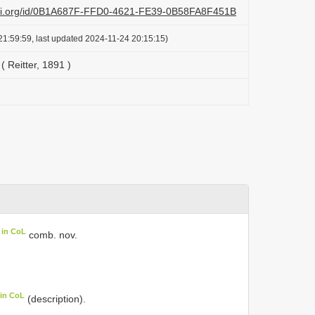
lazi.org/id/0B1A687F-FFD0-4621-FE39-0B58FA8F451B
1:59:59, last updated 2024-11-24 20:15:15)
( Reitter, 1891 )
 in CoL
comb. nov.
 in CoL
(description).