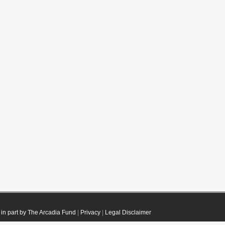
in part by The Arcadia Fund
|
Privacy
|
Legal Disclaimer