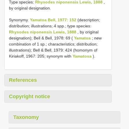
Type species:
Rhysodes niponensis Lewis, 1888
,
by original designation.
Synonymy.
Yamatoa Bell, 1977: 152
(description;
distribution; illustrations; 4 spp.; type species:
Rhysodes niponensis Lewis, 1888
, by original
designation); Bell & Bell, 1978: 69 (
Yamatoa
; new
combination of 1 sp.; characteristics; distribution;
illustrations); Bell & Bell, 1979: 424 (homonym of
Kiriakoff, 1967: 205; synonym with
Yamatosa
).
References
Copyright notice
Taxonomy