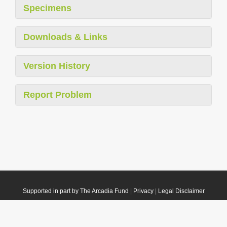
Specimens
Downloads & Links
Version History
Report Problem
Supported in part by The Arcadia Fund
|
Privacy
|
Legal Disclaimer
© 2021 Plazi. Published under
CC0 Public Domain Dedication