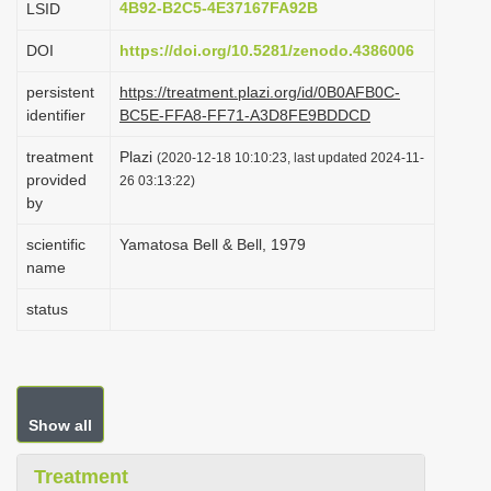
4B92-B2C5-4E37167FA92B
LSID
i
DOI
https://doi.org/10.5281/zenodo.4386006
o
n
persistent
https://treatment.plazi.org/id/0B0AFB0C-
identifier
BC5E-FFA8-FF71-A3D8FE9BDDCD
treatment
Plazi
(2020-12-18 10:10:23, last updated 2024-11-
provided
26 03:13:22)
by
scientific
Yamatosa Bell & Bell, 1979
name
status
Show all
Treatment