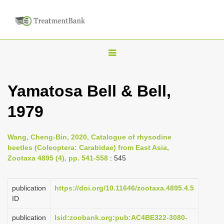
T
o
g
Yamatosa Bell & Bell,
g
1979
l
e
n
Wang, Cheng-Bin, 2020, Catalogue of rhysodine
beetles (Coleoptera: Carabidae) from East Asia,
a
Zootaxa 4895 (4), pp. 541-558
: 545
v
i
publication
https://doi.org/10.11646/zootaxa.4895.4.5
g
ID
a
publication
lsid:zoobank.org:pub:AC4BE322-3080-
t