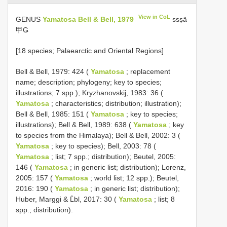
View in CoL
GENUS
Yamatosa Bell & Bell, 1979
ssṣä
甲Ǥ
[18 species; Palaearctic and Oriental Regions]
Bell & Bell, 1979: 424 (
Yamatosa
; replacement
name; description; phylogeny; key to species;
illustrations; 7 spp.); Kryzhanovskij, 1983: 36 (
Yamatosa
; characteristics; distribution; illustration);
Bell & Bell, 1985: 151 (
Yamatosa
; key to species;
illustrations); Bell & Bell, 1989: 638 (
Yamatosa
; key
to species from the Himalaya); Bell & Bell, 2002: 3 (
Yamatosa
; key to species); Bell, 2003: 78 (
Yamatosa
; list; 7 spp.; distribution); Beutel, 2005:
146 (
Yamatosa
; in generic list; distribution); Lorenz,
2005: 157 (
Yamatosa
; world list; 12 spp.); Beutel,
2016: 190 (
Yamatosa
; in generic list; distribution);
Huber, Marggi & L̂bl, 2017: 30 (
Yamatosa
; list; 8
spp.; distribution).