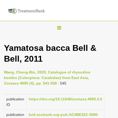
T
o
g
Yamatosa bacca Bell &
g
Bell, 2011
l
e
n
Wang, Cheng-Bin, 2020, Catalogue of rhysodine
beetles (Coleoptera: Carabidae) from East Asia,
a
Zootaxa 4895 (4), pp. 541-558
: 545
v
i
publication
https://doi.org/10.11646/zootaxa.4895.4.5
g
ID
a
publication
lsid:zoobank.org:pub:AC4BE322-3080-
t