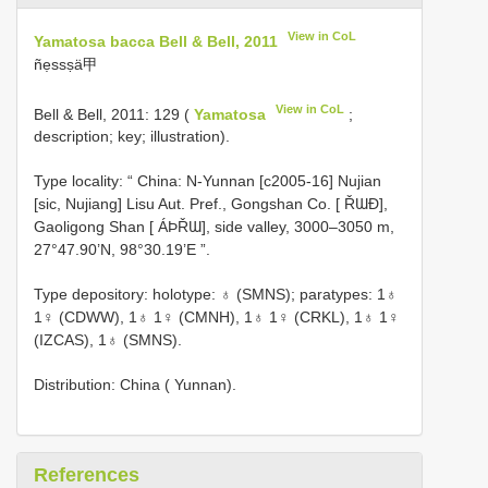
View in CoL
Yamatosa bacca Bell & Bell, 2011
ñẹssṣä甲
View in CoL
Bell & Bell, 2011: 129 (
Yamatosa
;
description; key; illustration).
Type locality: “ China: N-Yunnan [c2005-16] Nujian
[sic, Nujiang] Lisu Aut. Pref., Gongshan Co. [ ŘƜƉ],
Gaoligong Shan [ ÁÞŘƜ], side valley, 3000–3050 m,
27°47.90’N, 98°30.19’E ”.
Type depository: holotype: ♁ (SMNS); paratypes: 1♁
1♀ (CDWW), 1♁ 1♀ (CMNH), 1♁ 1♀ (CRKL), 1♁ 1♀
(IZCAS), 1♁ (SMNS).
Distribution: China ( Yunnan).
References