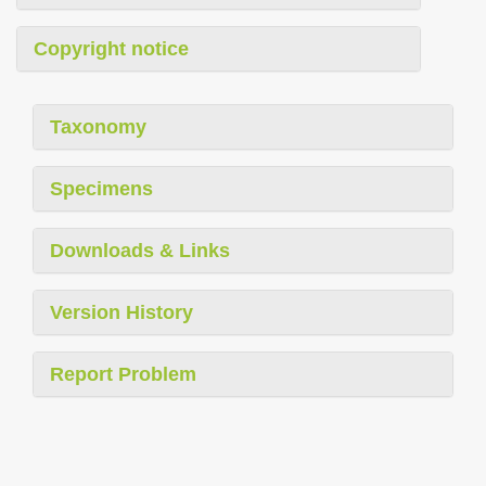
Copyright notice
Taxonomy
Specimens
Downloads & Links
Version History
Report Problem