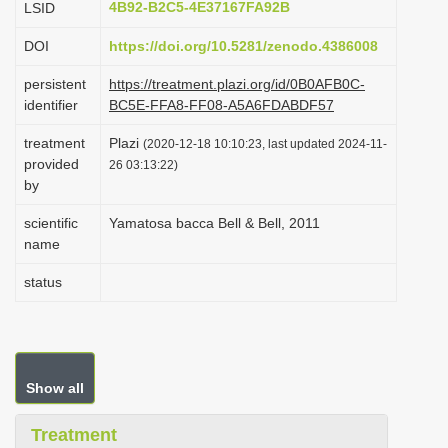
4B92-B2C5-4E37167FA92B
LSID
i
DOI
https://doi.org/10.5281/zenodo.4386008
o
n
persistent
https://treatment.plazi.org/id/0B0AFB0C-
identifier
BC5E-FFA8-FF08-A5A6FDABDF57
treatment
Plazi
(2020-12-18 10:10:23, last updated 2024-11-
provided
26 03:13:22)
by
scientific
Yamatosa bacca Bell & Bell, 2011
name
status
Show all
Treatment